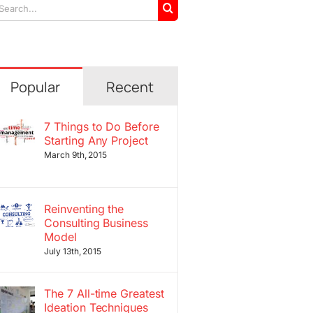
arch
r:
Popular
Recent
7 Things to Do Before
Starting Any Project
March 9th, 2015
Reinventing the
Consulting Business
Model
July 13th, 2015
The 7 All-time Greatest
Ideation Techniques