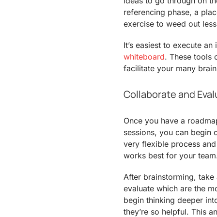
ideas to go through on t
referencing phase, a plac
exercise to weed out less
It’s easiest to execute a
whiteboard
. These tools 
facilitate your many brai
Collaborate and Eval
Once you have a roadmap 
sessions, you can begin co
very flexible process an
works best for your team
After brainstorming, tak
evaluate which are the mo
begin thinking deeper in
they’re so helpful. This an