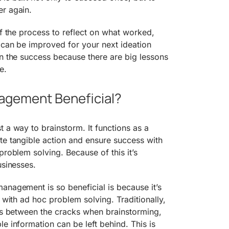
er again.
of the process to reflect on what worked,
 can be improved for your next ideation
on the success because there are big lessons
e.
agement Beneficial?
t a way to brainstorm. It functions as a
te tangible action and ensure success with
problem solving. Because of this it’s
usinesses.
anagement is so beneficial is because it’s
y with ad hoc problem solving. Traditionally,
eas between the cracks when brainstorming,
e information can be left behind. This is