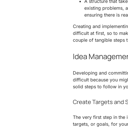
A structure that take
existing problems, 
ensuring there is rea
Creating and implementi
difficult at first, so to 
couple of tangible steps t
Idea Managemen
Developing and committi
difficult because you mig
solid steps to follow in
Create Targets and 
The very first step in th
targets, or goals, for you