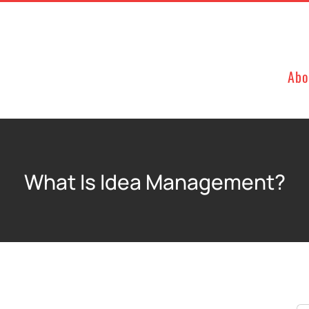
Abo
What Is Idea Management?