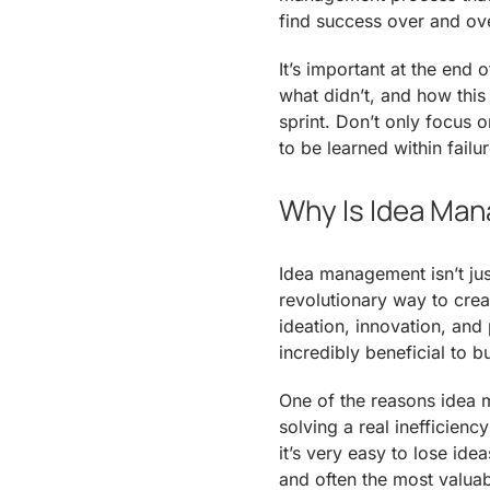
find success over and ov
It’s important at the end 
what didn’t, and how this
sprint. Don’t only focus 
to be learned within failur
Why Is Idea Man
Idea management isn’t jus
revolutionary way to crea
ideation, innovation, and 
incredibly beneficial to b
One of the reasons idea m
solving a real inefficienc
it’s very easy to lose id
and often the most valuabl