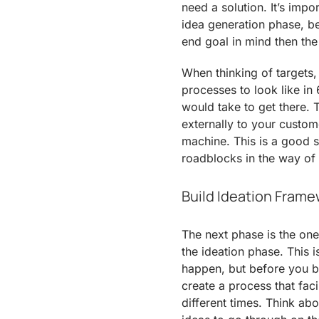
need a solution. It’s impo
idea generation phase, be
end goal in mind then the 
When thinking of targets,
processes to look like in 
would take to get there. 
externally to your custo
machine. This is a good st
roadblocks in the way of
Build Ideation Fram
The next phase is the one
the ideation phase. This 
happen, but before you 
create a process that faci
different times. Think ab