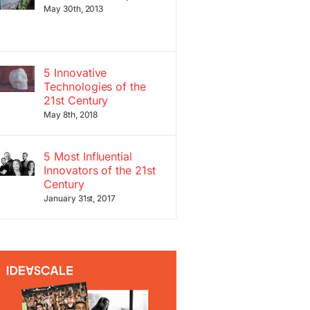
May 30th, 2013
5 Innovative
Technologies of the
21st Century
May 8th, 2018
5 Most Influential
Innovators of the 21st
Century
January 31st, 2017