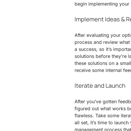
begin implementing your 
Implement Ideas & R
After evaluating your opt
process and review what 
a success, so it’s import
solutions before they’re 
these solutions on a smal
receive some internal fee
Iterate and Launch
After you’ve gotten feedb
figured out what works best,
flawless. Take some itera
all set, it’s time to laun
management process that i