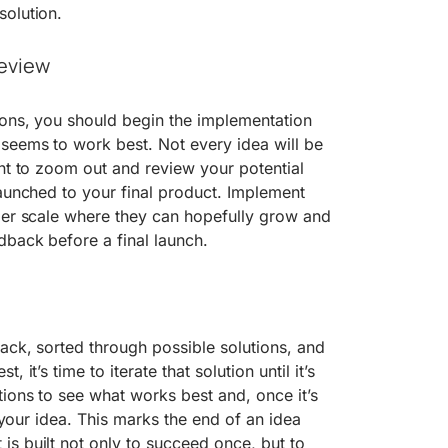
solution.
eview
ions, you should begin the implementation
seems to work best. Not every idea will be
ant to zoom out and review your potential
launched to your final product. Implement
ler scale where they can hopefully grow and
dback before a final launch.
ack, sorted through possible solutions, and
 it’s time to iterate that solution until it’s
tions to see what works best and, once it’s
ch your idea. This marks the end of an idea
s built not only to succeed once, but to