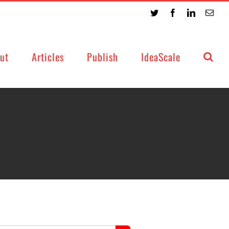
Twitter
Facebook
LinkedIn
Emai
ut
Articles
Publish
IdeaScale