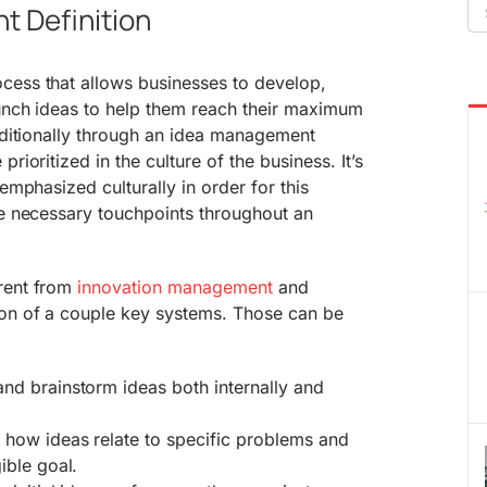
Se
 Definition
fo
cess that allows businesses to develop,
aunch ideas to help them reach their maximum
raditionally through an idea management
rioritized in the culture of the business. It’s
 emphasized culturally in order for this
he necessary touchpoints throughout an
rent from
innovation management
and
ion of a couple key systems. Those can be
nd brainstorm ideas both internally and
 how ideas relate to specific problems and
ible goal.