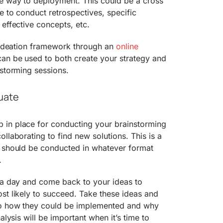
he way to deployment. This could be a cross
e to conduct retrospectives, specific
 effective concepts, etc.
n ideation framework through an
online
can be used to both create your strategy and
nstorming sessions.
uate
in place for conducting your brainstorming
llaborating to find new solutions. This is a
d should be conducted in whatever format
.
e a day and come back to your ideas to
st likely to succeed. Take these ideas and
to how they could be implemented and why
alysis will be important when it’s time to