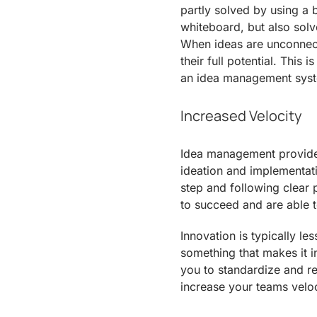
partly solved by using a b
whiteboard, but also sol
When ideas are unconnecte
their full potential. This
an idea management sys
Increased Velocity
Idea management provides 
ideation and implementati
step and following clear 
to succeed and are able t
Innovation is typically les
something that makes it 
you to standardize and r
increase your teams veloc