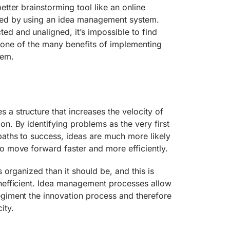
etter brainstorming tool like an online
ved by using an idea management system.
d and unaligned, it’s impossible to find
 is one of the many benefits of implementing
tem.
a structure that increases the velocity of
on. By identifying problems as the very first
paths to success, ideas are much more likely
o move forward faster and more efficiently.
s organized than it should be, and this is
inefficient. Idea management processes allow
egiment the innovation process and therefore
ity.