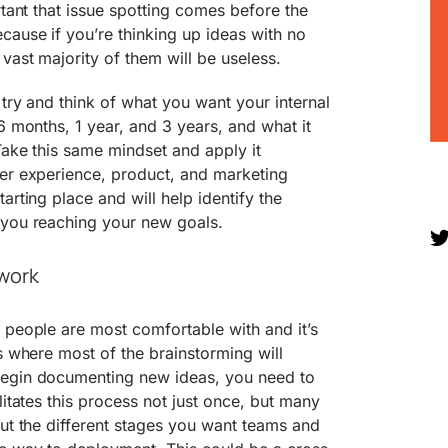
rtant that issue spotting comes before the
cause if you’re thinking up ideas with no
vast majority of them will be useless.
 try and think of what you want your internal
6 months, 1 year, and 3 years, and what it
Take this same mindset and apply it
mer experience, product, and marketing
arting place and will help identify the
 you reaching your new goals.
ework
 people are most comfortable with and it’s
is where most of the brainstorming will
begin documenting new ideas, you need to
litates this process not just once, but many
out the different stages you want teams and