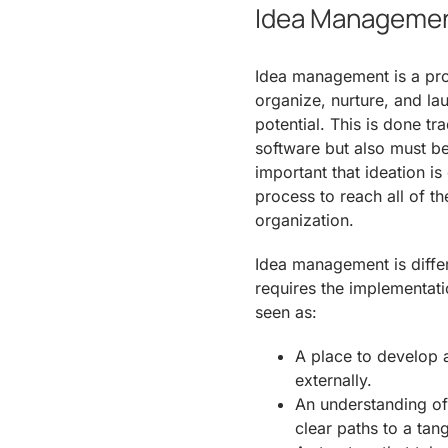
Idea Management
Idea management is a pro
organize, nurture, and l
potential. This is done t
software but also must be p
important that ideation is
process to reach all of t
organization.
Idea management is diffe
requires the implementat
seen as:
A place to develop a
externally.
An understanding of
clear paths to a tang