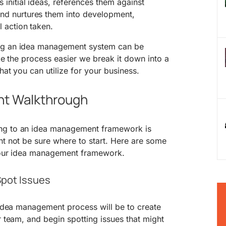
s initial ideas, references them against
and nurtures them into development,
l action taken.
ng an idea management system can be
make the process easier we break it down into a
hat you can utilize for your business.
t Walkthrough
ng to an idea management framework is
ht not be sure where to start. Here are some
 your idea management framework.
Spot Issues
e idea management process will be to create
r team, and begin spotting issues that might