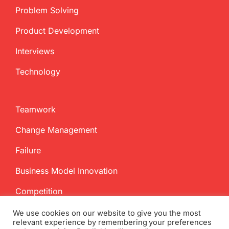
Problem Solving
Product Development
Interviews
Technology
Teamwork
Change Management
Failure
Business Model Innovation
Competition
We use cookies on our website to give you the most
relevant experience by remembering your preferences