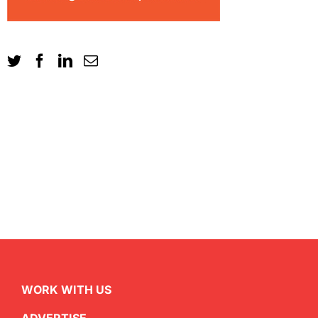
WORK WITH US