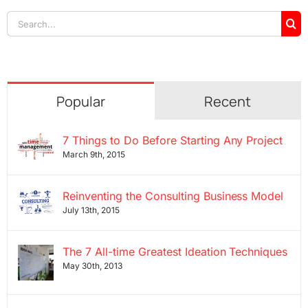
Search
for:
Popular
Recent
7 Things to Do Before Starting Any Project
March 9th, 2015
Reinventing the Consulting Business Model
July 13th, 2015
The 7 All-time Greatest Ideation Techniques
May 30th, 2013