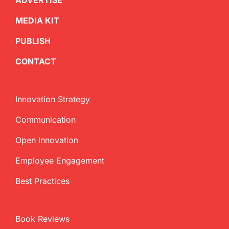
ADVERTISE
MEDIA KIT
PUBLISH
CONTACT
Innovation Strategy
Communication
Open Innovation
Employee Engagement
Best Practices
Book Reviews