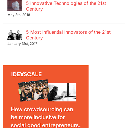
5 Innovative Technologies of the 21st
Century
May 8th, 2018
5 Most Influential Innovators of the 21st
Century
January 31st, 2017