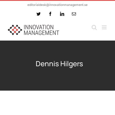
Skip
editorialdesk@innovationmanagement.se
to
Twitter
Facebook
LinkedIn
Email
content
Dennis Hilgers