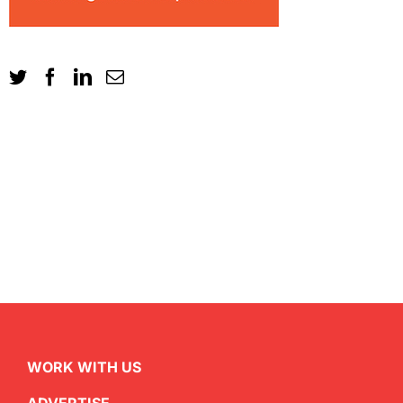
WORK WITH US