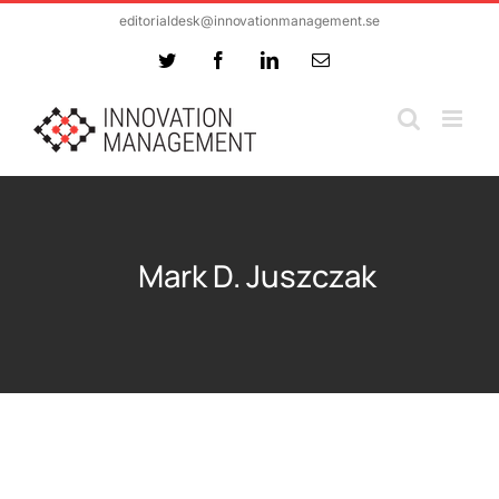
Skip
editorialdesk@innovationmanagement.se
to
Twitter
Facebook
LinkedIn
Email
content
Mark D. Juszczak