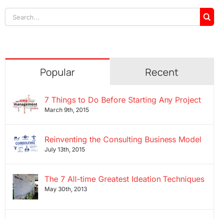
Search
for:
Popular
Recent
7 Things to Do Before Starting Any Project
March 9th, 2015
Reinventing the Consulting Business Model
July 13th, 2015
The 7 All-time Greatest Ideation Techniques
May 30th, 2013