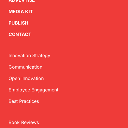
ADVERTISE
MEDIA KIT
PUBLISH
CONTACT
Innovation Strategy
Communication
Open Innovation
Employee Engagement
Best Practices
Book Reviews