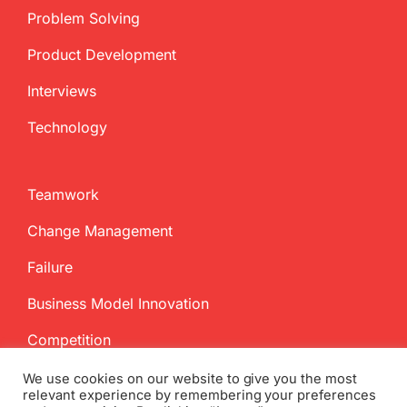
Problem Solving
Product Development
Interviews
Technology
Teamwork
Change Management
Failure
Business Model Innovation
Competition
We use cookies on our website to give you the most
relevant experience by remembering your preferences