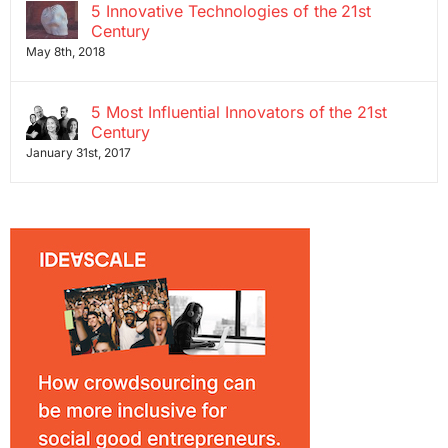
5 Innovative Technologies of the 21st
Century
May 8th, 2018
5 Most Influential Innovators of the 21st
Century
January 31st, 2017