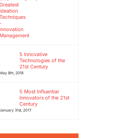
5 Innovative
Technologies of the
21st Century
May 8th, 2018
5 Most Influential
Innovators of the 21st
Century
January 31st, 2017