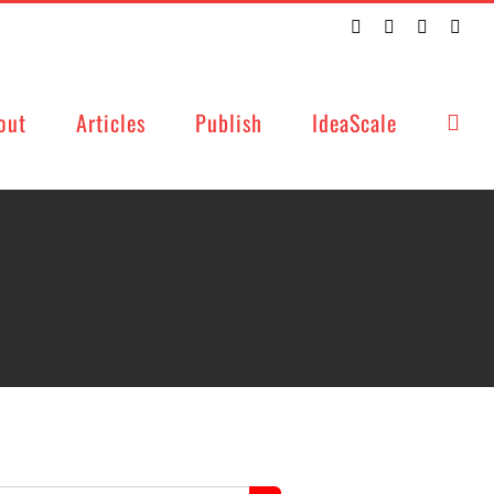
Twitter
Facebook
LinkedIn
Emai
out
Articles
Publish
IdeaScale