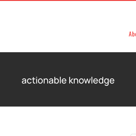
Ab
actionable knowledge