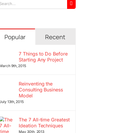
arch
r:
Popular
Recent
7 Things to Do Before
Starting Any Project
March 9th, 2015
Reinventing the
Consulting Business
Model
July 13th, 2015
The 7 All-time Greatest
Ideation Techniques
May 30th, 2013