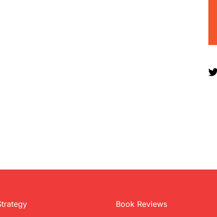
Strategy
Book Reviews