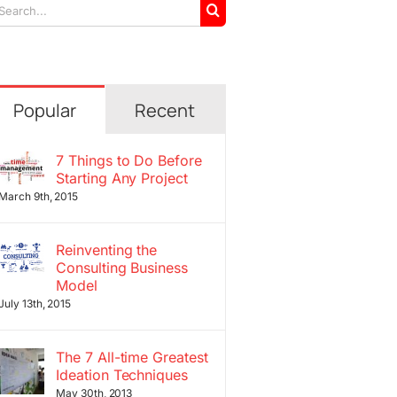
arch
r:
Popular
Recent
7 Things to Do Before
Starting Any Project
March 9th, 2015
Reinventing the
Consulting Business
Model
July 13th, 2015
The 7 All-time Greatest
Ideation Techniques
May 30th, 2013