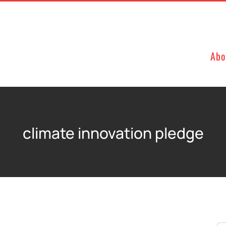
Abo
climate innovation pledge