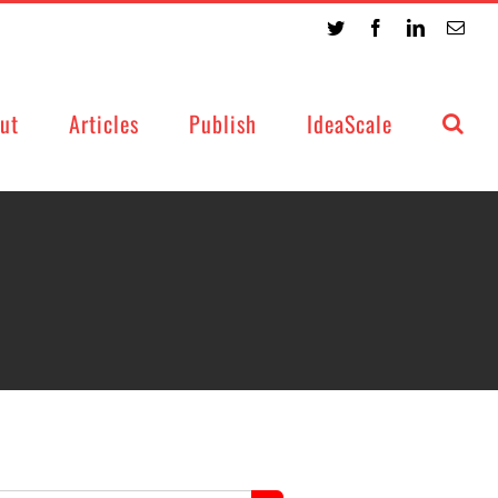
Twitter
Facebook
LinkedIn
Emai
ut
Articles
Publish
IdeaScale