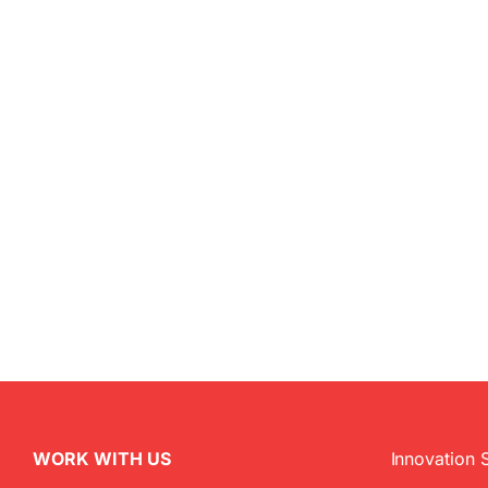
WORK WITH US
Innovation 