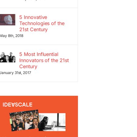
5 Innovative
Technologies of the
21st Century
May 8th, 2018
5 Most Influential
Innovators of the 21st
Century
January 31st, 2017