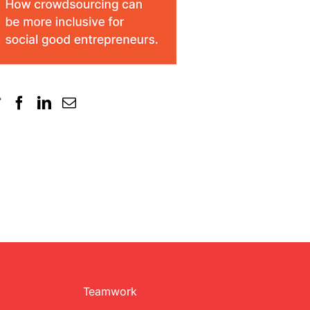
Teamwork