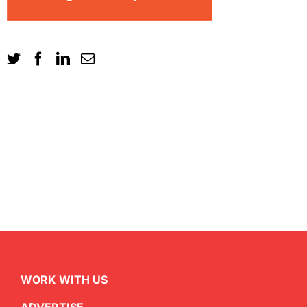
WORK WITH US