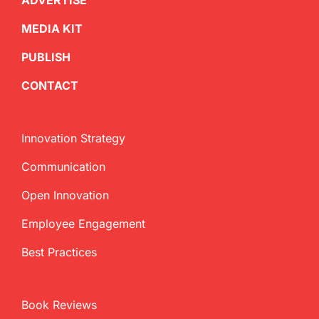
ADVERTISE
MEDIA KIT
PUBLISH
CONTACT
Innovation Strategy
Communication
Open Innovation
Employee Engagement
Best Practices
Book Reviews