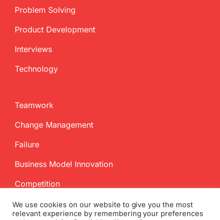
Problem Solving
Product Development
Interviews
Technology
Teamwork
Change Management
Failure
Business Model Innovation
Competition
We use cookies on our website to give you the most
relevant experience by remembering your preferences