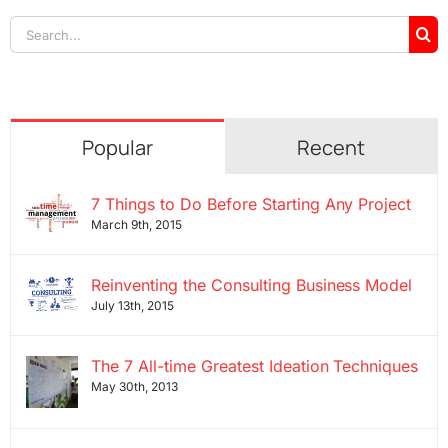
Search
for:
Popular
Recent
7 Things to Do Before Starting Any Project
March 9th, 2015
Reinventing the Consulting Business Model
July 13th, 2015
The 7 All-time Greatest Ideation Techniques
May 30th, 2013