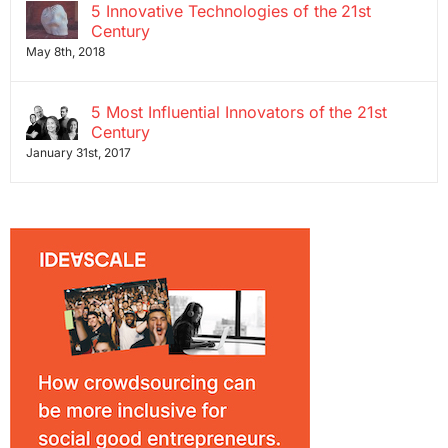
5 Innovative Technologies of the 21st
Century
May 8th, 2018
5 Most Influential Innovators of the 21st
Century
January 31st, 2017