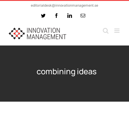
Skip
editorialdesk@innovationmanagement.se
to
Twitter
Facebook
LinkedIn
Email
content
combining ideas