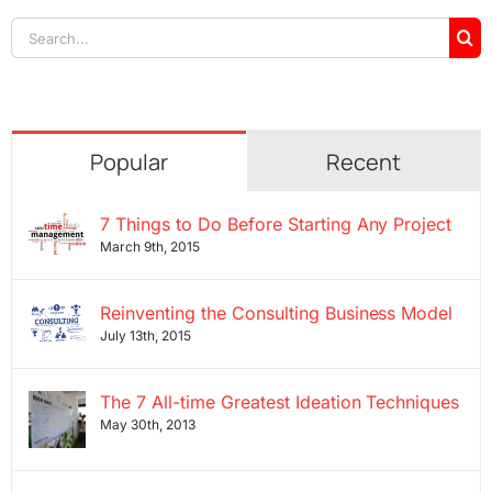
Search
for:
Popular
Recent
7 Things to Do Before Starting Any Project
March 9th, 2015
Reinventing the Consulting Business Model
July 13th, 2015
The 7 All-time Greatest Ideation Techniques
May 30th, 2013