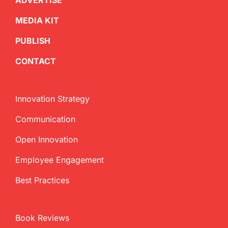
ADVERTISE
MEDIA KIT
PUBLISH
CONTACT
Innovation Strategy
Communication
Open Innovation
Employee Engagement
Best Practices
Book Reviews