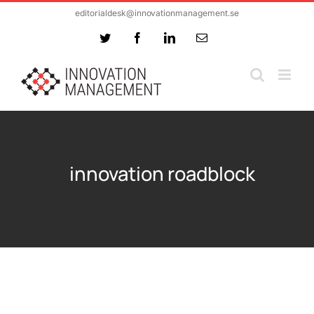
Skip
editorialdesk@innovationmanagement.se
to
Twitter
Facebook
LinkedIn
Email
content
innovation roadblock