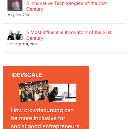
5 Innovative Technologies of the 21st
Century
May 8th, 2018
5 Most Influential Innovators of the 21st
Century
January 31st, 2017