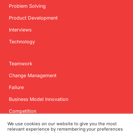
Problem Solving
Product Development
Interviews
Technology
Teamwork
Change Management
Failure
Business Model Innovation
Competition
We use cookies on our website to give you the most
relevant experience by remembering your preferences