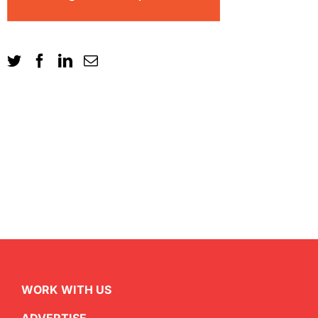
WORK WITH US