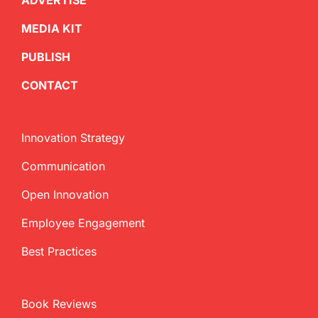
ADVERTISE
MEDIA KIT
PUBLISH
CONTACT
Innovation Strategy
Communication
Open Innovation
Employee Engagement
Best Practices
Book Reviews