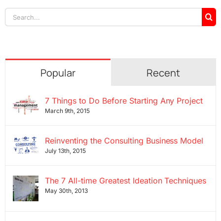
Search
for:
Popular
Recent
7 Things to Do Before Starting Any Project
March 9th, 2015
Reinventing the Consulting Business Model
July 13th, 2015
The 7 All-time Greatest Ideation Techniques
May 30th, 2013