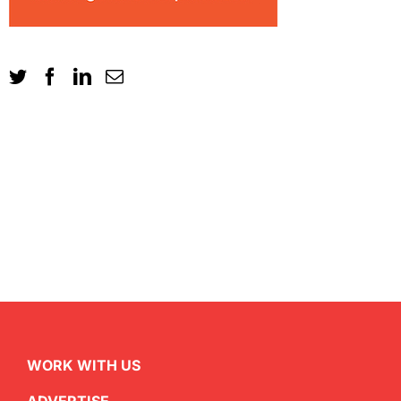
WORK WITH US