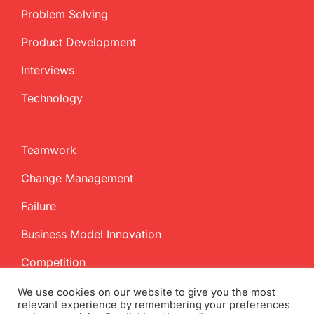
Problem Solving
Product Development
Interviews
Technology
Teamwork
Change Management
Failure
Business Model Innovation
Competition
We use cookies on our website to give you the most
relevant experience by remembering your preferences