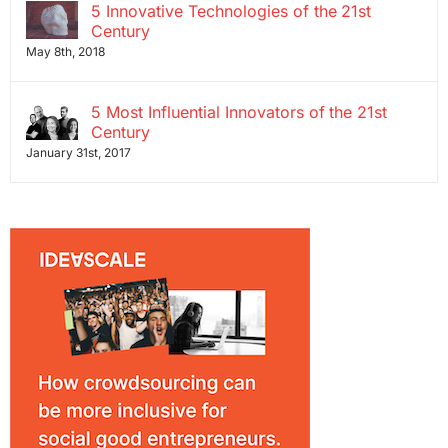
5 Innovative Technologies of the 21st
Century
May 8th, 2018
5 Most Influential Innovators of the 21st
Century
January 31st, 2017