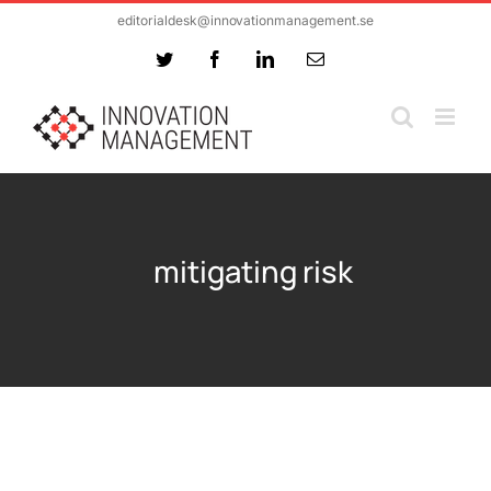
Skip
editorialdesk@innovationmanagement.se
to
Twitter
Facebook
LinkedIn
Email
content
mitigating risk