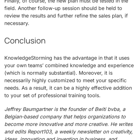
Finally, of course, the new plan must be tested in the
field. Another follow-up session should be held to
review the results and further refine the sales plan, if
necessary.
Conclusion
KnowledgeStorming has the advantage in that it uses
your own teams’ combined knowledge and experience
(which is normally substantial). Moreover, it is
necessarily highly customized to meet your specific
needs. As a result, it can be a highly effective addition
to your set of professional training tools.
Jeffrey Baumgartner is the founder of Bwiti bvba, a
Belgian-based company that helps organizations to
become more innovative and more creative. He writes
and edits Report103, a weekly newsletter on creativity,
ideas, innovation and invention in business, and