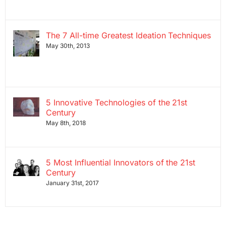
The 7 All-time Greatest Ideation Techniques
May 30th, 2013
5 Innovative Technologies of the 21st
Century
May 8th, 2018
5 Most Influential Innovators of the 21st
Century
January 31st, 2017