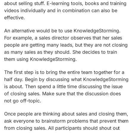
about selling stuff. E-learning tools, books and training
videos individually and in combination can also be
effective.
An alternative would be to use KnowledgeStorming.
For example, a sales director observes that her sales
people are getting many leads, but they are not closing
as many sales as they should. She decides to train
them using KnowledgeStorming.
The first step is to bring the entire team together for a
half day. Begin by discussing what KnowledgeStorming
is about. Then spend a little time discussing the issue
of closing sales. Make sure that the discussion does
not go off-topic.
Once people are thinking about sales and closing them,
ask everyone to brainstorm problems that prevent them
from closing sales. All participants should shout out