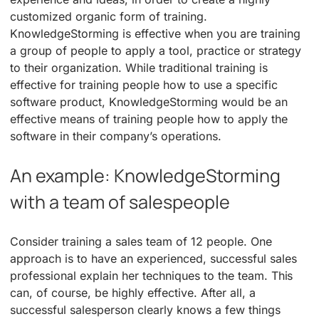
customized organic form of training.
KnowledgeStorming is effective when you are training
a group of people to apply a tool, practice or strategy
to their organization. While traditional training is
effective for training people how to use a specific
software product, KnowledgeStorming would be an
effective means of training people how to apply the
software in their company’s operations.
An example: KnowledgeStorming
with a team of salespeople
Consider training a sales team of 12 people. One
approach is to have an experienced, successful sales
professional explain her techniques to the team. This
can, of course, be highly effective. After all, a
successful salesperson clearly knows a few things