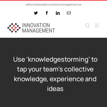
Skip
editorialdesk@innovationmanagement.se
to
Twitter
Facebook
LinkedIn
Email
content
Use ‘knowledgestorming’ to
tap your team’s collective
knowledge, experience and
ideas