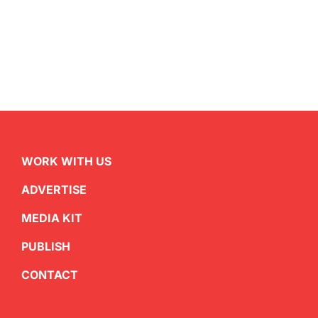
WORK WITH US
ADVERTISE
MEDIA KIT
PUBLISH
CONTACT