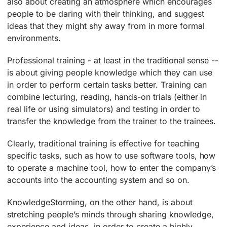
also about creating an atmosphere which encourages
people to be daring with their thinking, and suggest
ideas that they might shy away from in more formal
environments.
Professional training ­- at least in the traditional sense -­
is about giving people knowledge which they can use
in order to perform certain tasks better. Training can
combine lecturing, reading, hands-on trials (either in
real life or using simulators) and testing in order to
transfer the knowledge from the trainer to the trainees.
Clearly, traditional training is effective for teaching
specific tasks, such as how to use software tools, how
to operate a machine tool, how to enter the company’s
accounts into the accounting system and so on.
KnowledgeStorming, on the other hand, is about
stretching people’s minds through sharing knowledge,
experience and ideas, in order to create a highly