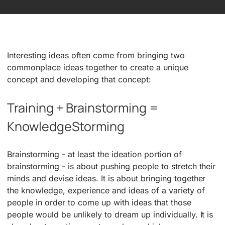
Interesting ideas often come from bringing two
commonplace ideas together to create a unique
concept and developing that concept:
Training + Brainstorming =
KnowledgeStorming
Brainstorming ­- at least the ideation portion of
brainstorming -­ is about pushing people to stretch their
minds and devise ideas. It is about bringing together
the knowledge, experience and ideas of a variety of
people in order to come up with ideas that those
people would be unlikely to dream up individually. It is