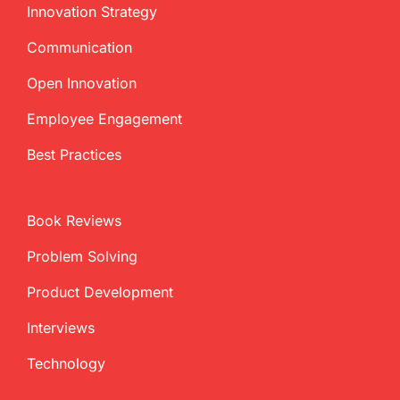
Innovation Strategy
Communication
Open Innovation
Employee Engagement
Best Practices
Book Reviews
Problem Solving
Product Development
Interviews
Technology