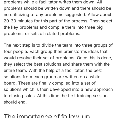
problems while a facilitator writes them down. All
problems should be written down and there should be
no criticizing of any problems suggested. Allow about
20-30 minutes for this part of the process. Then select
the key problems and compile them into three big
problems, or sets of related problems.
The next step is to divide the team into three groups of
four people. Each group then brainstorms ideas that
would resolve their set of problems. Once this is done,
they select the best solutions and share them with the
entire team. With the help of a facilitator, the best
solutions from each group are written on a white
board. These are finally compiled into a set of
solutions which is then developed into a new approach
to closing sales. At this time the first training session
should end.
The importance of follow-up