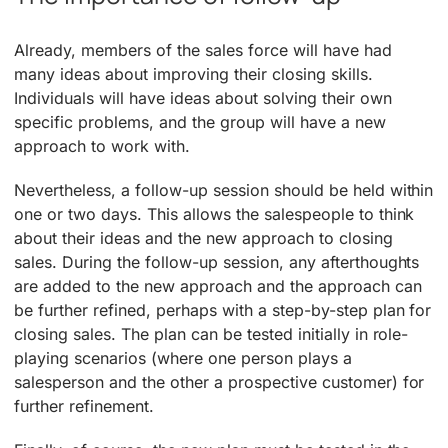
Already, members of the sales force will have had
many ideas about improving their closing skills.
Individuals will have ideas about solving their own
specific problems, and the group will have a new
approach to work with.
Nevertheless, a follow-up session should be held within
one or two days. This allows the salespeople to think
about their ideas and the new approach to closing
sales. During the follow-up session, any afterthoughts
are added to the new approach and the approach can
be further refined, perhaps with a step-by-step plan for
closing sales. The plan can be tested initially in role-
playing scenarios (where one person plays a
salesperson and the other a prospective customer) for
further refinement.