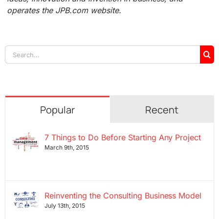
operates the JPB.com website.
Search
for:
Popular
Recent
7 Things to Do Before Starting Any Project
March 9th, 2015
Reinventing the Consulting Business Model
July 13th, 2015