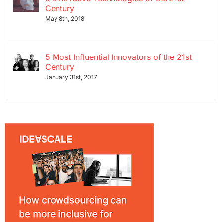
Century
May 8th, 2018
5 Most Influential Innovators of the 21st
Century
January 31st, 2017