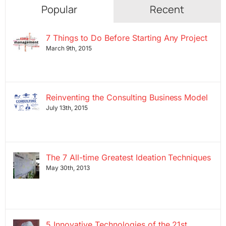
Popular
Recent
7 Things to Do Before Starting Any Project
March 9th, 2015
Reinventing the Consulting Business Model
July 13th, 2015
The 7 All-time Greatest Ideation Techniques
May 30th, 2013
5 Innovative Technologies of the 21st