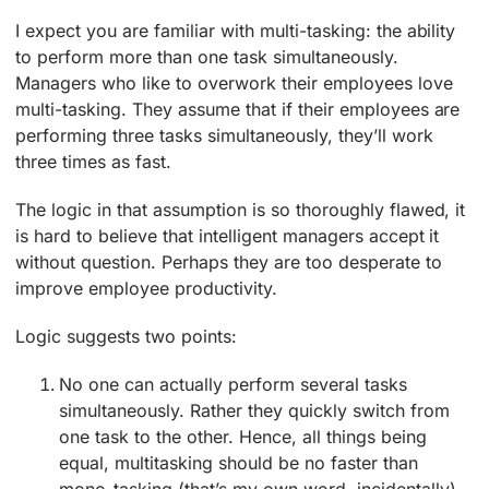
I expect you are familiar with multi-tasking: the ability
to perform more than one task simultaneously.
Managers who like to overwork their employees love
multi-tasking. They assume that if their employees are
performing three tasks simultaneously, they’ll work
three times as fast.
The logic in that assumption is so thoroughly flawed, it
is hard to believe that intelligent managers accept it
without question. Perhaps they are too desperate to
improve employee productivity.
Logic suggests two points:
No one can actually perform several tasks
simultaneously. Rather they quickly switch from
one task to the other. Hence, all things being
equal, multitasking should be no faster than