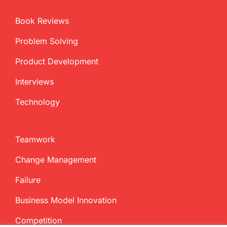
Book Reviews
Problem Solving
Product Development
Interviews
Technology
Teamwork
Change Management
Failure
Business Model Innovation
Competition