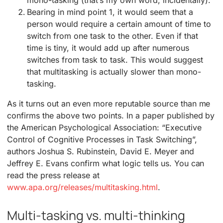
mono-tasking (that’s my own word, incidentally).
Bearing in mind point 1, it would seem that a
person would require a certain amount of time to
switch from one task to the other. Even if that
time is tiny, it would add up after numerous
switches from task to task. This would suggest
that multitasking is actually slower than mono-
tasking.
As it turns out an even more reputable source than me
confirms the above two points. In a paper published by
the American Psychological Association: “Executive
Control of Cognitive Processes in Task Switching”,
authors Joshua S. Rubinstein, David E. Meyer and
Jeffrey E. Evans confirm what logic tells us. You can
read the press release at
www.apa.org/releases/multitasking.html
.
Multi-tasking vs. multi-thinking