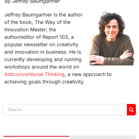
By Jeffrey Baumgartner
Jeffrey Baumgartner is the author
of the book, The Way of the
Innovation Master; the
author/editor of Report 103, a
popular newsletter on creativity
and innovation in business. He is
currently developing and running
workshops around the world on
Anticonventional Thinking
, a new approach to
achieving goals through creativity.
Search
for: