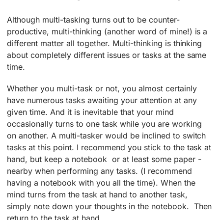
Although multi-tasking turns out to be counter-
productive, multi-thinking (another word of mine!) is a
different matter all together. Multi-thinking is thinking
about completely different issues or tasks at the same
time.
Whether you multi-task or not, you almost certainly
have numerous tasks awaiting your attention at any
given time. And it is inevitable that your mind
occasionally turns to one task while you are working
on another. A multi-tasker would be inclined to switch
tasks at this point. I recommend you stick to the task at
hand, but keep a notebook ­ or at least some paper ­
nearby when performing any tasks. (I recommend
having a notebook with you all the time). When the
mind turns from the task at hand to another task,
simply note down your thoughts in the notebook. Then
return to the task at hand.