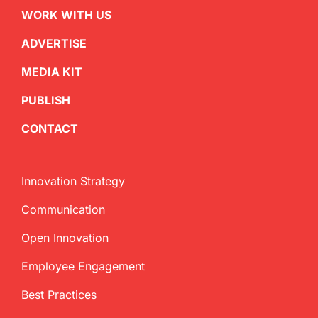
WORK WITH US
ADVERTISE
MEDIA KIT
PUBLISH
CONTACT
Innovation Strategy
Communication
Open Innovation
Employee Engagement
Best Practices