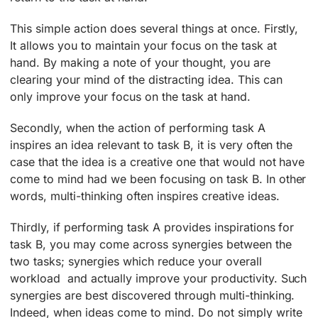
This simple action does several things at once. Firstly,
It allows you to maintain your focus on the task at
hand. By making a note of your thought, you are
clearing your mind of the distracting idea. This can
only improve your focus on the task at hand.
Secondly, when the action of performing task A
inspires an idea relevant to task B, it is very often the
case that the idea is a creative one that would not have
come to mind had we been focusing on task B. In other
words, multi-thinking often inspires creative ideas.
Thirdly, if performing task A provides inspirations for
task B, you may come across synergies between the
two tasks; synergies which reduce your overall
workload ­ and actually improve your productivity. Such
synergies are best discovered through multi-thinking.
Indeed, when ideas come to mind. Do not simply write