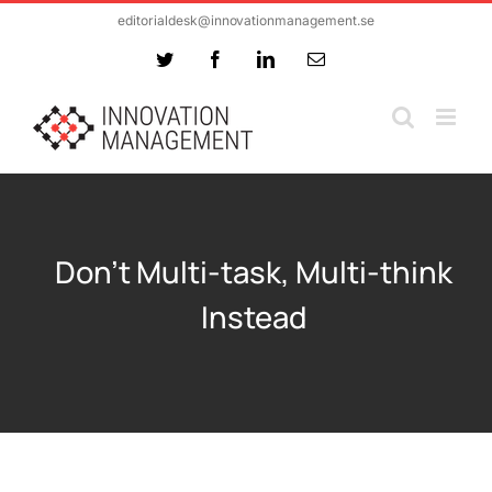
Skip
editorialdesk@innovationmanagement.se
to
Twitter
Facebook
LinkedIn
Email
content
Don’t Multi-task, Multi-think
Instead