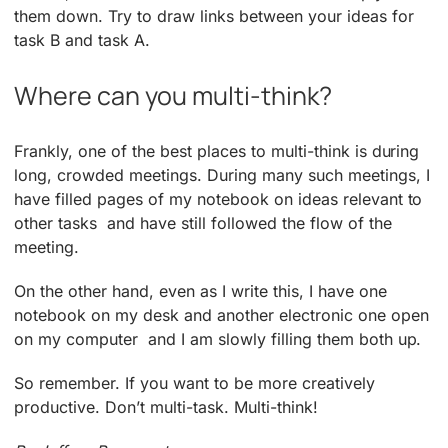
them down. Try to draw links between your ideas for
task B and task A.
Where can you multi-think?
Frankly, one of the best places to multi-think is during
long, crowded meetings. During many such meetings, I
have filled pages of my notebook on ideas relevant to
other tasks ­ and have still followed the flow of the
meeting.
On the other hand, even as I write this, I have one
notebook on my desk and another electronic one open
on my computer ­ and I am slowly filling them both up.
So remember. If you want to be more creatively
productive. Don’t multi-task. Multi-think!