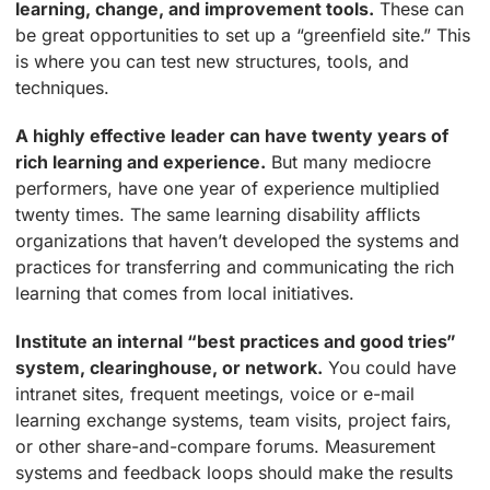
learning, change, and improvement tools.
These can
be great opportunities to set up a “greenfield site.” This
is where you can test new structures, tools, and
techniques.
A highly effective leader can have twenty years of
rich learning and experience.
But many mediocre
performers, have one year of experience multiplied
twenty times. The same learning disability afflicts
organizations that haven’t developed the systems and
practices for transferring and communicating the rich
learning that comes from local initiatives.
Institute an internal “best practices and good tries”
system, clearinghouse, or network.
You could have
intranet sites, frequent meetings, voice or e-mail
learning exchange systems, team visits, project fairs,
or other share-and-compare forums. Measurement
systems and feedback loops should make the results