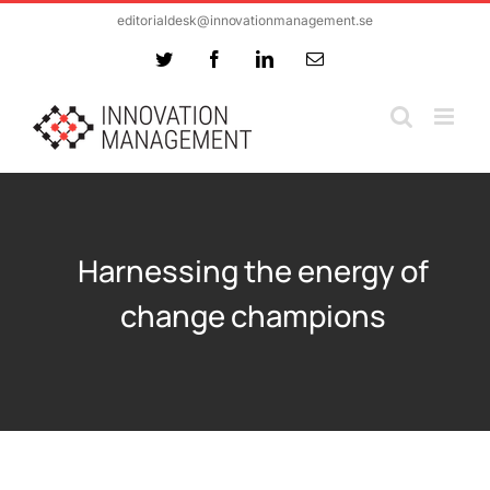
Skip
editorialdesk@innovationmanagement.se
to
Twitter
Facebook
LinkedIn
Email
content
Harnessing the energy of
change champions