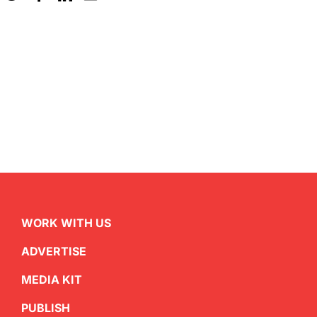
WORK WITH US
ADVERTISE
MEDIA KIT
PUBLISH