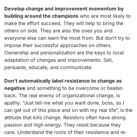
Develop change and improvement momentum by
building around the champions
who are most likely to
make the effort succeed. They will help to bring the
others on side. They are also the ones you and
everyone else can learn the most from. But don’t try to
impose their successful approaches on others.
Ownership and personalization are the keys to local
adaptation of changes and improvements. Sell,
persuade, educate, and communicate.
Don’t automatically label resistance to change as
negative
and something to be overcome or beaten
back. The real enemy of organizational change, is
apathy. “Just tell me what you want done, boss, so I
can get out of this place and on with my real life”, is the
attitude that kills change. Resistors often have strong
passion and high energy. They resist because they
care. Understand the roots of their resistance and re-