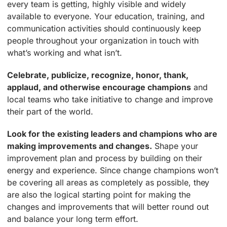
every team is getting, highly visible and widely
available to everyone. Your education, training, and
communication activities should continuously keep
people throughout your organization in touch with
what’s working and what isn’t.
Celebrate, publicize, recognize, honor, thank,
applaud, and otherwise encourage champions
and
local teams who take initiative to change and improve
their part of the world.
Look for the existing leaders and champions who are
making improvements and changes.
Shape your
improvement plan and process by building on their
energy and experience. Since change champions won’t
be covering all areas as completely as possible, they
are also the logical starting point for making the
changes and improvements that will better round out
and balance your long term effort.