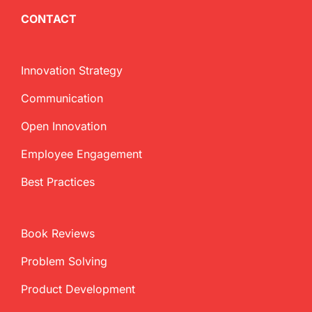
CONTACT
Innovation Strategy
Communication
Open Innovation
Employee Engagement
Best Practices
Book Reviews
Problem Solving
Product Development