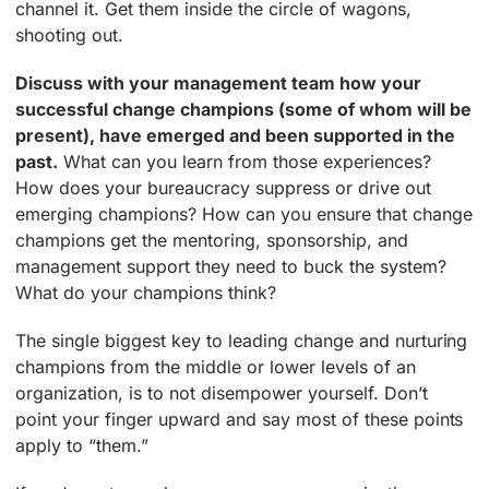
channel it. Get them inside the circle of wagons,
shooting out.
Discuss with your management team how your
successful change champions (some of whom will be
present), have emerged and been supported in the
past.
What can you learn from those experiences?
How does your bureaucracy suppress or drive out
emerging champions? How can you ensure that change
champions get the mentoring, sponsorship, and
management support they need to buck the system?
What do your champions think?
The single biggest key to leading change and nurturing
champions from the middle or lower levels of an
organization, is to not disempower yourself. Don’t
point your finger upward and say most of these points
apply to “them.”