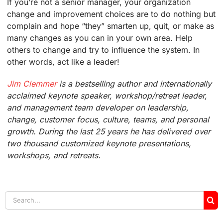
If you’re not a senior manager, your organization
change and improvement choices are to do nothing but
complain and hope “they” smarten up, quit, or make as
many changes as you can in your own area. Help
others to change and try to influence the system. In
other words, act like a leader!
Jim Clemmer
is a bestselling author and internationally
acclaimed keynote speaker, workshop/retreat leader,
and management team developer on leadership,
change, customer focus, culture, teams, and personal
growth. During the last 25 years he has delivered over
two thousand customized keynote presentations,
workshops, and retreats.
Search
for: