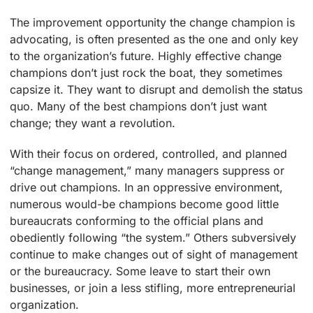
The improvement opportunity the change champion is
advocating, is often presented as the one and only key
to the organization’s future. Highly effective change
champions don’t just rock the boat, they sometimes
capsize it. They want to disrupt and demolish the status
quo. Many of the best champions don’t just want
change; they want a revolution.
With their focus on ordered, controlled, and planned
“change management,” many managers suppress or
drive out champions. In an oppressive environment,
numerous would-be champions become good little
bureaucrats conforming to the official plans and
obediently following “the system.” Others subversively
continue to make changes out of sight of management
or the bureaucracy. Some leave to start their own
businesses, or join a less stifling, more entrepreneurial
organization.