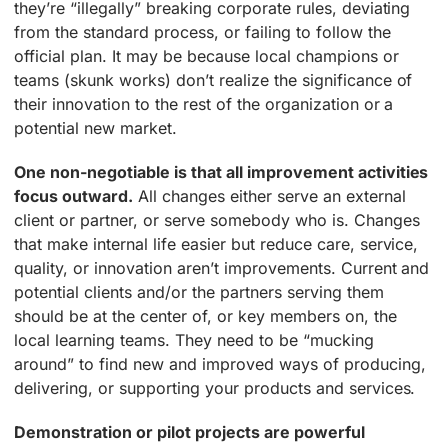
they’re “illegally” breaking corporate rules, deviating
from the standard process, or failing to follow the
official plan. It may be because local champions or
teams (skunk works) don’t realize the significance of
their innovation to the rest of the organization or a
potential new market.
One non-negotiable is that all improvement activities
focus outward.
All changes either serve an external
client or partner, or serve somebody who is. Changes
that make internal life easier but reduce care, service,
quality, or innovation aren’t improvements. Current and
potential clients and/or the partners serving them
should be at the center of, or key members on, the
local learning teams. They need to be “mucking
around” to find new and improved ways of producing,
delivering, or supporting your products and services.
Demonstration or pilot projects are powerful