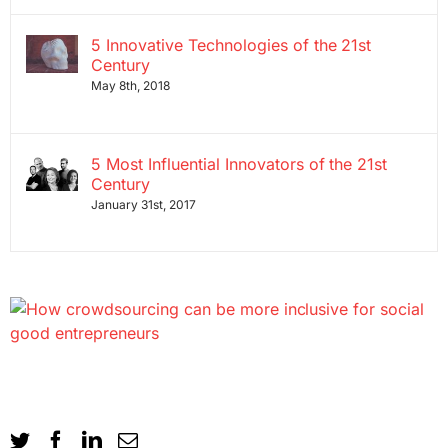
5 Innovative Technologies of the 21st
Century
May 8th, 2018
5 Most Influential Innovators of the 21st
Century
January 31st, 2017