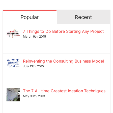
Popular
Recent
7 Things to Do Before Starting Any Project
March 9th, 2015
Reinventing the Consulting Business Model
July 13th, 2015
The 7 All-time Greatest Ideation Techniques
May 30th, 2013