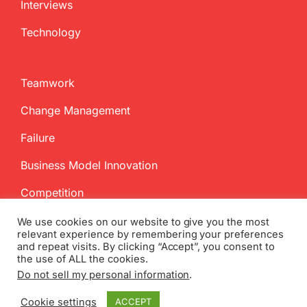
Interviews
Technology
Teamwork
Change Management
Failure
Business Model Innovation
Competition
We use cookies on our website to give you the most
relevant experience by remembering your preferences
and repeat visits. By clicking “Accept”, you consent to
the use of ALL the cookies.
Do not sell my personal information
.
Copyright
2026 InnovationManagement.se | All Rights Reserved
Cookie settings
ACCEPT
Twitter
Facebook
LinkedIn
Email