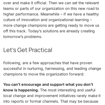
over and make it official. Then we can set the relevant
teams or parts of our organization on this new road to
higher performance. Meanwhile – if we have a healthy
culture of innovation and organizational learning –
more change champions are getting ready to move us
off this track. Today’s solutions are already creating
tomorrow’s problems.
Let’s Get Practical
Following, are a few approaches that have proven
successful in nurturing, harnessing, and leading change
champions to move the organization forward:
You can’t encourage and support what you don’t
know is happening.
The most interesting and useful
local change and improvement initiatives rarely make it
into reports or formal channels. That may be because