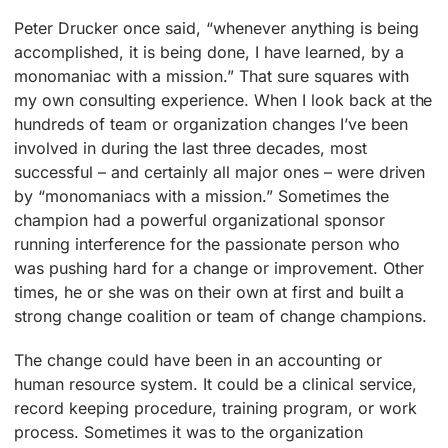
Peter Drucker once said, “whenever anything is being
accomplished, it is being done, I have learned, by a
monomaniac with a mission.” That sure squares with
my own consulting experience. When I look back at the
hundreds of team or organization changes I’ve been
involved in during the last three decades, most
successful – and certainly all major ones – were driven
by “monomaniacs with a mission.” Sometimes the
champion had a powerful organizational sponsor
running interference for the passionate person who
was pushing hard for a change or improvement. Other
times, he or she was on their own at first and built a
strong change coalition or team of change champions.
The change could have been in an accounting or
human resource system. It could be a clinical service,
record keeping procedure, training program, or work
process. Sometimes it was to the organization