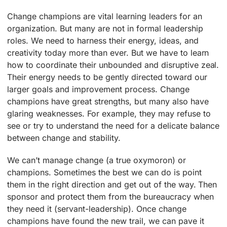
Change champions are vital learning leaders for an
organization. But many are not in formal leadership
roles. We need to harness their energy, ideas, and
creativity today more than ever. But we have to learn
how to coordinate their unbounded and disruptive zeal.
Their energy needs to be gently directed toward our
larger goals and improvement process. Change
champions have great strengths, but many also have
glaring weaknesses. For example, they may refuse to
see or try to understand the need for a delicate balance
between change and stability.
We can’t manage change (a true oxymoron) or
champions. Sometimes the best we can do is point
them in the right direction and get out of the way. Then
sponsor and protect them from the bureaucracy when
they need it (servant-leadership). Once change
champions have found the new trail, we can pave it