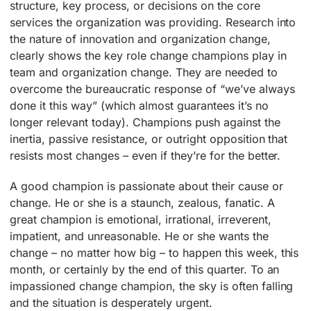
structure, key process, or decisions on the core
services the organization was providing. Research into
the nature of innovation and organization change,
clearly shows the key role change champions play in
team and organization change. They are needed to
overcome the bureaucratic response of “we’ve always
done it this way” (which almost guarantees it’s no
longer relevant today). Champions push against the
inertia, passive resistance, or outright opposition that
resists most changes – even if they’re for the better.
A good champion is passionate about their cause or
change. He or she is a staunch, zealous, fanatic. A
great champion is emotional, irrational, irreverent,
impatient, and unreasonable. He or she wants the
change – no matter how big – to happen this week, this
month, or certainly by the end of this quarter. To an
impassioned change champion, the sky is often falling
and the situation is desperately urgent.