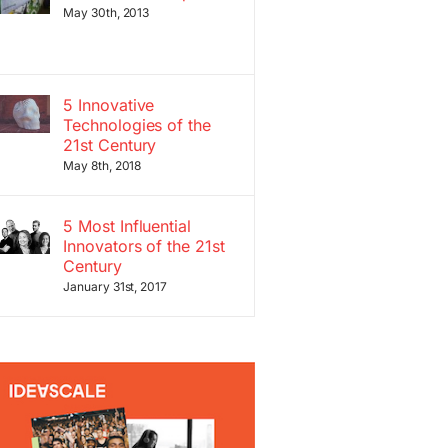
May 30th, 2013
5 Innovative
Technologies of the
21st Century
May 8th, 2018
5 Most Influential
Innovators of the 21st
Century
January 31st, 2017