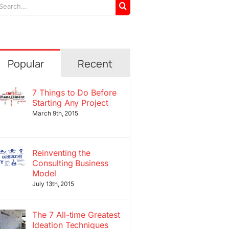
arch
r:
Popular
Recent
7 Things to Do Before
Starting Any Project
March 9th, 2015
Reinventing the
Consulting Business
Model
July 13th, 2015
The 7 All-time Greatest
Ideation Techniques