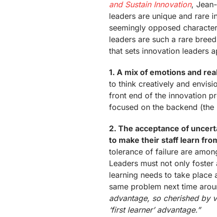
and Sustain Innovation
, Jean
leaders are unique and rare i
seemingly opposed characteri
leaders are such a rare breed.
that sets innovation leaders a
1. A mix of emotions and rea
to think creatively and envis
front end of the innovation 
focused on the backend (the 
2. The acceptance of uncerta
to make their staff learn fr
tolerance of failure are among
Leaders must not only foster a
learning needs to take place a
same problem next time aro
advantage, so cherished by ven
‘first learner’ advantage.”