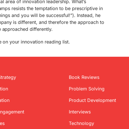
ical area of innovation leadership. What’s
amps resists the temptation to be prescriptive in
hings and you will be successful!”). Instead, he
any is different, and therefore the approach to
 approached differently.
 on your innovation reading list.
Strategy
Book Reviews
tion
Problem Solving
ation
Product Development
Engagement
Interviews
ces
Technology