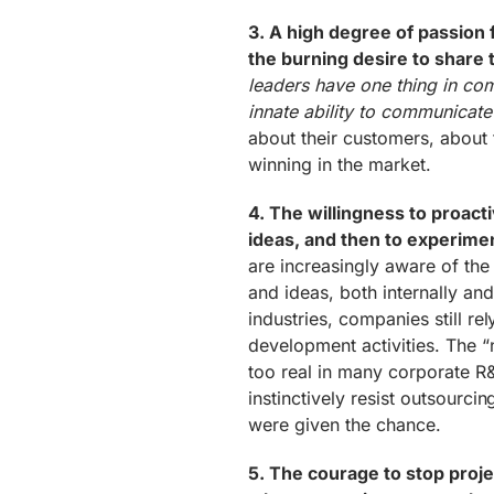
3. A high degree of passion f
the burning desire to share t
leaders have one thing in co
innate ability to communicate it
about their customers, about 
winning in the market.
4. The willingness to proact
ideas, and then to experime
are increasingly aware of the
and ideas, both internally and
industries, companies still rel
development activities. The “
too real in many corporate R
instinctively resist outsourci
were given the chance.
5. The courage to stop projec