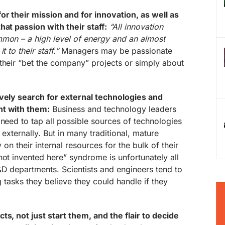
or their mission and for innovation, as well as
hat passion with their staff:
“All innovation
mmon – a high level of energy and an almost
 to their staff.”
Managers may be passionate
their “bet the company” projects or simply about
ively search for external technologies and
nt with them:
Business and technology leaders
 need to tap all possible sources of technologies
 externally. But in many traditional, mature
y on their internal resources for the bulk of their
not invented here” syndrome is unfortunately all
&D departments. Scientists and engineers tend to
ng tasks they believe they could handle if they
ts, not just start them, and the flair to decide