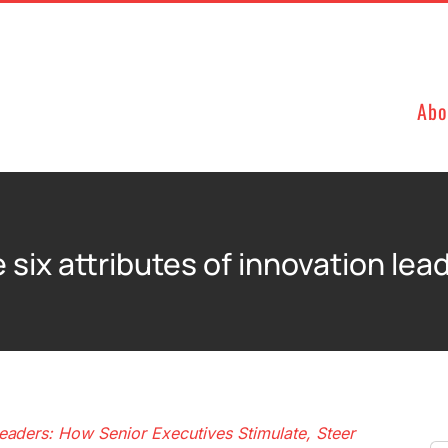
Abo
 six attributes of innovation lea
eaders: How Senior Executives Stimulate, Steer