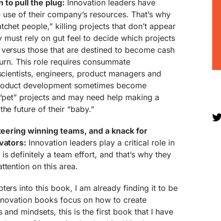
to pull the plug:
Innovation leaders have
ve use of their company’s resources. That’s why
chet people,” killing projects that don’t appear
ey must rely on gut feel to decide which projects
 versus those that are destined to become cash
eturn. This role requires consummate
 scientists, engineers, product managers and
product development sometimes become
 “pet” projects and may need help making a
he future of their “baby.”
steering winning teams, and a knack for
vators:
Innovation leaders play a critical role in
s definitely a team effort, and that’s why they
ttention on this area.
ers into this book, I am already finding it to be
innovation books focus on how to create
 and mindsets, this is the first book that I have