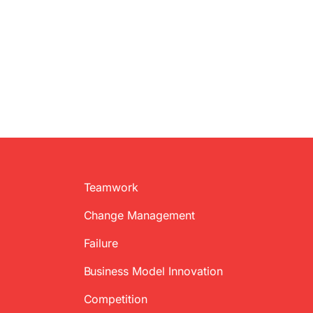
Teamwork
Change Management
Failure
Business Model Innovation
Competition