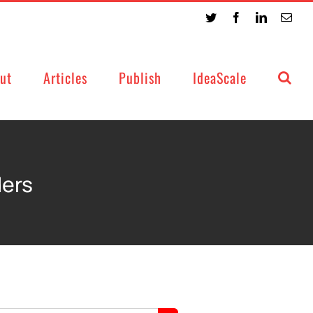
Twitter
Facebook
LinkedIn
Emai
ut
Articles
Publish
IdeaScale
ders