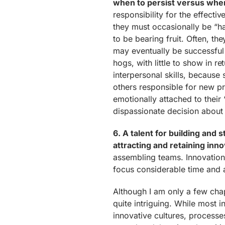
when to persist versus when 
responsibility for the effecti
they must occasionally be “hat
to be bearing fruit. Often, th
may eventually be successful
hogs, with little to show in r
interpersonal skills, because
others responsible for new 
emotionally attached to their
dispassionate decision about t
6. A talent for building and 
attracting and retaining inno
assembling teams. Innovation i
focus considerable time and a
Although I am only a few chapt
quite intriguing. While most 
innovative cultures, processes