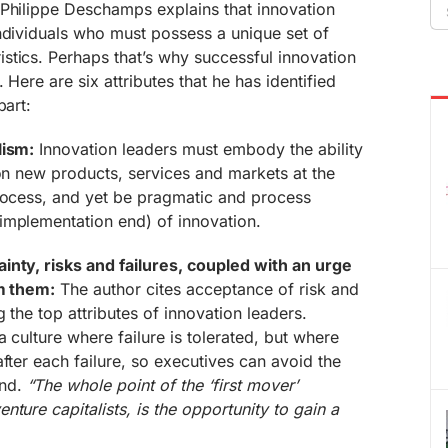
Se
-Philippe Deschamps explains that innovation
fo
ndividuals who must possess a unique set of
stics. Perhaps that’s why successful innovation
 Here are six attributes that he has identified
part:
lism:
Innovation leaders must embody the ability
ion new products, services and markets at the
process, and yet be pragmatic and process
implementation end) of innovation.
inty, risks and failures, coupled with an urge
om them:
The author cites acceptance of risk and
 the top attributes of innovation leaders.
 culture where failure is tolerated, but where
fter each failure, so executives can avoid the
und.
“The whole point of the ‘first mover’
ture capitalists, is the opportunity to gain a