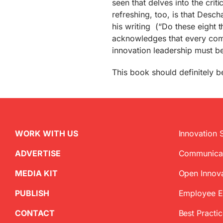
seen that delves into the crit
refreshing, too, is that Desch
his writing (“Do these eight t
acknowledges that every comp
innovation leadership must be
This book should definitely be
WORK WITH US
Innovation 
ADVERTISE
Communica
MEDIA KIT
Open Innov
PUBLISH
Employee 
CONTACT
Best Practi