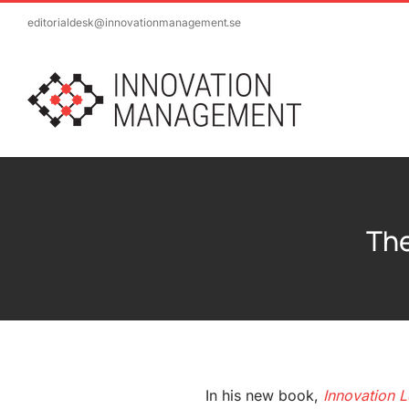
Skip
editorialdesk@innovationmanagement.se
to
content
The
In his new book,
Innovation L