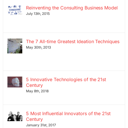
Reinventing the Consulting Business Model
July 13th, 2015
The 7 All-time Greatest Ideation Techniques
May 30th, 2013
5 Innovative Technologies of the 21st
Century
May 8th, 2018
5 Most Influential Innovators of the 21st
Century
January 31st, 2017