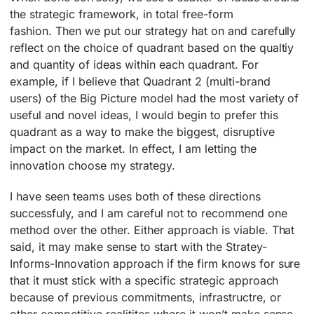
the strategic framework, in total free-form
fashion. Then we put our strategy hat on and carefully
reflect on the choice of quadrant based on the qualtiy
and quantity of ideas within each quadrant. For
example, if I believe that Quadrant 2 (multi-brand
users) of the Big Picture model had the most variety of
useful and novel ideas, I would begin to prefer this
quadrant as a way to make the biggest, disruptive
impact on the market. In effect, I am letting the
innovation choose my strategy.
I have seen teams uses both of these directions
successfuly, and I am careful not to recommend one
method over the other. Either approach is viable. That
said, it may make sense to start with the Stratey-
Informs-Innovation approach if the firm knows for sure
that it must stick with a specific strategic approach
because of previous commitments, infrastructre, or