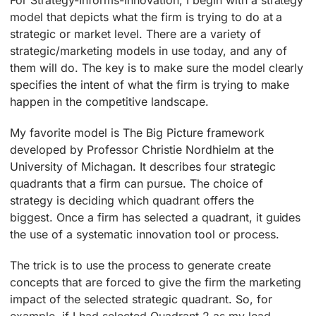
For Strategy-Informs-Innovation, I begin with a strategy
model that depicts what the firm is trying to do at a
strategic or market level. There are a variety of
strategic/marketing models in use today, and any of
them will do. The key is to make sure the model clearly
specifies the intent of what the firm is trying to make
happen in the competitive landscape.
My favorite model is The Big Picture framework
developed by Professor Christie Nordhielm at the
University of Michagan. It describes four strategic
quadrants that a firm can pursue. The choice of
strategy is deciding which quadrant offers the
biggest. Once a firm has selected a quadrant, it guides
the use of a systematic innovation tool or process.
The trick is to use the process to generate create
concepts that are forced to give the firm the marketing
impact of
the selected strategic quadrant. So, for