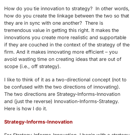
How do you tie innovation to strategy? In other words,
how do you create the linkage between the two so that
they are in sync with one another? There is
tremendous value in getting this right. It makes the
innovations you create more realistic and supportable
if they are couched in the context of the strategy of the
firm. And it makes innovating more efficient – you
avoid wasting time on creating ideas that are out of
scope (i.e., off strategy).
I like to think of it as a two-directional concept (not to
be confused with the two directions of innovating).
The two directions are Strategy-Informs-Innovation
and (just the reverse) Innovation-Informs-Strategy.
Here is how I do it.
Strategy-Informs-Innovation