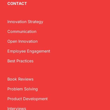
CONTACT
Innovation Strategy
Communication
Open Innovation
Employee Engagement
Best Practices
Book Reviews
Problem Solving
Product Development
Interviews