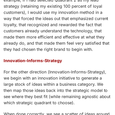
example, if I had selected Quadrant 2 as my lead
strategy (retaining my existing 100 percent of loyal
customers), I would use my innovation method in a
way that forced the ideas out that emphasized current
loyalty, that recognized and rewarded the fact that
customers already understand the technology, that
made them more efficient and effective at what they
already do, and that made them feel very satisfied that
they had chosen the right brand to begin with.
Innovation-Informs-Strategy
For the other direction (Innovation-Informs-Strategy),
we begin with an innovation initiative to generate a
large stock of ideas within a business category. We
then map those ideas back into the strategic model to
see where they best fit (while remaining agnostic about
which strategic quadrant to choose).
When done correctly, we see a scatter of ideas around