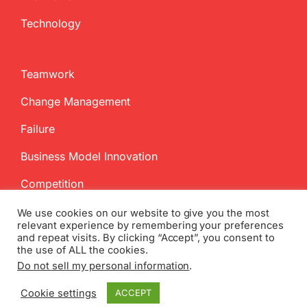
Technology
Teamwork
Change Management
Failure
Business Model Innovation
Competition
We use cookies on our website to give you the most
relevant experience by remembering your preferences
and repeat visits. By clicking “Accept”, you consent to
the use of ALL the cookies.
Do not sell my personal information
.
Copyright
2026 InnovationManagement.se | All Rights Reserved
Cookie settings
ACCEPT
Twitter
Facebook
LinkedIn
Email