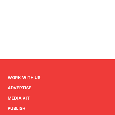
WORK WITH US
ADVERTISE
MEDIA KIT
PUBLISH