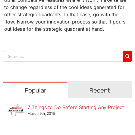
other competitive realitites where it won’t make sense
to change regardless of the cool ideas generated for
other strategic quadrants. In that case, go with the
flow. Narrow your innovation process so that it pours
out ideas for the strategic quadrant at hand.
Search
for:
Popular
Recent
7 Things to Do Before Starting Any Project
March 9th, 2015