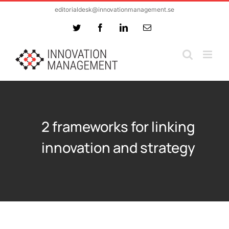
Skip
editorialdesk@innovationmanagement.se
to
Twitter
Facebook
LinkedIn
Email
content
2 frameworks for linking
innovation and strategy