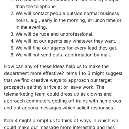
than the telephone
We will contact people outside normal business
hours, e.g., early in the morning, at lunch time or
in the evening.
We will be rude and unprofessional.
We will let our agents say whatever they want.
We will fine our agents for every lead they get.
We will not send out a confirmation by mail.
How can any of these ideas help us to make the
department more effective? Items 1 to 3 might suggest
that we find creative ways to approach our target
prospects as they arrive at or leave work. The
telemarketing team could dress up as clowns and
approach commuters getting off trains with humorous
and outrageous messages which solicit responses.
Item 4 might prompt us to think of ways in which we
could make our message more interesting and less