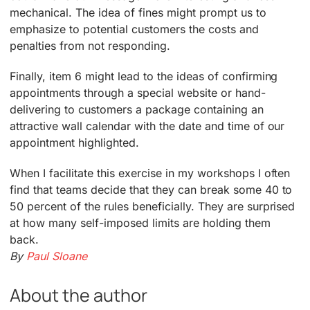
mechanical. The idea of fines might prompt us to
emphasize to potential customers the costs and
penalties from not responding.
Finally, item 6 might lead to the ideas of confirming
appointments through a special website or hand-
delivering to customers a package containing an
attractive wall calendar with the date and time of our
appointment highlighted.
When I facilitate this exercise in my workshops I often
find that teams decide that they can break some 40 to
50 percent of the rules beneficially. They are surprised
at how many self-imposed limits are holding them
back.
By
Paul Sloane
About the author