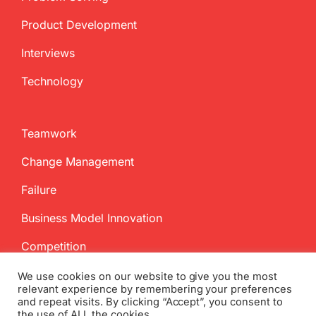
Product Development
Interviews
Technology
Teamwork
Change Management
Failure
Business Model Innovation
Competition
We use cookies on our website to give you the most
relevant experience by remembering your preferences
and repeat visits. By clicking “Accept”, you consent to
the use of ALL the cookies.