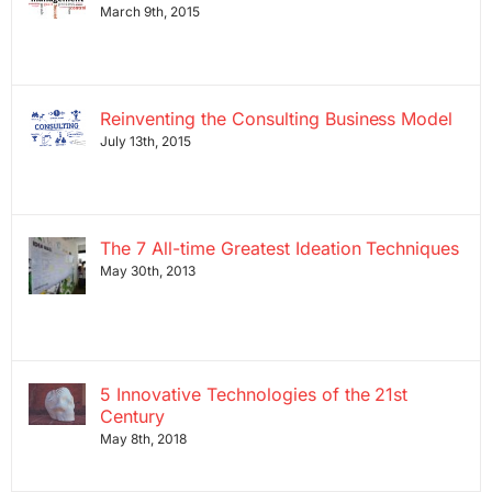
March 9th, 2015
Reinventing the Consulting Business Model
July 13th, 2015
The 7 All-time Greatest Ideation Techniques
May 30th, 2013
5 Innovative Technologies of the 21st
Century
May 8th, 2018