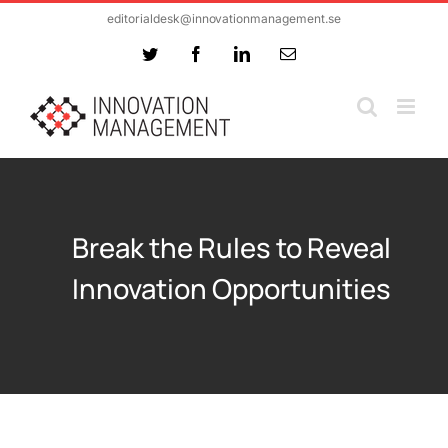
Skip
editorialdesk@innovationmanagement.se
to
Twitter
Facebook
LinkedIn
Email
content
Break the Rules to Reveal
Innovation Opportunities