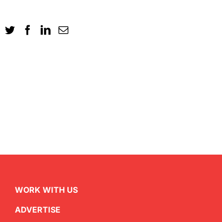
WORK WITH US
ADVERTISE