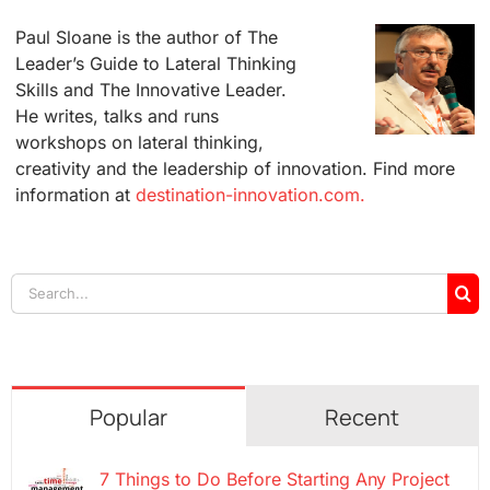
Paul Sloane is the author of The
Leader’s Guide to Lateral Thinking
Skills and The Innovative Leader.
He writes, talks and runs
workshops on lateral thinking,
creativity and the leadership of innovation. Find more
information at
destination-innovation.com.
Search
for:
Popular
Recent
7 Things to Do Before Starting Any Project