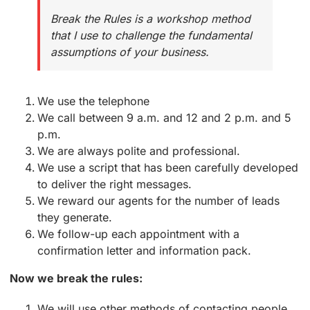
Break the Rules is a workshop method
that I use to challenge the fundamental
assumptions of your business.
We use the telephone
We call between 9 a.m. and 12 and 2 p.m. and 5
p.m.
We are always polite and professional.
We use a script that has been carefully developed
to deliver the right messages.
We reward our agents for the number of leads
they generate.
We follow-up each appointment with a
confirmation letter and information pack.
Now we break the rules:
We will use other methods of contacting people