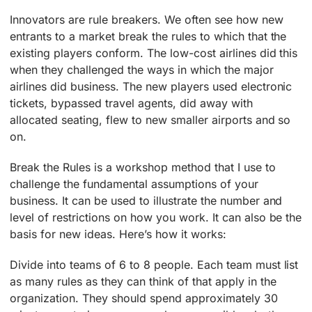
Innovators are rule breakers. We often see how new
entrants to a market break the rules to which that the
existing players conform. The low-cost airlines did this
when they challenged the ways in which the major
airlines did business. The new players used electronic
tickets, bypassed travel agents, did away with
allocated seating, flew to new smaller airports and so
on.
Break the Rules is a workshop method that I use to
challenge the fundamental assumptions of your
business. It can be used to illustrate the number and
level of restrictions on how you work. It can also be the
basis for new ideas. Here’s how it works:
Divide into teams of 6 to 8 people. Each team must list
as many rules as they can think of that apply in the
organization. They should spend approximately 30