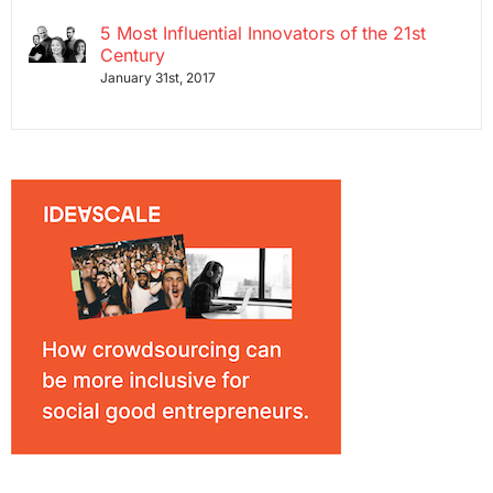
5 Most Influential Innovators of the 21st
Century
January 31st, 2017