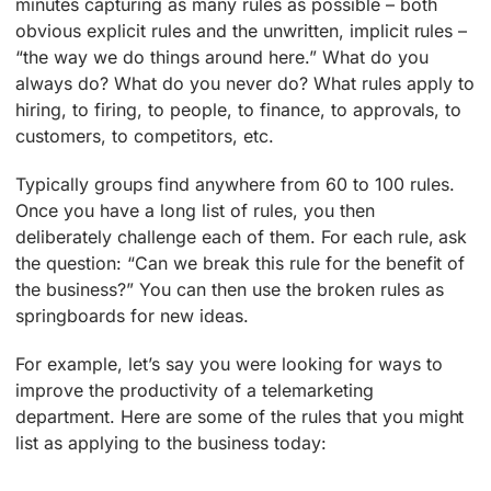
minutes capturing as many rules as possible – both
obvious explicit rules and the unwritten, implicit rules –
“the way we do things around here.” What do you
always do? What do you never do? What rules apply to
hiring, to firing, to people, to finance, to approvals, to
customers, to competitors, etc.
Typically groups find anywhere from 60 to 100 rules.
Once you have a long list of rules, you then
deliberately challenge each of them. For each rule, ask
the question: “Can we break this rule for the benefit of
the business?” You can then use the broken rules as
springboards for new ideas.
For example, let’s say you were looking for ways to
improve the productivity of a telemarketing
department. Here are some of the rules that you might
list as applying to the business today: