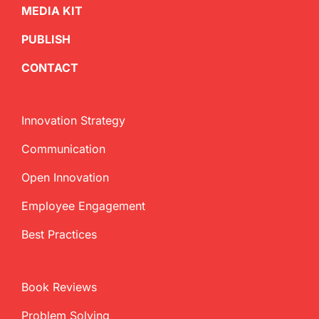
MEDIA KIT
PUBLISH
CONTACT
Innovation Strategy
Communication
Open Innovation
Employee Engagement
Best Practices
Book Reviews
Problem Solving