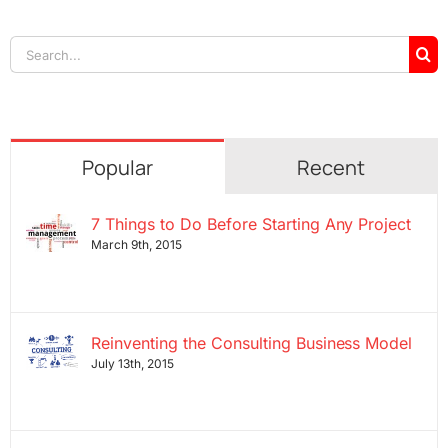
Search
for:
Popular
Recent
7 Things to Do Before Starting Any Project
March 9th, 2015
Reinventing the Consulting Business Model
July 13th, 2015