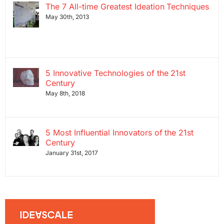
The 7 All-time Greatest Ideation Techniques
May 30th, 2013
5 Innovative Technologies of the 21st
Century
May 8th, 2018
5 Most Influential Innovators of the 21st
Century
January 31st, 2017