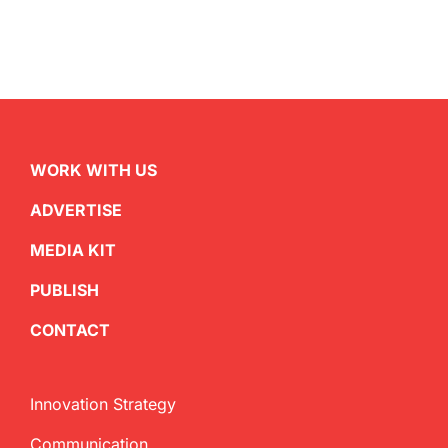
WORK WITH US
ADVERTISE
MEDIA KIT
PUBLISH
CONTACT
Innovation Strategy
Communication