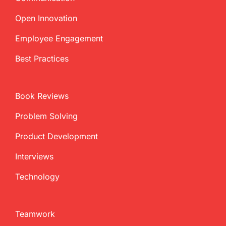
Open Innovation
Employee Engagement
Best Practices
Book Reviews
Problem Solving
Product Development
Interviews
Technology
Teamwork