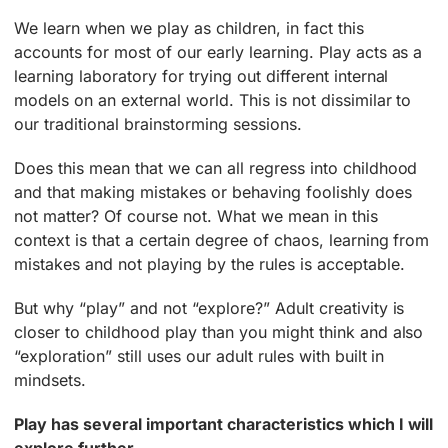
We learn when we play as children, in fact this
accounts for most of our early learning. Play acts as a
learning laboratory for trying out different internal
models on an external world. This is not dissimilar to
our traditional brainstorming sessions.
Does this mean that we can all regress into childhood
and that making mistakes or behaving foolishly does
not matter? Of course not. What we mean in this
context is that a certain degree of chaos, learning from
mistakes and not playing by the rules is acceptable.
But why “play” and not “explore?” Adult creativity is
closer to childhood play than you might think and also
“exploration” still uses our adult rules with built in
mindsets.
Play has several important characteristics which I will