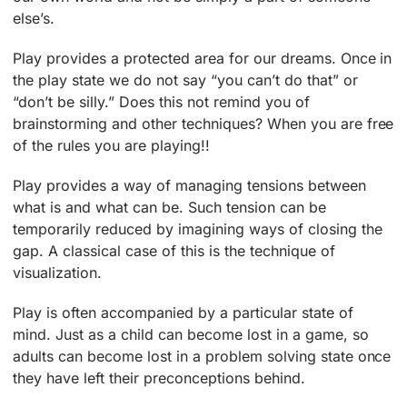
else’s.
Play provides a protected area for our dreams. Once in
the play state we do not say “you can’t do that” or
“don’t be silly.” Does this not remind you of
brainstorming and other techniques? When you are free
of the rules you are playing!!
Play provides a way of managing tensions between
what is and what can be. Such tension can be
temporarily reduced by imagining ways of closing the
gap. A classical case of this is the technique of
visualization.
Play is often accompanied by a particular state of
mind. Just as a child can become lost in a game, so
adults can become lost in a problem solving state once
they have left their preconceptions behind.