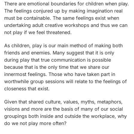
There are emotional boundaries for children when play.
The feelings conjured up by making imagination real
must be containable. The same feelings exist when
undertaking adult creative workshops and thus we can
not play if we feel threatened.
As children, play is our main method of making both
friends and enemies. Many suggest that it is only
during play that true communication is possible
because that is the only time that we share our
innermost feelings. Those who have taken part in
worthwhile group sessions will relate to the feelings of
closeness that exist.
Given that shared culture, values, myths, metaphors,
visions and more are the basis of many of our social
groupings both inside and outside the workplace, why
do we not play more often?