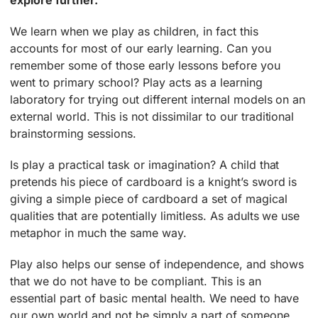
explore further.
We learn when we play as children, in fact this
accounts for most of our early learning. Can you
remember some of those early lessons before you
went to primary school? Play acts as a learning
laboratory for trying out different internal models on an
external world. This is not dissimilar to our traditional
brainstorming sessions.
Is play a practical task or imagination? A child that
pretends his piece of cardboard is a knight’s sword is
giving a simple piece of cardboard a set of magical
qualities that are potentially limitless. As adults we use
metaphor in much the same way.
Play also helps our sense of independence, and shows
that we do not have to be compliant. This is an
essential part of basic mental health. We need to have
our own world and not be simply a part of someone