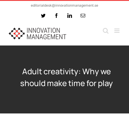
Skip
editorialdesk@innovationmanagement.se
to
Twitter
Facebook
LinkedIn
Email
content
Adult creativity: Why we
should make time for play