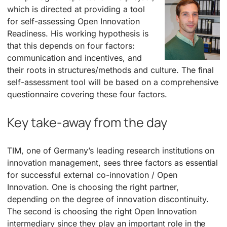
which is directed at providing a tool
for self-assessing Open Innovation
Readiness. His working hypothesis is
that this depends on four factors:
communication and incentives, and
their roots in structures/methods and culture. The final
self-assessment tool will be based on a comprehensive
questionnaire covering these four factors.
Key take-away from the day
TIM, one of Germany’s leading research institutions on
innovation management, sees three factors as essential
for successful external co-innovation / Open
Innovation. One is choosing the right partner,
depending on the degree of innovation discontinuity.
The second is choosing the right Open Innovation
intermediary since they play an important role in the