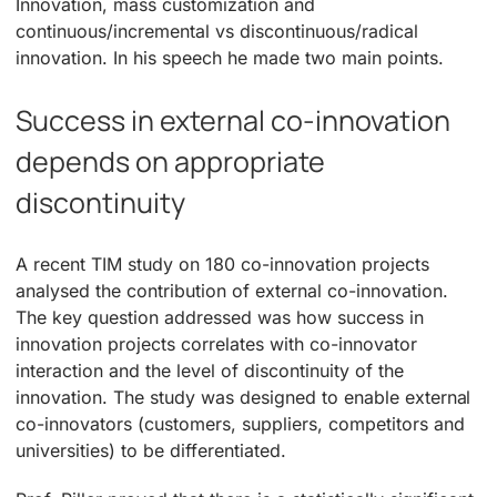
Innovation, mass customization and
continuous/incremental vs discontinuous/radical
innovation. In his speech he made two main points.
Success in external co-innovation
depends on appropriate
discontinuity
A recent TIM study on 180 co-innovation projects
analysed the contribution of external co-innovation.
The key question addressed was how success in
innovation projects correlates with co-innovator
interaction and the level of discontinuity of the
innovation. The study was designed to enable external
co-innovators (customers, suppliers, competitors and
universities) to be differentiated.