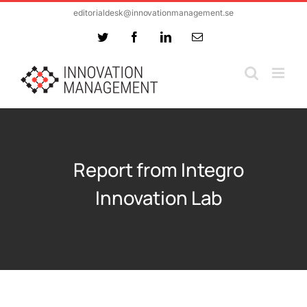
Skip
editorialdesk@innovationmanagement.se
to
Twitter
Facebook
LinkedIn
Email
content
Report from Integro
Innovation Lab