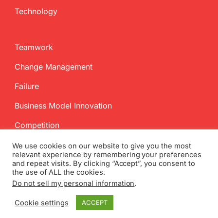
Technology
Teamwork
Change Management
Failure
Business Model Innovation
Competition
We use cookies on our website to give you the most
relevant experience by remembering your preferences
and repeat visits. By clicking “Accept”, you consent to
the use of ALL the cookies.
Do not sell my personal information
.
Copyright
2026 InnovationManagement.se | All Rights Reserved
Cookie settings
ACCEPT
Twitter
Facebook
LinkedIn
Email