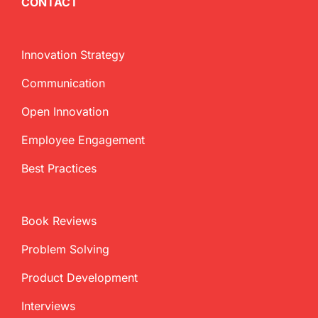
CONTACT
Innovation Strategy
Communication
Open Innovation
Employee Engagement
Best Practices
Book Reviews
Problem Solving
Product Development
Interviews