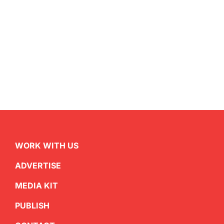
WORK WITH US
ADVERTISE
MEDIA KIT
PUBLISH