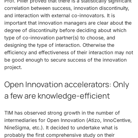
Prof. Piller proved that there is a statistically significant
correlation between success, innovation discontinuity,
and interaction with external co-innovators. It is
important that innovation managers are clear about the
degree of discontinuity before deciding about which
type of co-innovation partner(s) to choose, and
designing the type of interaction. Otherwise the
efficiency and effectiveness of their interaction may not
be good enough to secure success of the innovation
project.
Open Innovation accelerators: Only
a few are knowledge-efficient
TIM has observed strong growth in the number of
intermediaries for Open Innovation (Atizo, InnoCentive,
NineSigma, etc.). It decided to undertake what is
probably the first comprehensive study on their