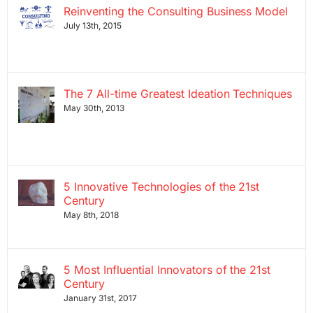
Reinventing the Consulting Business Model
July 13th, 2015
The 7 All-time Greatest Ideation Techniques
May 30th, 2013
5 Innovative Technologies of the 21st
Century
May 8th, 2018
5 Most Influential Innovators of the 21st
Century
January 31st, 2017