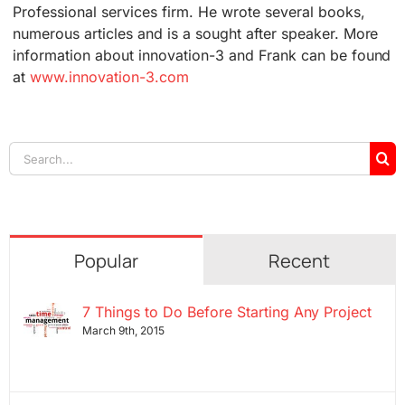
Professional services firm. He wrote several books,
numerous articles and is a sought after speaker. More
information about innovation-3 and Frank can be found
at
www.innovation-3.com
Search
for:
Popular
Recent
7 Things to Do Before Starting Any Project
March 9th, 2015