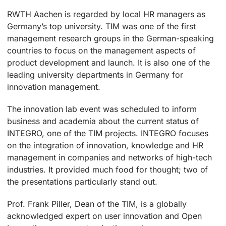
RWTH Aachen is regarded by local HR managers as
Germany’s top university. TIM was one of the first
management research groups in the German-speaking
countries to focus on the management aspects of
product development and launch. It is also one of the
leading university departments in Germany for
innovation management.
The innovation lab event was scheduled to inform
business and academia about the current status of
INTEGRO, one of the TIM projects. INTEGRO focuses
on the integration of innovation, knowledge and HR
management in companies and networks of high-tech
industries. It provided much food for thought; two of
the presentations particularly stand out.
Prof. Frank Piller, Dean of the TIM, is a globally
acknowledged expert on user innovation and Open