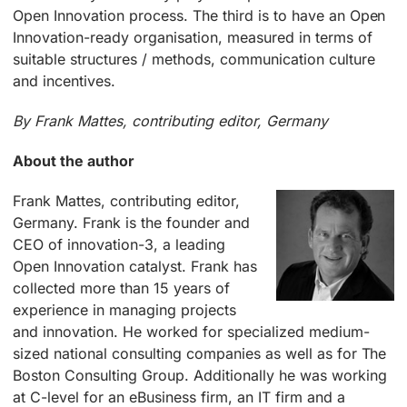
Open Innovation process. The third is to have an Open
Innovation-ready organisation, measured in terms of
suitable structures / methods, communication culture
and incentives.
By Frank Mattes, contributing editor, Germany
About the author
Frank Mattes, contributing editor,
Germany. Frank is the founder and
CEO of innovation-3, a leading
Open Innovation catalyst. Frank has
collected more than 15 years of
experience in managing projects
and innovation. He worked for specialized medium-
sized national consulting companies as well as for The
Boston Consulting Group. Additionally he was working
at C-level for an eBusiness firm, an IT firm and a