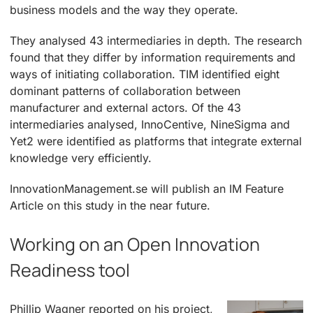
business models and the way they operate.
They analysed 43 intermediaries in depth. The research
found that they differ by information requirements and
ways of initiating collaboration. TIM identified eight
dominant patterns of collaboration between
manufacturer and external actors. Of the 43
intermediaries analysed, InnoCentive, NineSigma and
Yet2 were identified as platforms that integrate external
knowledge very efficiently.
InnovationManagement.se will publish an IM Feature
Article on this study in the near future.
Working on an Open Innovation
Readiness tool
Phillip Wagner reported on his project,