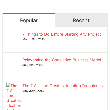
Popular
Recent
7 Things to Do Before Starting Any Project
March 9th, 2015
Reinventing the Consulting Business Model
July 13th, 2015
The 7 All-time Greatest Ideation Techniques
May 30th, 2013