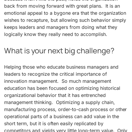
back from moving forward with great plans. It is an
emotional appeal to a bygone era that the organization
wishes to recapture, but allowing such behavior simply
keeps leaders and managers from doing what they
logically know they really need to accomplish.
What is your next big challenge?
Helping those who educate business managers and
leaders to recognize the critical importance of
innovation management. So much management
education has been focused on optimizing historical
organizational behavior that it has entrenched
management thinking. Optimizing a supply chain,
manufacturing process, order-to-cash process or other
operational parts of a business can add value in the
short term, but it is often easily replicated by
competitors and yields very little long-term value. Only