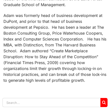
Graduate School of Management.
Adam was formerly head of business development at
DuPont, and prior to that head of business
development at Pepsico. He has been a leader at The
Boston Consulting Group, Price Waterhouse Coopers,
Index and Computer Sciences Corporation. He has his
MBA, with Distinction, from The Harvard Business
School. Adam authored “Create Marketplace
Disruption: How to Stay Ahead of the Competition”
(Financial Times Press, 2009) covering how
organizations limit their growth through locking-in on
historical practices, and can break out of those lock-ins
to generate high levels of profitable growth.
Search
for: