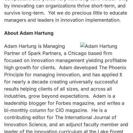
by innovating can organizations thrive short-term, and
survive long-term. Yet we do precious little to educate
managers and leaders in innovation implementation.
About Adam Hartung
Adam Hartung is Managing
Partner of Spark Partners, a Chicago based firm
focused on innovation management yielding profitable
high growth for clients. Adam developed The Phoenix
Principle for managing innovation, and has applied it
for nearly a decade creating universally successful
results helping clients of all sizes, and across all
industries, grow beyond expectations. Adam is a
leadership blogger for Forbes magazine, and writes a
bi-monthly column for CIO magazine. He is a
contributing editor for The International Journal of
Innovation Science, and an adjunct faculty member and
leader of the innovation curriculum at the Lake Forest