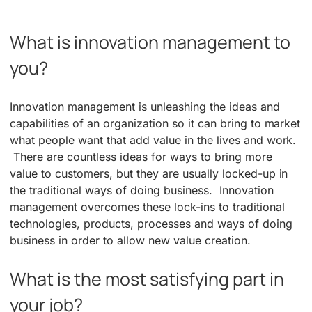
What is innovation management to
you?
Innovation management is unleashing the ideas and
capabilities of an organization so it can bring to market
what people want that add value in the lives and work.
There are countless ideas for ways to bring more
value to customers, but they are usually locked-up in
the traditional ways of doing business. Innovation
management overcomes these lock-ins to traditional
technologies, products, processes and ways of doing
business in order to allow new value creation.
What is the most satisfying part in
your job?