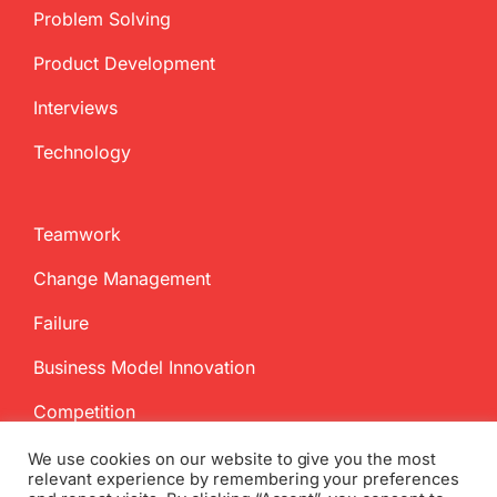
Problem Solving
Product Development
Interviews
Technology
Teamwork
Change Management
Failure
Business Model Innovation
Competition
We use cookies on our website to give you the most
relevant experience by remembering your preferences