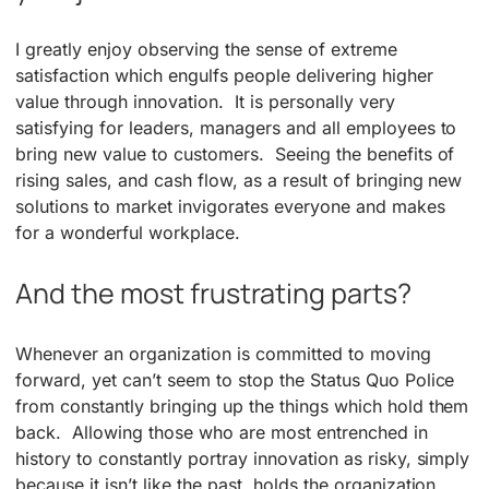
I greatly enjoy observing the sense of extreme
satisfaction which engulfs people delivering higher
value through innovation. It is personally very
satisfying for leaders, managers and all employees to
bring new value to customers. Seeing the benefits of
rising sales, and cash flow, as a result of bringing new
solutions to market invigorates everyone and makes
for a wonderful workplace.
And the most frustrating parts?
Whenever an organization is committed to moving
forward, yet can’t seem to stop the Status Quo Police
from constantly bringing up the things which hold them
back. Allowing those who are most entrenched in
history to constantly portray innovation as risky, simply
because it isn’t like the past, holds the organization