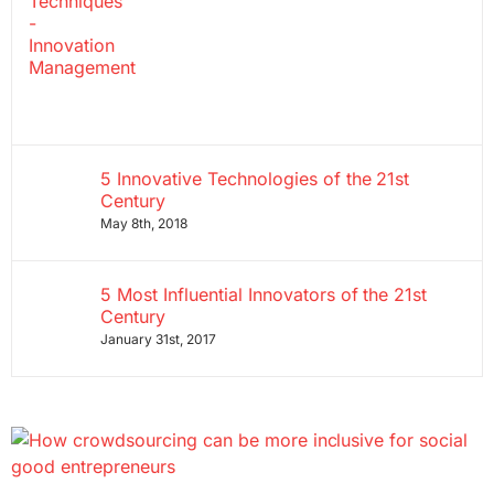
5 Innovative Technologies of the 21st
Century
May 8th, 2018
5 Most Influential Innovators of the 21st
Century
January 31st, 2017