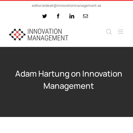
Skip
editorialdesk@innovationmanagement.se
to
Twitter
Facebook
LinkedIn
Email
content
Adam Hartung on Innovation
Management