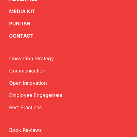
MEDIA KIT
PUBLISH
CONTACT
Innovation Strategy
Communication
Open Innovation
Employee Engagement
Best Practices
Book Reviews