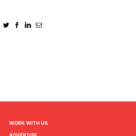
WORK WITH US
ADVERTISE