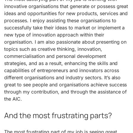
innovative organisations that generate or possess great
ideas and opportunities for new products, services and
processes. I enjoy assisting these organisations to
successfully take their ideas to market or implement a
new type of innovation approach within their
organisation. I am also passionate about presenting on
topics such as creative thinking, innovation,
commercialisation and personal development
strategies, and as a result, enhancing the skills and
capabilities of entrepreneurs and innovators across
different organisations and industry sectors. It’s also
great to see people and organisations achieve success
through my contribution, and through the assistance of
the AIC.
And the most frustrating parts?
The most frustrating part of my job is seeing great