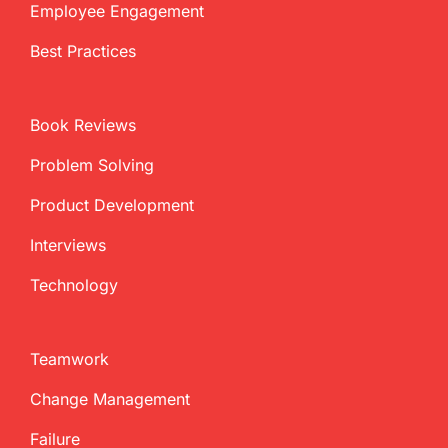
Employee Engagement
Best Practices
Book Reviews
Problem Solving
Product Development
Interviews
Technology
Teamwork
Change Management
Failure