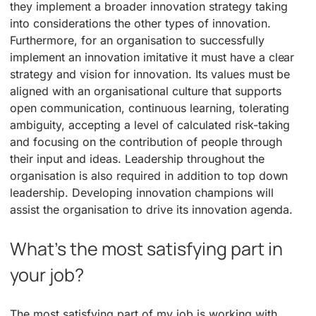
they implement a broader innovation strategy taking
into considerations the other types of innovation.
Furthermore, for an organisation to successfully
implement an innovation imitative it must have a clear
strategy and vision for innovation. Its values must be
aligned with an organisational culture that supports
open communication, continuous learning, tolerating
ambiguity, accepting a level of calculated risk-taking
and focusing on the contribution of people through
their input and ideas. Leadership throughout the
organisation is also required in addition to top down
leadership. Developing innovation champions will
assist the organisation to drive its innovation agenda.
What’s the most satisfying part in
your job?
The most satisfying part of my job is working with