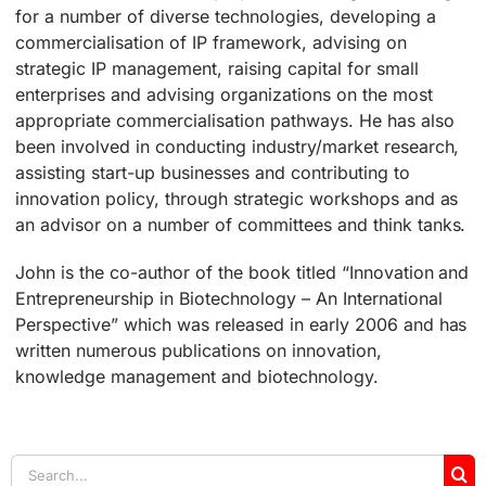
for a number of diverse technologies, developing a
commercialisation of IP framework, advising on
strategic IP management, raising capital for small
enterprises and advising organizations on the most
appropriate commercialisation pathways. He has also
been involved in conducting industry/market research,
assisting start-up businesses and contributing to
innovation policy, through strategic workshops and as
an advisor on a number of committees and think tanks.
John is the co-author of the book titled “Innovation and
Entrepreneurship in Biotechnology – An International
Perspective” which was released in early 2006 and has
written numerous publications on innovation,
knowledge management and biotechnology.
Search