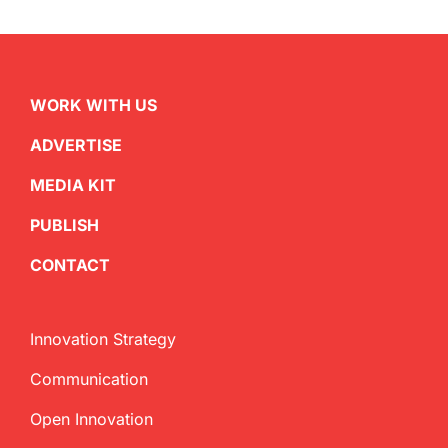
WORK WITH US
ADVERTISE
MEDIA KIT
PUBLISH
CONTACT
Innovation Strategy
Communication
Open Innovation