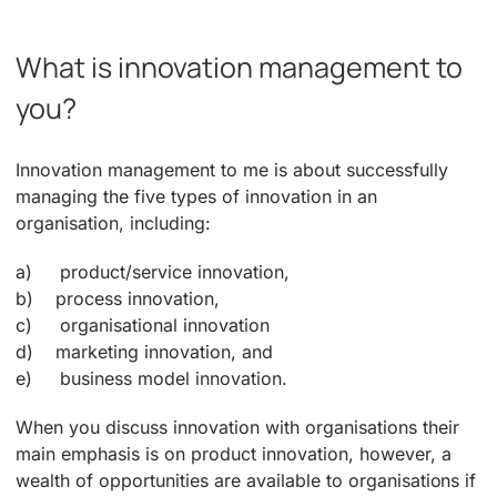
What is innovation management to
you?
Innovation management to me is about successfully
managing the five types of innovation in an
organisation, including:
a) product/service innovation,
b) process innovation,
c) organisational innovation
d) marketing innovation, and
e) business model innovation.
When you discuss innovation with organisations their
main emphasis is on product innovation, however, a
wealth of opportunities are available to organisations if