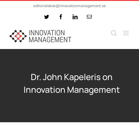
Skip
editorialdesk@innovationmanagement.se
to
Twitter
Facebook
LinkedIn
Email
content
Dr. John Kapeleris on
Innovation Management