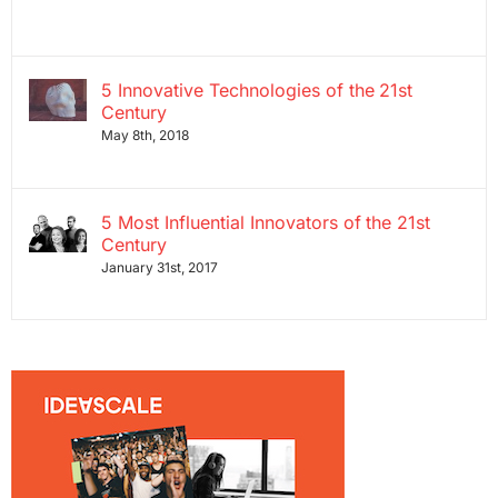
5 Innovative Technologies of the 21st
Century
May 8th, 2018
5 Most Influential Innovators of the 21st
Century
January 31st, 2017