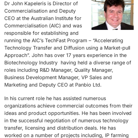
Dr John Kapeleris is Director of
Commercialisation and Deputy
CEO at the Australian Institute for
Commercialisation (AIC) and was
responsible for establishing and
running the AIC’s TechFast Program – “Accelerating
Technology Transfer and Diffusion using a Market-pull
Approach”. John has over 17 years experience in the
Biotechnology Industry having held a diverse range of
roles including R&D Manager, Quality Manager,
Business Development Manager, VP Sales and
Marketing and Deputy CEO at Panbio Ltd.
In his current role he has assisted numerous
organizations achieve commercial outcomes from their
ideas and product opportunities. He has been involved
in the successful negotiation of numerous technology
transfer, licensing and distribution deals. He has
worked on a number of projects including, IP farming