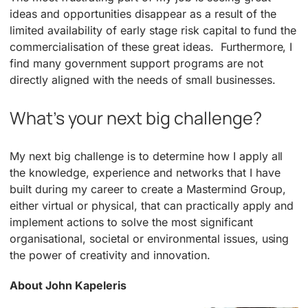
ideas and opportunities disappear as a result of the
limited availability of early stage risk capital to fund the
commercialisation of these great ideas. Furthermore, I
find many government support programs are not
directly aligned with the needs of small businesses.
What’s your next big challenge?
My next big challenge is to determine how I apply all
the knowledge, experience and networks that I have
built during my career to create a Mastermind Group,
either virtual or physical, that can practically apply and
implement actions to solve the most significant
organisational, societal or environmental issues, using
the power of creativity and innovation.
About John Kapeleris