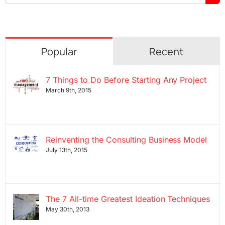
for:
Popular
Recent
7 Things to Do Before Starting Any Project
March 9th, 2015
Reinventing the Consulting Business Model
July 13th, 2015
The 7 All-time Greatest Ideation Techniques
May 30th, 2013