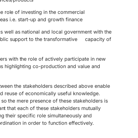
he role of investing in the commercial
as i.e. start-up and growth finance
well as national and local government with the
ublic support to the transformative capacity of
 with the role of actively participate in new
s highlighting co-production and value and
between the stakeholders described above enable
 and reuse of economically useful knowledge.
 so the mere presence of these stakeholders is
ant that each of these stakeholders mutually
ng their specific role simultaneously and
rdination in order to function effectively.