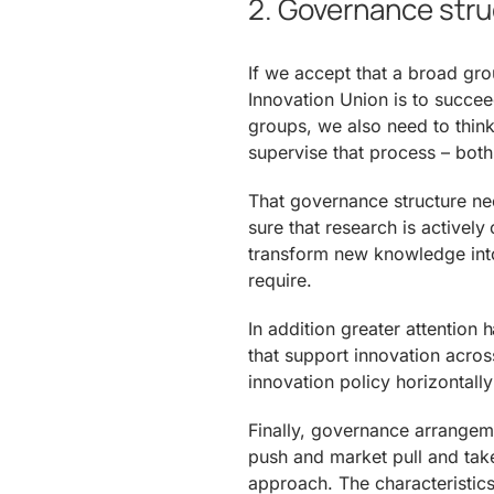
2. Governance str
If we accept that a broad gro
Innovation Union is to succe
groups, we also need to thin
supervise that process – both
That governance structure n
sure that research is activel
transform new knowledge into
require.
In addition greater attention
that support innovation acros
innovation policy horizontall
Finally, governance arrangem
push and market pull and take
approach. The characteristics