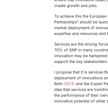
create growth and jobs.
To achieve this the European 
Partnerships” should be laun
market deployment of innovati
expertise and resources and 
Services are the driving forc
70% of GNP in many countries
innovation may be hampered i
support the key stakeholders 
I propose that it is services 
deployment of innovations an
Both
OECD
and the Expert Pa
idea that services are transfo
the performance of their own 
innovative potential of other