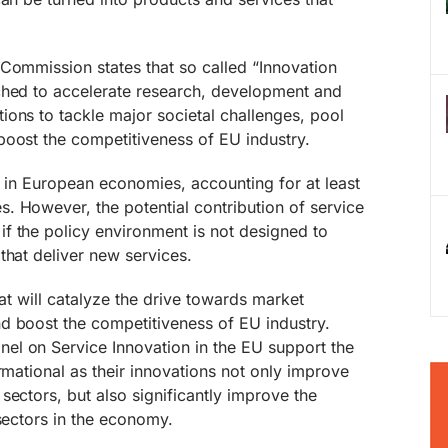
Commission states that so called “Innovation
ched to accelerate research, development and
ons to tackle major societal challenges, pool
boost the competitiveness of EU industry.
e in European economies, accounting for at least
. However, the potential contribution of service
f the policy environment is not designed to
that deliver new services.
that will catalyze the drive towards market
d boost the competitiveness of EU industry.
nel on Service Innovation in the EU support the
rmational as their innovations not only improve
sectors, but also significantly improve the
 sectors in the economy.