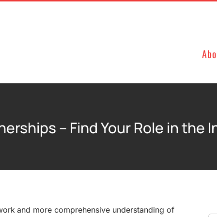
Abo
nerships – Find Your Role in the 
work and more comprehensive understanding of