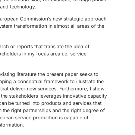
nd technology.
n European Commission’s new strategic approach
ystem transformation in almost all areas of the
earch or reports that translate the idea of
keholders in my focus area i.e. service
existing literature the present paper seeks to
ping a conceptual framework to illustrate the
 that deliver new services. Furthermore, I show
 the stakeholders leverages innovative capacity
an be turned into products and services that
 the right partnerships and the right degree of
ropean service production is capable of
sformation.