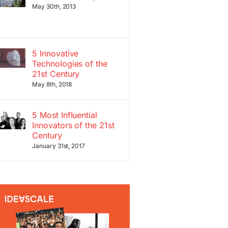
May 30th, 2013
5 Innovative
Technologies of the
21st Century
May 8th, 2018
5 Most Influential
Innovators of the 21st
Century
January 31st, 2017