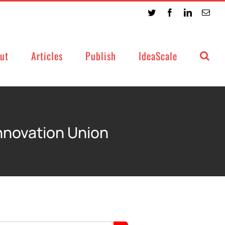
Twitter
Facebook
LinkedIn
Emai
ut
Articles
Publish
IdeaScale
Innovation Union