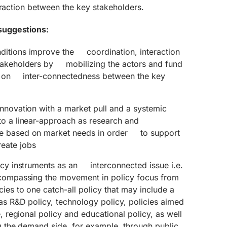
eraction between the key stakeholders.
suggestions:
ditions improve the coordination, interaction
stakeholders by mobilizing the actors and fund
ed on inter-connectedness between the key
innovation with a market pull and a systemic
to a linear-approach as research and
e based on market needs in order to support
eate jobs
licy instruments as an interconnected issue i.e.
ncompassing the movement in policy focus from
cies to one catch-all policy that may include a
 as R&D policy, technology policy, policies aimed
e, regional policy and educational policy, as well
 the demand side, for example, through public