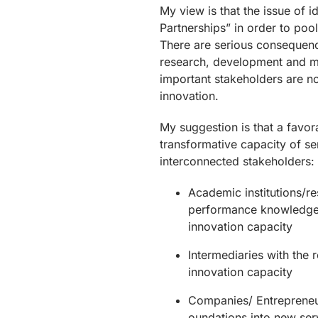
My view is that the issue of i
Partnerships” in order to poo
There are serious consequence
research, development and mar
important stakeholders are no
innovation.
My suggestion is that a favor
transformative capacity of se
interconnected stakeholders:
Academic institutions/res
performance knowledge f
innovation capacity
Intermediaries with the 
innovation capacity
Companies/ Entrepreneur
oundations into new ser