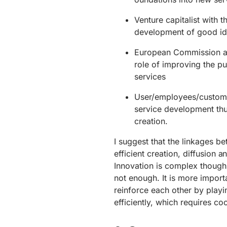
Venture capitalist with t
development of good ide
European Commission as 
role of improving the p
services
User/employees/customers
service development thu
creation.
I suggest that the linkages 
efficient creation, diffusion
Innovation is complex though
not enough. It is more import
reinforce each other by playi
efficiently, which requires coo