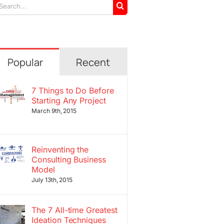
arch
r:
Popular
Recent
7 Things to Do Before
Starting Any Project
March 9th, 2015
Reinventing the
Consulting Business
Model
July 13th, 2015
The 7 All-time Greatest
Ideation Techniques