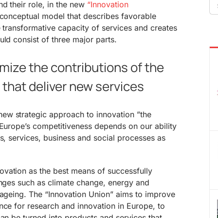
Se
nd their role, in the new
“Innovation
fo
 conceptual model that describes favorable
e transformative capacity of services and creates
uld consist of three major parts.
imize the contributions of the
that deliver new services
ew strategic approach to innovation ”the
 Europe’s competitiveness depends on our ability
ts, services, business and social processes as
vation as the best means of successfully
enges such as climate change, energy and
 ageing. The “Innovation Union” aims to improve
nce for research and innovation in Europe, to
can be turned into products and services that