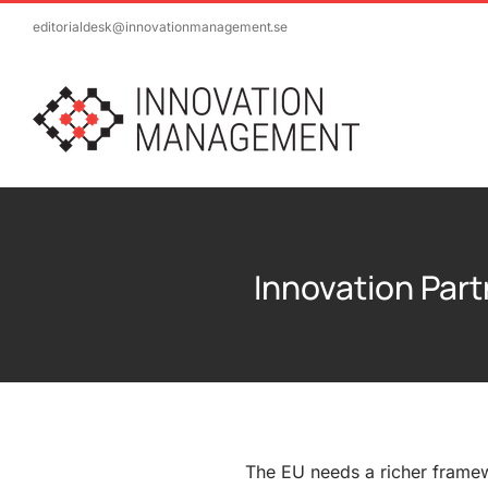
Skip
editorialdesk@innovationmanagement.se
to
content
Innovation Part
The EU needs a richer frame