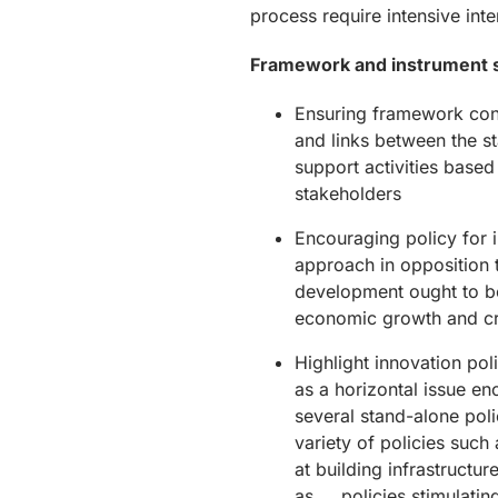
process require intensive int
Framework and instrument 
Ensuring framework con
and links between the 
support activities bas
stakeholders
Encouraging policy for 
approach in opposition 
development ought to b
economic growth and cr
Highlight innovation po
as a horizontal issue e
several stand-alone poli
variety of policies such
at building infrastructur
as policies stimulating