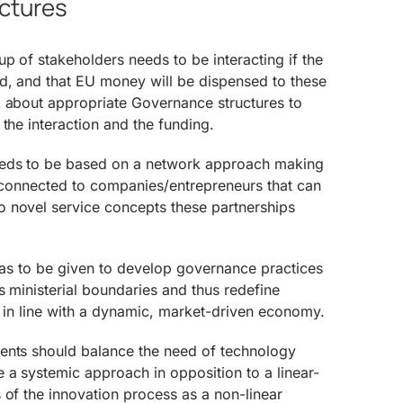
uctures
up of stakeholders needs to be interacting if the
ed, and that EU money will be dispensed to these
k about appropriate Governance structures to
 the interaction and the funding.
eeds to be based on a network approach making
y connected to companies/entrepreneurs that can
 novel service concepts these partnerships
 has to be given to develop governance practices
s ministerial boundaries and thus redefine
y in line with a dynamic, market-driven economy.
ents should balance the need of technology
 a systemic approach in opposition to a linear-
 of the innovation process as a non-linear