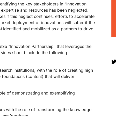
dentifying the key stakeholders in “Innovation
l expertise and resources has been neglected.
s if this neglect continues; efforts to accelerate
ket deployment of innovations will suffer if the
t identified and mobilized as a partners to drive
able “Innovation Partnership” that leverages the
rvices should include the following
earch institutions, with the role of creating high
oundations (content) that will deliver
role of demonstrating and exemplifying
s with the role of transforming the knowledge
vices/products