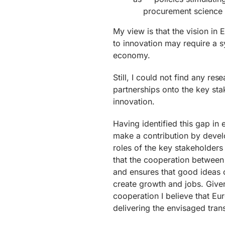
procurement science a
My view is that the vision i
to innovation may require a s
economy.
Still, I could not find any res
partnerships onto the key sta
innovation.
Having identified this gap in 
make a contribution by develo
roles of the key stakeholders
that the cooperation between
and ensures that good ideas c
create growth and jobs. Given
cooperation I believe that Eu
delivering the envisaged tran