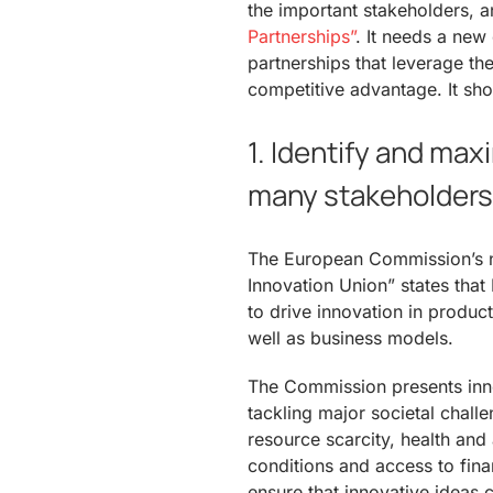
the important stakeholders, a
Partnerships”
. It needs a new
partnerships that leverage th
competitive advantage. It sho
1. Identify and max
many stakeholders 
The European Commission’s n
Innovation Union” states that
to drive innovation in produc
well as business models.
The Commission presents inno
tackling major societal chall
resource scarcity, health and
conditions and access to fina
ensure that innovative ideas 