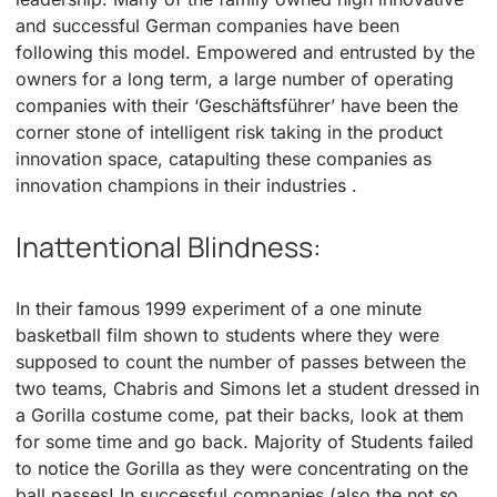
and successful German companies have been
following this model. Empowered and entrusted by the
owners for a long term, a large number of operating
companies with their ‘Geschäftsführer’ have been the
corner stone of intelligent risk taking in the product
innovation space, catapulting these companies as
innovation champions in their industries .
Inattentional Blindness:
In their famous 1999 experiment of a one minute
basketball film shown to students where they were
supposed to count the number of passes between the
two teams, Chabris and Simons let a student dressed in
a Gorilla costume come, pat their backs, look at them
for some time and go back. Majority of Students failed
to notice the Gorilla as they were concentrating on the
ball passes! In successful companies (also the not so