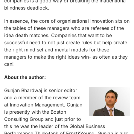
companies is a good way of breaking the inattentional
blindness deadlock.
In essence, the core of organisational innovation sits on
the tables of these managers who are referees of the
idea death matches. Companies that want to be
successful need to not just create rules but help create
the right mind set and mental models for these
managers to make the right ideas win- as often as they
can!
About the author:
Gunjan Bhardwaj is senior editor
and a member of the review team
at Innovation Management. Gunjan
is presently with the Boston
Consulting Group and just prior to
this he was the leader of the Global Business
Performance Think-tank of Ernst&Young. Gunjan is also