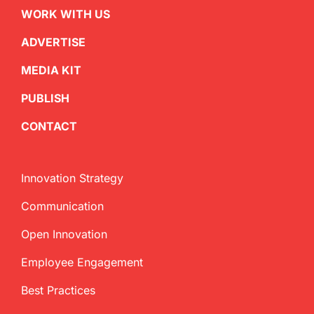
WORK WITH US
ADVERTISE
MEDIA KIT
PUBLISH
CONTACT
Innovation Strategy
Communication
Open Innovation
Employee Engagement
Best Practices