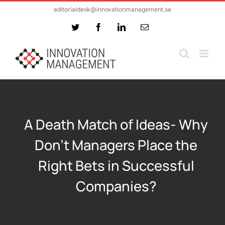
Skip
editorialdesk@innovationmanagement.se
to
Twitter
Facebook
LinkedIn
Email
content
A Death Match of Ideas- Why
Don’t Managers Place the
Right Bets in Successful
Companies?