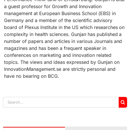
a guest professor for Growth and Innovation
management at European Business School (EBS) in
Germany and a member of the scientific advisory
board of Plexus Institute in the US which researches on
complexity in health sciences. Gunjan has published a
number of papers and articles in various Journals and
magazines and has been a frequent speaker in
conferences on marketing and innovation related
topics. The views and ideas expressed by Gunjan on
InnovationManagement.se are strictly personal and
have no bearing on BCG.
Search
for: