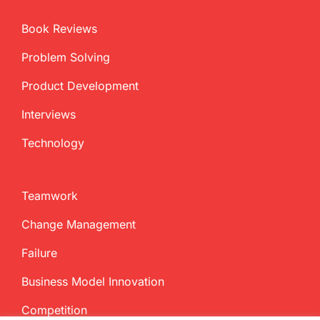
Book Reviews
Problem Solving
Product Development
Interviews
Technology
Teamwork
Change Management
Failure
Business Model Innovation
Competition