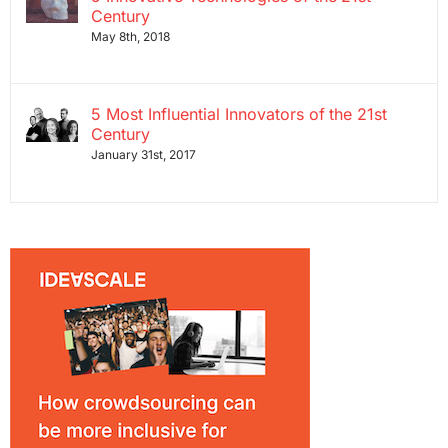
Century
May 8th, 2018
5 Most Influential Innovators of the 21st
Century
January 31st, 2017