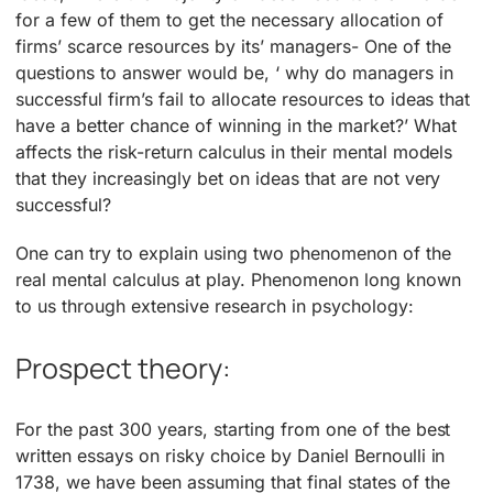
for a few of them to get the necessary allocation of
firms’ scarce resources by its’ managers- One of the
questions to answer would be, ‘ why do managers in
successful firm’s fail to allocate resources to ideas that
have a better chance of winning in the market?’ What
affects the risk-return calculus in their mental models
that they increasingly bet on ideas that are not very
successful?
One can try to explain using two phenomenon of the
real mental calculus at play. Phenomenon long known
to us through extensive research in psychology:
Prospect theory:
For the past 300 years, starting from one of the best
written essays on risky choice by Daniel Bernoulli in
1738, we have been assuming that final states of the