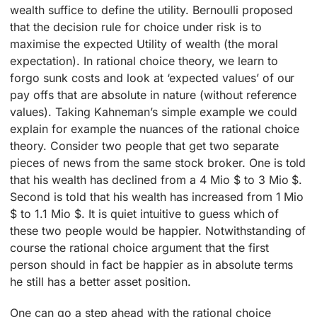
wealth suffice to define the utility. Bernoulli proposed
that the decision rule for choice under risk is to
maximise the expected Utility of wealth (the moral
expectation). In rational choice theory, we learn to
forgo sunk costs and look at ‘expected values’ of our
pay offs that are absolute in nature (without reference
values). Taking Kahneman’s simple example we could
explain for example the nuances of the rational choice
theory. Consider two people that get two separate
pieces of news from the same stock broker. One is told
that his wealth has declined from a 4 Mio $ to 3 Mio $.
Second is told that his wealth has increased from 1 Mio
$ to 1.1 Mio $. It is quiet intuitive to guess which of
these two people would be happier. Notwithstanding of
course the rational choice argument that the first
person should in fact be happier as in absolute terms
he still has a better asset position.
One can go a step ahead with the rational choice