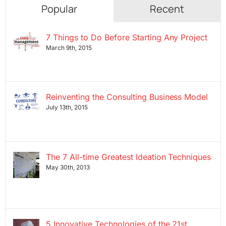
Popular
Recent
7 Things to Do Before Starting Any Project
March 9th, 2015
Reinventing the Consulting Business Model
July 13th, 2015
The 7 All-time Greatest Ideation Techniques
May 30th, 2013
5 Innovative Technologies of the 21st