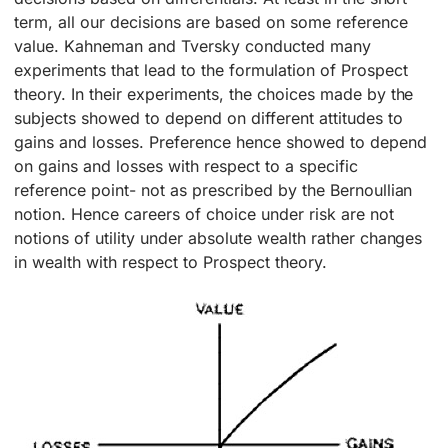
term, all our decisions are based on some reference
value. Kahneman and Tversky conducted many
experiments that lead to the formulation of Prospect
theory. In their experiments, the choices made by the
subjects showed to depend on different attitudes to
gains and losses. Preference hence showed to depend
on gains and losses with respect to a specific
reference point- not as prescribed by the Bernoullian
notion. Hence careers of choice under risk are not
notions of utility under absolute wealth rather changes
in wealth with respect to Prospect theory.