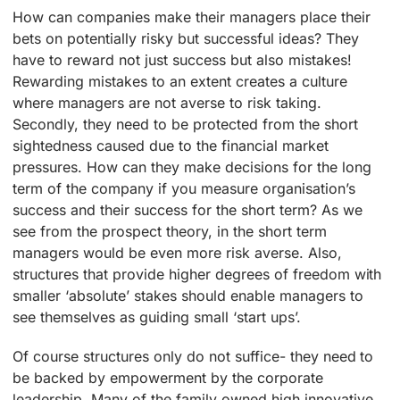
How can companies make their managers place their
bets on potentially risky but successful ideas? They
have to reward not just success but also mistakes!
Rewarding mistakes to an extent creates a culture
where managers are not averse to risk taking.
Secondly, they need to be protected from the short
sightedness caused due to the financial market
pressures. How can they make decisions for the long
term of the company if you measure organisation’s
success and their success for the short term? As we
see from the prospect theory, in the short term
managers would be even more risk averse. Also,
structures that provide higher degrees of freedom with
smaller ‘absolute’ stakes should enable managers to
see themselves as guiding small ‘start ups’.
Of course structures only do not suffice- they need to
be backed by empowerment by the corporate
leadership. Many of the family owned high innovative