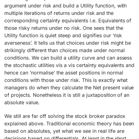
argument under risk and build a Utility function, with
multiple iterations of returns under risk and the
corresponding certainty equivalents i.e. Equivalents of
those risky returns under no risk. One sees that the
Utility function is quiet steep and signifies our ‘risk
averseness’. It tells us that choices under risk might be
strikingly different than choices made under normal
conditions. We can build a utility curve and can assess
the stochastic utilities vis a vis certainty equivalents and
hence can ‘normalise’ the asset positions in normal
conditions with those under risk. This is exactly what
managers do when they calculate the Net present value
of projects. Nonetheless it is still a juxtaposition of an
absolute value.
We still are far off solving the stock broker paradox
explained above. Traditional economic theory has been
based on absolutes, yet what we see in real life are
decisions based on differentials. At least in the short