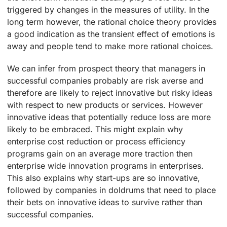
triggered by changes in the measures of utility. In the
long term however, the rational choice theory provides
a good indication as the transient effect of emotions is
away and people tend to make more rational choices.
We can infer from prospect theory that managers in
successful companies probably are risk averse and
therefore are likely to reject innovative but risky ideas
with respect to new products or services. However
innovative ideas that potentially reduce loss are more
likely to be embraced. This might explain why
enterprise cost reduction or process efficiency
programs gain on an average more traction then
enterprise wide innovation programs in enterprises.
This also explains why start-ups are so innovative,
followed by companies in doldrums that need to place
their bets on innovative ideas to survive rather than
successful companies.