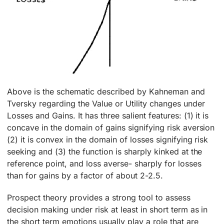
Above is the schematic described by Kahneman and
Tversky regarding the Value or Utility changes under
Losses and Gains. It has three salient features: (1) it is
concave in the domain of gains signifying risk aversion
(2) it is convex in the domain of losses signifying risk
seeking and (3) the function is sharply kinked at the
reference point, and loss averse- sharply for losses
than for gains by a factor of about 2-2.5.
Prospect theory provides a strong tool to assess
decision making under risk at least in short term as in
the short term emotions usually play a role that are