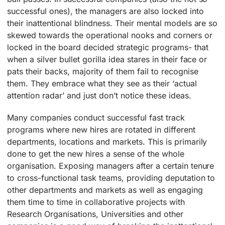
successful ones), the managers are also locked into
their inattentional blindness. Their mental models are so
skewed towards the operational nooks and corners or
locked in the board decided strategic programs- that
when a silver bullet gorilla idea stares in their face or
pats their backs, majority of them fail to recognise
them. They embrace what they see as their ‘actual
attention radar’ and just don’t notice these ideas.
Many companies conduct successful fast track
programs where new hires are rotated in different
departments, locations and markets. This is primarily
done to get the new hires a sense of the whole
organisation. Exposing managers after a certain tenure
to cross-functional task teams, providing deputation to
other departments and markets as well as engaging
them time to time in collaborative projects with
Research Organisations, Universities and other