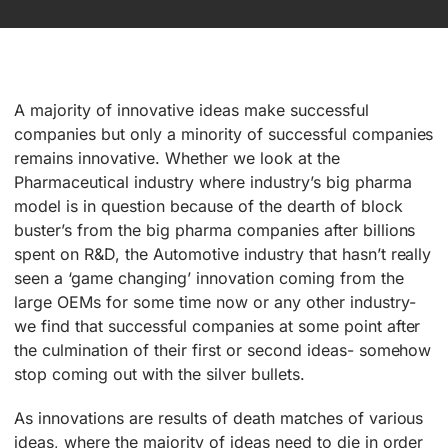
A majority of innovative ideas make successful
companies but only a minority of successful companies
remains innovative. Whether we look at the
Pharmaceutical industry where industry’s big pharma
model is in question because of the dearth of block
buster’s from the big pharma companies after billions
spent on R&D, the Automotive industry that hasn’t really
seen a ‘game changing’ innovation coming from the
large OEMs for some time now or any other industry-
we find that successful companies at some point after
the culmination of their first or second ideas- somehow
stop coming out with the silver bullets.
As innovations are results of death matches of various
ideas, where the majority of ideas need to die in order