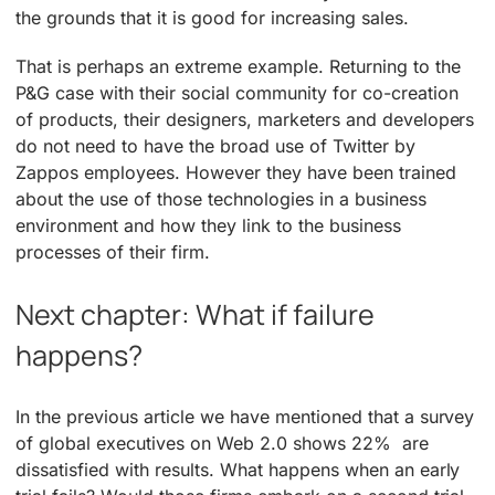
the grounds that it is good for increasing sales.
That is perhaps an extreme example. Returning to the
P&G case with their social community for co-creation
of products, their designers, marketers and developers
do not need to have the broad use of Twitter by
Zappos employees. However they have been trained
about the use of those technologies in a business
environment and how they link to the business
processes of their firm.
Next chapter: What if failure
happens?
In the previous article we have mentioned that a survey
of global executives on Web 2.0 shows 22% are
dissatisfied with results. What happens when an early