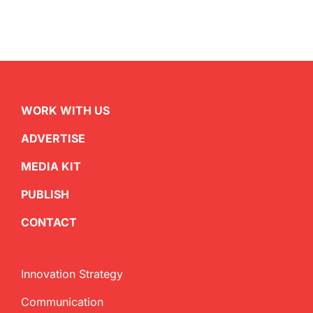
WORK WITH US
ADVERTISE
MEDIA KIT
PUBLISH
CONTACT
Innovation Strategy
Communication