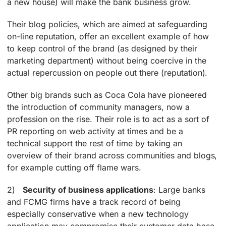
a new house) will make the bank business grow.
Their blog policies, which are aimed at safeguarding
on-line reputation, offer an excellent example of how
to keep control of the brand (as designed by their
marketing department) without being coercive in the
actual repercussion on people out there (reputation).
Other big brands such as Coca Cola have pioneered
the introduction of community managers, now a
profession on the rise. Their role is to act as a sort of
PR reporting on web activity at times and be a
technical support the rest of time by taking an
overview of their brand across communities and blogs,
for example cutting off flame wars.
2)
Security of business applications
: Large banks
and FCMG firms have a track record of being
especially conservative when a new technology
application may compromise their customer data base