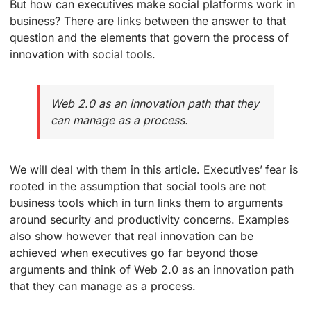
But how can executives make social platforms work in
business? There are links between the answer to that
question and the elements that govern the process of
innovation with social tools.
Web 2.0 as an innovation path that they
can manage as a process.
We will deal with them in this article. Executives’ fear is
rooted in the assumption that social tools are not
business tools which in turn links them to arguments
around security and productivity concerns. Examples
also show however that real innovation can be
achieved when executives go far beyond those
arguments and think of Web 2.0 as an innovation path
that they can manage as a process.