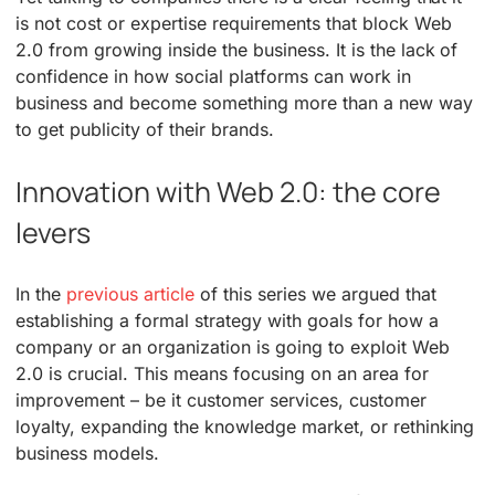
is not cost or expertise requirements that block Web
2.0 from growing inside the business. It is the lack of
confidence in how social platforms can work in
business and become something more than a new way
to get publicity of their brands.
Innovation with Web 2.0: the core
levers
In the
previous article
of this series we argued that
establishing a formal strategy with goals for how a
company or an organization is going to exploit Web
2.0 is crucial. This means focusing on an area for
improvement – be it customer services, customer
loyalty, expanding the knowledge market, or rethinking
business models.