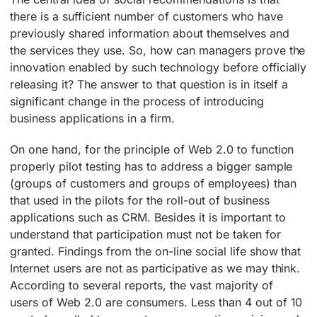
there is a sufficient number of customers who have
previously shared information about themselves and
the services they use. So, how can managers prove the
innovation enabled by such technology before officially
releasing it? The answer to that question is in itself a
significant change in the process of introducing
business applications in a firm.
On one hand, for the principle of Web 2.0 to function
properly pilot testing has to address a bigger sample
(groups of customers and groups of employees) than
that used in the pilots for the roll-out of business
applications such as CRM. Besides it is important to
understand that participation must not be taken for
granted. Findings from the on-line social life show that
Internet users are not as participative as we may think.
According to several reports, the vast majority of
users of Web 2.0 are consumers. Less than 4 out of 10