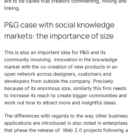
are to be called true creators commenting, mixing and
linking.
P&G case with social knowledge
markets: the importance of size
This is also an important idea for P&G and its
community involving innovation in the knowledge
market with the co-creation of new products in an
open network across designers, customers and
developers from outside the company. Precisely
because of its enormous size, similarly this firm needs
to increase its reach to create bigger communities and
work out how to attract more and insightful ideas.
The differences with regards to the way other business
applications are introduced is also noted in enterprises
that phase the release of Web 2.0 projects following a