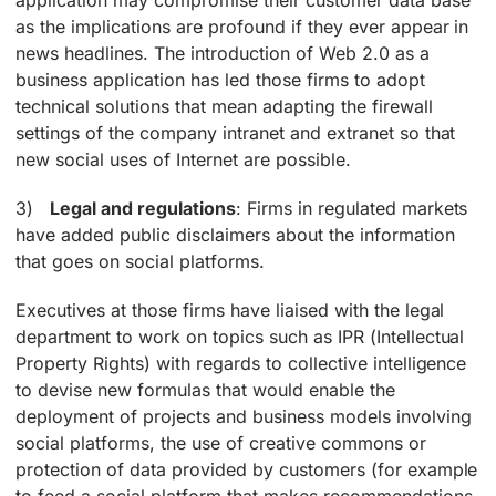
as the implications are profound if they ever appear in
news headlines. The introduction of Web 2.0 as a
business application has led those firms to adopt
technical solutions that mean adapting the firewall
settings of the company intranet and extranet so that
new social uses of Internet are possible.
3)
Legal and regulations
: Firms in regulated markets
have added public disclaimers about the information
that goes on social platforms.
Executives at those firms have liaised with the legal
department to work on topics such as IPR (Intellectual
Property Rights) with regards to collective intelligence
to devise new formulas that would enable the
deployment of projects and business models involving
social platforms, the use of creative commons or
protection of data provided by customers (for example
to feed a social platform that makes recommendations