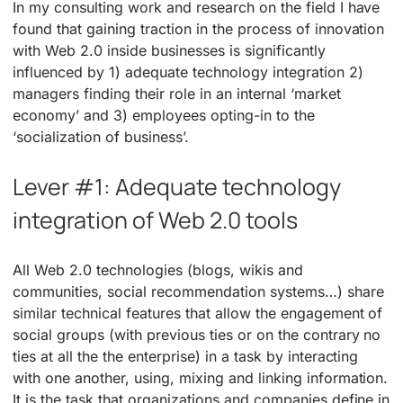
In my consulting work and research on the field I have
found that gaining traction in the process of innovation
with Web 2.0 inside businesses is significantly
influenced by 1) adequate technology integration 2)
managers finding their role in an internal ‘market
economy’ and 3) employees opting-in to the
‘socialization of business’.
Lever #1: Adequate technology
integration of Web 2.0 tools
All Web 2.0 technologies (blogs, wikis and
communities, social recommendation systems…) share
similar technical features that allow the engagement of
social groups (with previous ties or on the contrary no
ties at all the the enterprise) in a task by interacting
with one another, using, mixing and linking information.
It is the task that organizations and companies define in