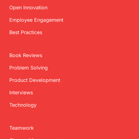
Open Innovation
Employee Engagement
Best Practices
Book Reviews
Problem Solving
Product Development
Interviews
Technology
Teamwork