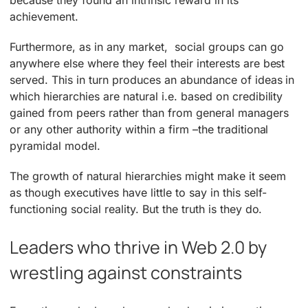
achievement.
Furthermore, as in any market, social groups can go
anywhere else where they feel their interests are best
served. This in turn produces an abundance of ideas in
which hierarchies are natural i.e. based on credibility
gained from peers rather than from general managers
or any other authority within a firm –the traditional
pyramidal model.
The growth of natural hierarchies might make it seem
as though executives have little to say in this self-
functioning social reality. But the truth is they do.
Leaders who thrive in Web 2.0 by
wrestling against constraints