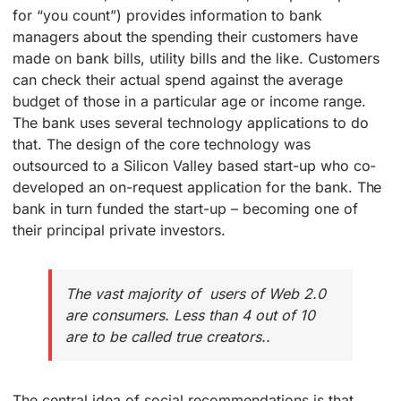
for “you count”) provides information to bank
managers about the spending their customers have
made on bank bills, utility bills and the like. Customers
can check their actual spend against the average
budget of those in a particular age or income range.
The bank uses several technology applications to do
that. The design of the core technology was
outsourced to a Silicon Valley based start-up who co-
developed an on-request application for the bank. The
bank in turn funded the start-up – becoming one of
their principal private investors.
The vast majority of users of Web 2.0
are consumers. Less than 4 out of 10
are to be called true creators..
The central idea of social recommendations is that