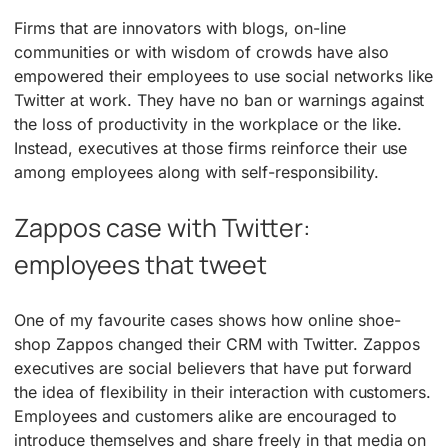
Firms that are innovators with blogs, on-line
communities or with wisdom of crowds have also
empowered their employees to use social networks like
Twitter at work. They have no ban or warnings against
the loss of productivity in the workplace or the like.
Instead, executives at those firms reinforce their use
among employees along with self-responsibility.
Zappos case with Twitter:
employees that tweet
One of my favourite cases shows how online shoe-
shop Zappos changed their CRM with Twitter. Zappos
executives are social believers that have put forward
the idea of flexibility in their interaction with customers.
Employees and customers alike are encouraged to
introduce themselves and share freely in that media on