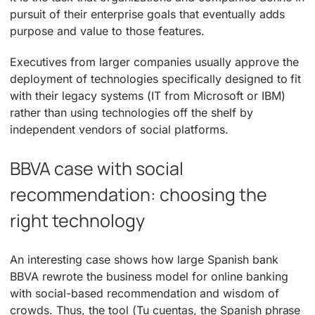
pursuit of their enterprise goals that eventually adds
purpose and value to those features.
Executives from larger companies usually approve the
deployment of technologies specifically designed to fit
with their legacy systems (IT from Microsoft or IBM)
rather than using technologies off the shelf by
independent vendors of social platforms.
BBVA case with social
recommendation: choosing the
right technology
An interesting case shows how large Spanish bank
BBVA rewrote the business model for online banking
with social-based recommendation and wisdom of
crowds. Thus, the tool (Tu cuentas, the Spanish phrase