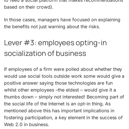
based on their crowd).
In those cases, managers have focused on explaining
the benefits not just warning about the risks.
Lever #3: employees opting-in
socialization of business
If employees of a firm were polled about whether they
would use social tools outside work some would give a
positive answer saying those technologies are fun
whilst other employees –the eldest – would give it a
thumbs down – simply not interested! Becoming part of
the social life of the Internet is an opt-in thing. As
mentioned above this has important implications in
fostering participation, a key element in the success of
Web 2.0 in business.