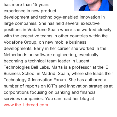
has more than 15 years
experience in new product
development and technology-enabled innovation in
large companies. She has held several executive
positions in Vodafone Spain where she worked closely
with the executive teams in other countries within the
Vodafone Group, on new mobile business
developments. Early in her career she worked in the
Netherlands on software engineering, eventually
becoming a technical team leader in Lucent
Technologies Bell Labs. Marta is a professor at the IE
Business School in Madrid, Spain, where she leads their
Technology & Innovation Forum. She has authored a
number of reports on ICT´s and innovation strategies at
corporations focusing on banking and financial
services companies. You can read her blog at
www.the-i-thread.com