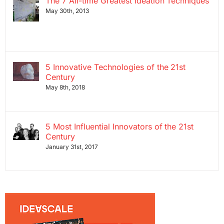
The 7 All-time Greatest Ideation Techniques
May 30th, 2013
5 Innovative Technologies of the 21st
Century
May 8th, 2018
5 Most Influential Innovators of the 21st
Century
January 31st, 2017