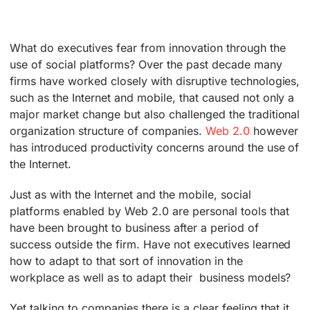
What do executives fear from innovation through the
use of social platforms? Over the past decade many
firms have worked closely with disruptive technologies,
such as the Internet and mobile, that caused not only a
major market change but also challenged the traditional
organization structure of companies.
Web 2.0
however
has introduced productivity concerns around the use of
the Internet.
Just as with the Internet and the mobile, social
platforms enabled by Web 2.0 are personal tools that
have been brought to business after a period of
success outside the firm. Have not executives learned
how to adapt to that sort of innovation in the
workplace as well as to adapt their business models?
Yet talking to companies there is a clear feeling that it