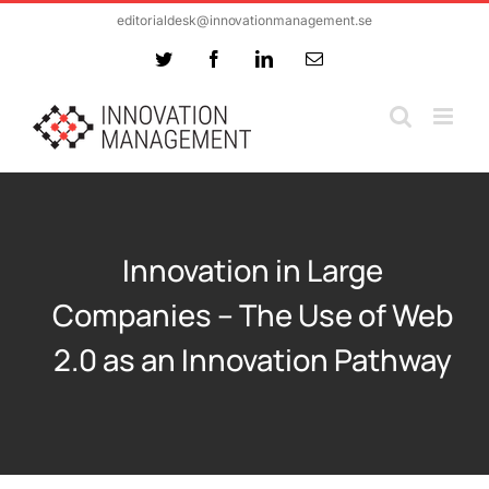
Skip
editorialdesk@innovationmanagement.se
to
Twitter
Facebook
LinkedIn
Email
content
Innovation in Large
Companies – The Use of Web
2.0 as an Innovation Pathway