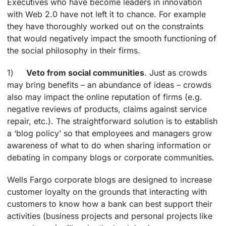
Executives who have become leaders in innovation
with Web 2.0 have not left it to chance. For example
they have thoroughly worked out on the constraints
that would negatively impact the smooth functioning of
the social philosophy in their firms.
1)
Veto from social communities
. Just as crowds
may bring benefits – an abundance of ideas – crowds
also may impact the online reputation of firms (e.g.
negative reviews of products, claims against service
repair, etc.). The straightforward solution is to establish
a ‘blog policy’ so that employees and managers grow
awareness of what to do when sharing information or
debating in company blogs or corporate communities.
Wells Fargo corporate blogs are designed to increase
customer loyalty on the grounds that interacting with
customers to know how a bank can best support their
activities (business projects and personal projects like