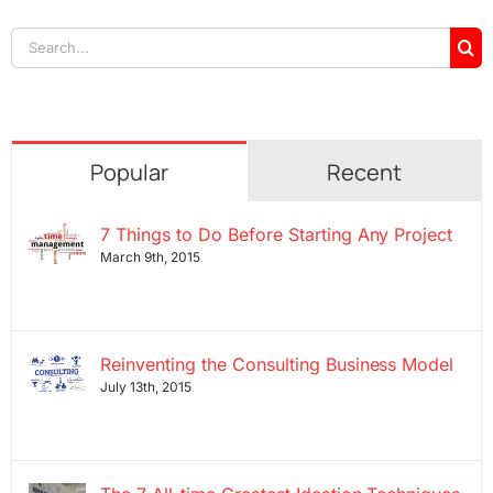
Search
for:
Popular
Recent
7 Things to Do Before Starting Any Project
March 9th, 2015
Reinventing the Consulting Business Model
July 13th, 2015