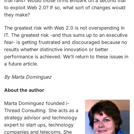
trial fails? Would those firms embark on a second trial
to exploit Web 2.0? If so, what sort of changes would
they make?
The greatest risk with Web 2.0 is not overspending in
IT. The greatest risk -and thus sums up to an executive
fear- is getting frustrated and discouraged because no
results whether distinctive innovation or better
performance is achieved. We’ll return to these issues in
a future article.
By Marta Domínguez
About the author
M
arta Domínguez founded i-
Thread Consulting. She acts as a
strategy advisor and technology
expert to start ups, technology
companies and telecoms. She