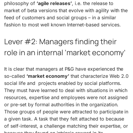
philosophy of
‘agile releases’
, i.e. the release to
market of beta versions that evolve with agility with the
feed of customers and social groups – in a similar
fashion to most well known Internet-based services.
Lever #2: Managers finding their
role in an internal ‘market economy’
It is clear that managers at P&G have experienced the
so-called
‘market economy’
that characterize Web 2.0
social life and projects enabled by social platforms.
They must have learned to deal with situations in which
resources, expertise and employees were not assigned
or pre-set by formal authorities in the organization.
Those groups of people were attracted to participate in
a given task. A task that they felt attached to because
of self-interest, a challenge matching their expertise, or
because they found an intrinsic reward in its