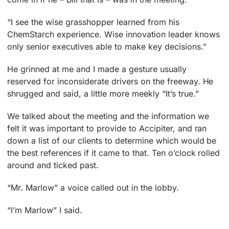
“I see the wise grasshopper learned from his
ChemStarch experience. Wise innovation leader knows
only senior executives able to make key decisions.”
He grinned at me and I made a gesture usually
reserved for inconsiderate drivers on the freeway. He
shrugged and said, a little more meekly “It’s true.”
We talked about the meeting and the information we
felt it was important to provide to Accipiter, and ran
down a list of our clients to determine which would be
the best references if it came to that. Ten o’clock rolled
around and ticked past.
“Mr. Marlow” a voice called out in the lobby.
“I’m Marlow” I said.