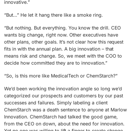
innovative.”
“But…” He let it hang there like a smoke ring.
“But nothing. But everything. You know the drill. CEO
wants big change, right now. Other executives have
other plans, other goals. It’s not clear how this request
fits in with the annual plan. A big innovation – that
means risk and change. So, we meet with the COO to
decide how committed they are to innovation.”
“So, is this more like MedicalTech or ChemStarch?”
We’d been working the innovation angle so long we’d
categorized our prospects and customers by our past
successes and failures. Simply labeling a client
ChemStarch was a death sentence to anyone at Marlow
Innovation. ChemStarch had talked the good game,
from the CEO on down, about the need for innovation.
Yet no one was willing to lift a finger to create change.