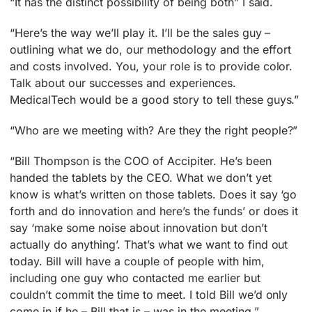
“It has the distinct possibility of being both” I said.
“Here’s the way we’ll play it. I’ll be the sales guy –
outlining what we do, our methodology and the effort
and costs involved. You, your role is to provide color.
Talk about our successes and experiences.
MedicalTech would be a good story to tell these guys.”
“Who are we meeting with? Are they the right people?”
“Bill Thompson is the COO of Accipiter. He’s been
handed the tablets by the CEO. What we don’t yet
know is what’s written on those tablets. Does it say ‘go
forth and do innovation and here’s the funds’ or does it
say ‘make some noise about innovation but don’t
actually do anything’. That’s what we want to find out
today. Bill will have a couple of people with him,
including one guy who contacted me earlier but
couldn’t commit the time to meet. I told Bill we’d only
come in if he – Bill that is – was in the meeting.”