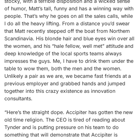
stocky, with a terrible disposition and a wicked sense
of humor, Matt’s tall, funny and has a winning way with
people. That’s why he goes on all the sales calls, while
I do all the heavy lifting. From a distance you’d swear
that Matt recently stepped off the boat from Northern
Scandinavia. His blonde hair and blue eyes win over all
the women, and his “hale fellow, well met” attitude and
deep knowledge of the local sports teams always
impresses the guys. Me, I have to drink them under the
table to wow them, both the men and the women.
Unlikely a pair as we are, we became fast friends at a
previous employer and grabbed hands and jumped
together into this crazy existence as innovation
consultants.
“Here’s the straight dope. Accipiter has gotten the new
old time religion. The CEO is tired of reading about
Tynder and is putting pressure on his team to do
something that will demonstrate that Accipiter is