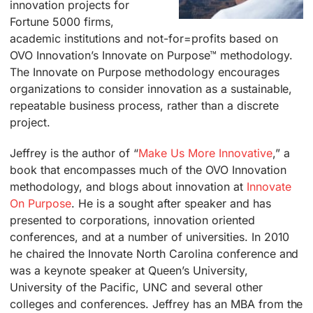
innovation projects for
Fortune 5000 firms,
academic institutions and not-for=profits based on
OVO Innovation’s Innovate on Purpose™ methodology.
The Innovate on Purpose methodology encourages
organizations to consider innovation as a sustainable,
repeatable business process, rather than a discrete
project.
Jeffrey is the author of “
Make Us More Innovative
,”
a
book that encompasses much of the OVO Innovation
methodology, and blogs about innovation at
Innovate
On Purpose
. He is a sought after speaker and has
presented to corporations, innovation oriented
conferences, and at a number of universities. In 2010
he chaired the Innovate North Carolina conference and
was a keynote speaker at Queen’s University,
University of the Pacific, UNC and several other
colleges and conferences. Jeffrey has an MBA from the