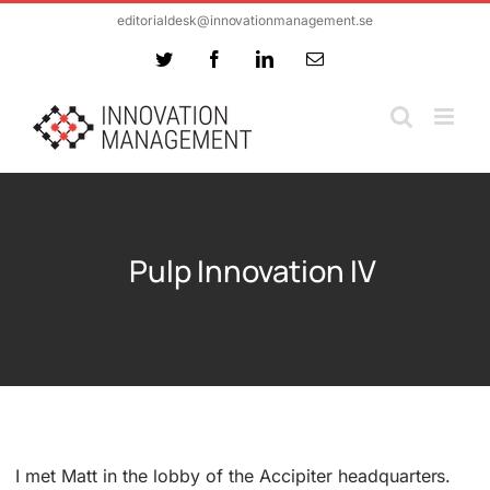
Skip
editorialdesk@innovationmanagement.se
to
Twitter
Facebook
LinkedIn
Email
content
Pulp Innovation IV
I met Matt in the lobby of the Accipiter headquarters.