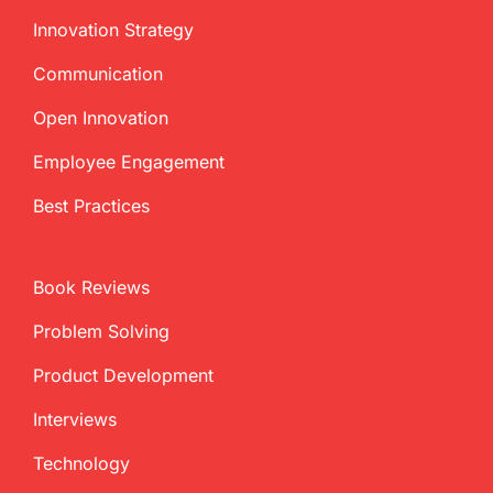
Innovation Strategy
Communication
Open Innovation
Employee Engagement
Best Practices
Book Reviews
Problem Solving
Product Development
Interviews
Technology