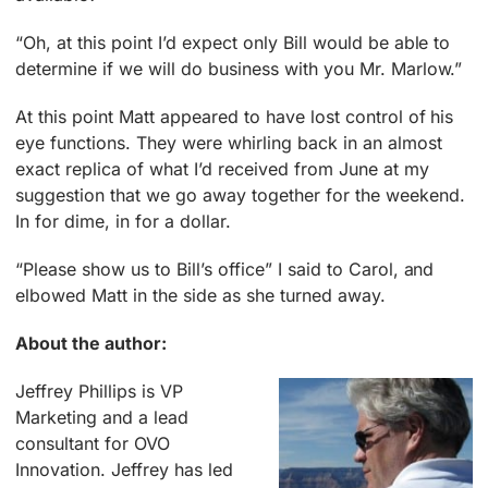
“Oh, at this point I’d expect only Bill would be able to
determine if we will do business with you Mr. Marlow.”
At this point Matt appeared to have lost control of his
eye functions. They were whirling back in an almost
exact replica of what I’d received from June at my
suggestion that we go away together for the weekend.
In for dime, in for a dollar.
“Please show us to Bill’s office” I said to Carol, and
elbowed Matt in the side as she turned away.
About the author:
Jeffrey Phillips is VP
Marketing and a lead
consultant for OVO
Innovation. Jeffrey has led