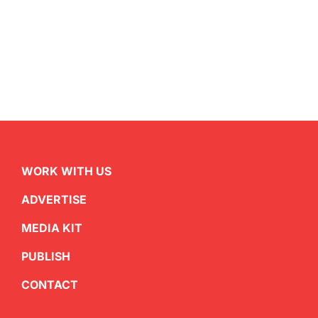
WORK WITH US
ADVERTISE
MEDIA KIT
PUBLISH
CONTACT