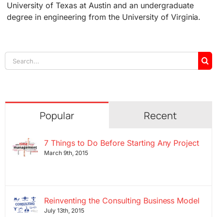
University of Texas at Austin and an undergraduate
degree in engineering from the University of Virginia.
Search
for:
Popular
Recent
7 Things to Do Before Starting Any Project
March 9th, 2015
Reinventing the Consulting Business Model
July 13th, 2015