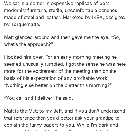
We sat in a corner in expensive replicas of post
modernist furniture, sterile, uncomfortable benches
made of steel and leather. Marketed by IKEA, designed
by Torquemada.
Matt glanced around and then gave me the eye. “So,
what’s the approach?”
I looked him over. For an early morning meeting he
seemed unusually rumpled. I got the sense he was here
more for the excitement of the meeting than on the
basis of his expectation of any profitable work.
“Nothing else better on the platter this morning?”
“You call and I deliver” he said.
Matt is the Mutt to my Jeff, and if you don’t understand
that reference then you’d better ask your grandpa to
explain the funny papers to you. While I’m dark and