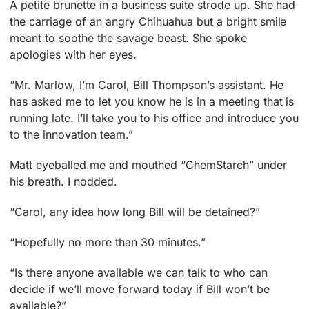
A petite brunette in a business suite strode up. She had
the carriage of an angry Chihuahua but a bright smile
meant to soothe the savage beast. She spoke
apologies with her eyes.
“Mr. Marlow, I’m Carol, Bill Thompson’s assistant. He
has asked me to let you know he is in a meeting that is
running late. I’ll take you to his office and introduce you
to the innovation team.”
Matt eyeballed me and mouthed “ChemStarch” under
his breath. I nodded.
“Carol, any idea how long Bill will be detained?”
“Hopefully no more than 30 minutes.”
“Is there anyone available we can talk to who can
decide if we’ll move forward today if Bill won’t be
available?”