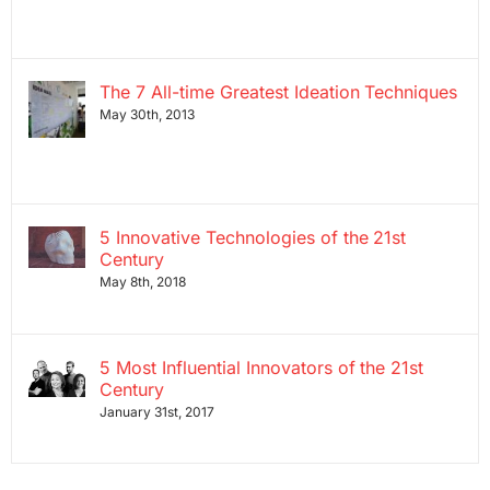
The 7 All-time Greatest Ideation Techniques
May 30th, 2013
5 Innovative Technologies of the 21st
Century
May 8th, 2018
5 Most Influential Innovators of the 21st
Century
January 31st, 2017