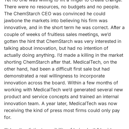
There were no resources, no budgets and no people.
The ChemStarch CEO was convinced he could
jawbone the markets into believing his firm was
innovative, and in the short term he was correct. After a
couple of weeks of fruitless sales meetings, we’d
gotten the hint that ChemStarch was very interested in
talking about innovation, but had no intention of
actually doing anything. I’d made a killing in the market
shorting ChemStarch after that. MedicalTech, on the
other hand, had been a difficult first sale but had
demonstrated a real willingness to incorporate
innovation across the board. Within a few months of
working with MedicalTech we’d generated several new
product and service concepts and trained an internal
innovation team. A year later, MedicalTech was now
receiving the kind of press most firms could only pay
for.