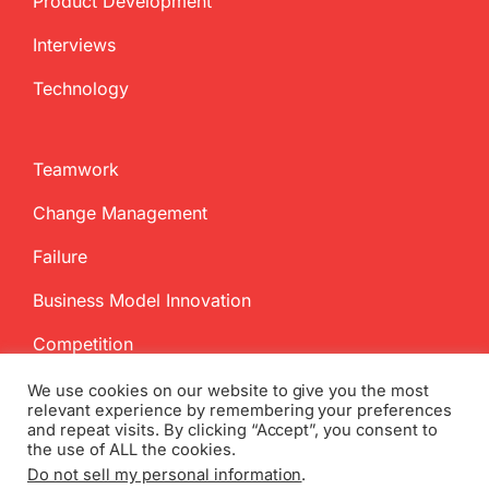
Product Development
Interviews
Technology
Teamwork
Change Management
Failure
Business Model Innovation
Competition
We use cookies on our website to give you the most
relevant experience by remembering your preferences
and repeat visits. By clicking “Accept”, you consent to
the use of ALL the cookies.
Do not sell my personal information
.
Copyright
2026 InnovationManagement.se | All Rights Reserved