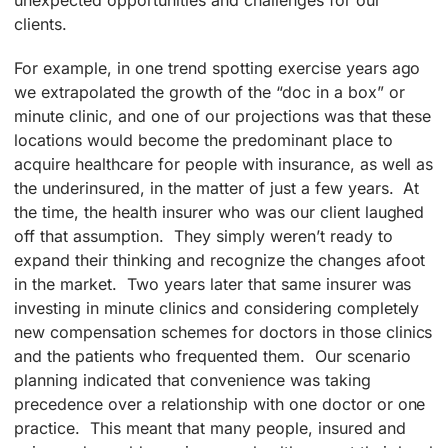
unexpected opportunities and challenges for our
clients.
For example, in one trend spotting exercise years ago
we extrapolated the growth of the “doc in a box” or
minute clinic, and one of our projections was that these
locations would become the predominant place to
acquire healthcare for people with insurance, as well as
the underinsured, in the matter of just a few years. At
the time, the health insurer who was our client laughed
off that assumption. They simply weren’t ready to
expand their thinking and recognize the changes afoot
in the market. Two years later that same insurer was
investing in minute clinics and considering completely
new compensation schemes for doctors in those clinics
and the patients who frequented them. Our scenario
planning indicated that convenience was taking
precedence over a relationship with one doctor or one
practice. This meant that many people, insured and