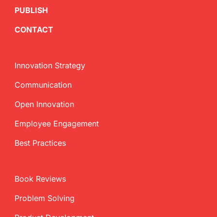
PUBLISH
CONTACT
Innovation Strategy
Communication
Open Innovation
Employee Engagement
Best Practices
Book Reviews
Problem Solving