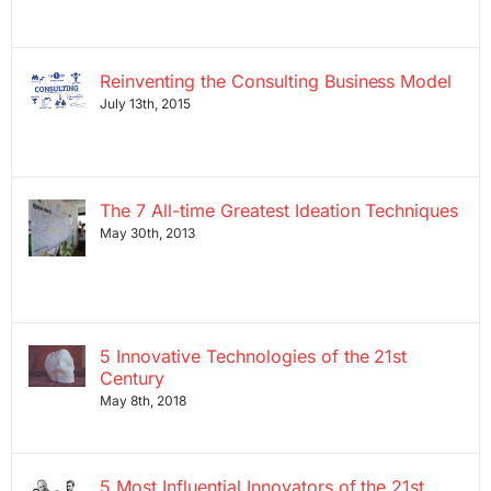
Reinventing the Consulting Business Model
July 13th, 2015
The 7 All-time Greatest Ideation Techniques
May 30th, 2013
5 Innovative Technologies of the 21st
Century
May 8th, 2018
5 Most Influential Innovators of the 21st