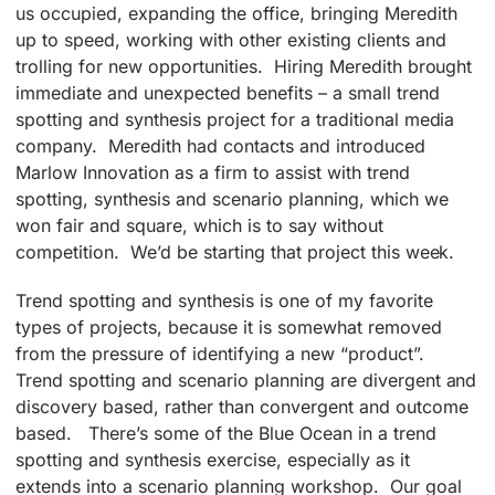
us occupied, expanding the office, bringing Meredith
up to speed, working with other existing clients and
trolling for new opportunities. Hiring Meredith brought
immediate and unexpected benefits – a small trend
spotting and synthesis project for a traditional media
company. Meredith had contacts and introduced
Marlow Innovation as a firm to assist with trend
spotting, synthesis and scenario planning, which we
won fair and square, which is to say without
competition. We’d be starting that project this week.
Trend spotting and synthesis is one of my favorite
types of projects, because it is somewhat removed
from the pressure of identifying a new “product”.
Trend spotting and scenario planning are divergent and
discovery based, rather than convergent and outcome
based. There’s some of the Blue Ocean in a trend
spotting and synthesis exercise, especially as it
extends into a scenario planning workshop. Our goal