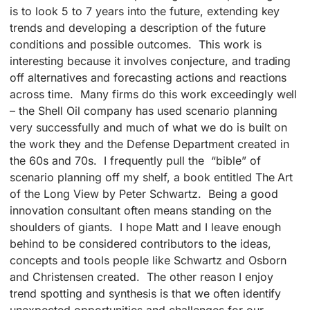
is to look 5 to 7 years into the future, extending key
trends and developing a description of the future
conditions and possible outcomes. This work is
interesting because it involves conjecture, and trading
off alternatives and forecasting actions and reactions
across time. Many firms do this work exceedingly well
– the Shell Oil company has used scenario planning
very successfully and much of what we do is built on
the work they and the Defense Department created in
the 60s and 70s. I frequently pull the “bible” of
scenario planning off my shelf, a book entitled The Art
of the Long View by Peter Schwartz. Being a good
innovation consultant often means standing on the
shoulders of giants. I hope Matt and I leave enough
behind to be considered contributors to the ideas,
concepts and tools people like Schwartz and Osborn
and Christensen created. The other reason I enjoy
trend spotting and synthesis is that we often identify