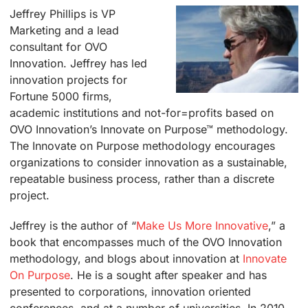
Jeffrey Phillips is VP
Marketing and a lead
consultant for OVO
Innovation. Jeffrey has led
innovation projects for
Fortune 5000 firms,
academic institutions and not-for=profits based on
OVO Innovation’s Innovate on Purpose™ methodology.
The Innovate on Purpose methodology encourages
organizations to consider innovation as a sustainable,
repeatable business process, rather than a discrete
project.
Jeffrey is the author of “
Make Us More Innovative
,”
a
book that encompasses much of the OVO Innovation
methodology, and blogs about innovation at
Innovate
On Purpose
. He is a sought after speaker and has
presented to corporations, innovation oriented
conferences, and at a number of universities. In 2010