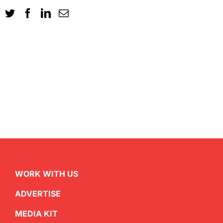
WORK WITH US
ADVERTISE
MEDIA KIT