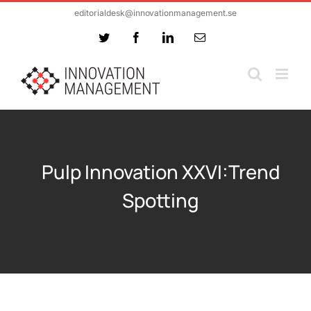
Skip
editorialdesk@innovationmanagement.se
to
Twitter
Facebook
LinkedIn
Email
content
Pulp Innovation XXVI:Trend
Spotting