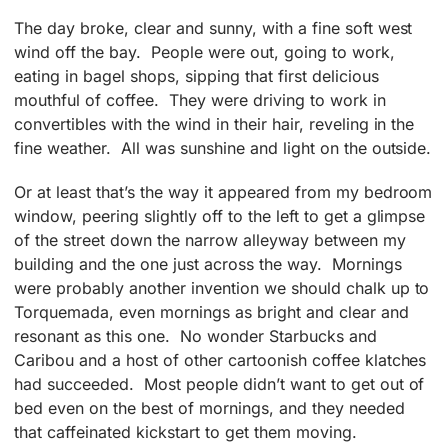
The day broke, clear and sunny, with a fine soft west
wind off the bay. People were out, going to work,
eating in bagel shops, sipping that first delicious
mouthful of coffee. They were driving to work in
convertibles with the wind in their hair, reveling in the
fine weather. All was sunshine and light on the outside.
Or at least that’s the way it appeared from my bedroom
window, peering slightly off to the left to get a glimpse
of the street down the narrow alleyway between my
building and the one just across the way. Mornings
were probably another invention we should chalk up to
Torquemada, even mornings as bright and clear and
resonant as this one. No wonder Starbucks and
Caribou and a host of other cartoonish coffee klatches
had succeeded. Most people didn’t want to get out of
bed even on the best of mornings, and they needed
that caffeinated kickstart to get them moving.