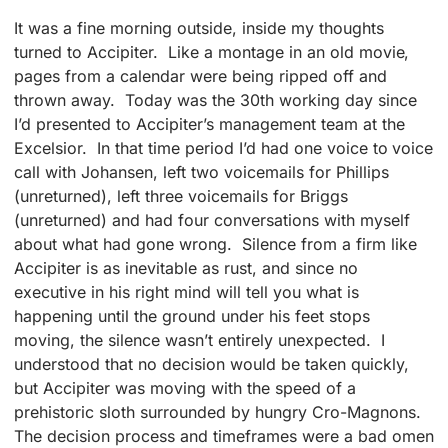
It was a fine morning outside, inside my thoughts
turned to Accipiter. Like a montage in an old movie,
pages from a calendar were being ripped off and
thrown away. Today was the 30th working day since
I’d presented to Accipiter’s management team at the
Excelsior. In that time period I’d had one voice to voice
call with Johansen, left two voicemails for Phillips
(unreturned), left three voicemails for Briggs
(unreturned) and had four conversations with myself
about what had gone wrong. Silence from a firm like
Accipiter is as inevitable as rust, and since no
executive in his right mind will tell you what is
happening until the ground under his feet stops
moving, the silence wasn’t entirely unexpected. I
understood that no decision would be taken quickly,
but Accipiter was moving with the speed of a
prehistoric sloth surrounded by hungry Cro-Magnons.
The decision process and timeframes were a bad omen