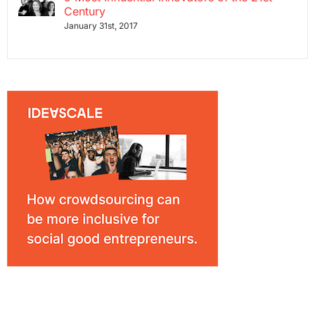
Century
January 31st, 2017