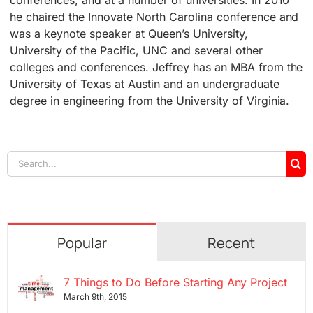
he chaired the Innovate North Carolina conference and
was a keynote speaker at Queen’s University,
University of the Pacific, UNC and several other
colleges and conferences. Jeffrey has an MBA from the
University of Texas at Austin and an undergraduate
degree in engineering from the University of Virginia.
Search
for:
Popular
Recent
7 Things to Do Before Starting Any Project
March 9th, 2015