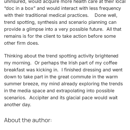
uninsured, would acquire more health care at their local
“doc in a box” and would interact with less frequency
with their traditional medical practices. Done well,
trend spotting, synthesis and scenario planning can
provide a glimpse into a very possible future. All that
remains is for the client to take action before some
other firm does.
Thinking about the trend spotting activity brightened
my morning. Or perhaps the Irish part of my coffee
breakfast was kicking in. I finished dressing and went
down to take part in the great commute in the warm
summer breeze, my mind already exploring the trends
in the media space and extrapolating into possible
scenarios. Accipiter and its glacial pace would wait
another day.
About the author: