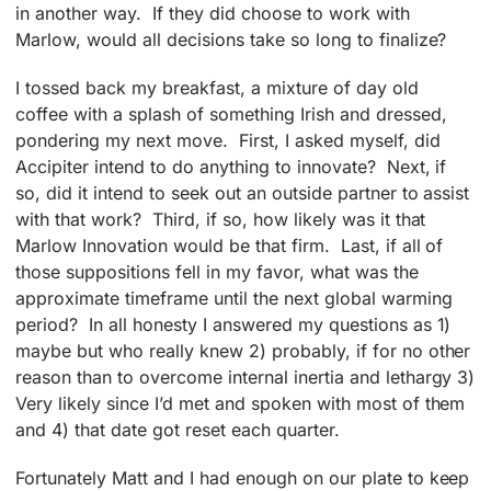
in another way. If they did choose to work with
Marlow, would all decisions take so long to finalize?
I tossed back my breakfast, a mixture of day old
coffee with a splash of something Irish and dressed,
pondering my next move. First, I asked myself, did
Accipiter intend to do anything to innovate? Next, if
so, did it intend to seek out an outside partner to assist
with that work? Third, if so, how likely was it that
Marlow Innovation would be that firm. Last, if all of
those suppositions fell in my favor, what was the
approximate timeframe until the next global warming
period? In all honesty I answered my questions as 1)
maybe but who really knew 2) probably, if for no other
reason than to overcome internal inertia and lethargy 3)
Very likely since I’d met and spoken with most of them
and 4) that date got reset each quarter.
Fortunately Matt and I had enough on our plate to keep