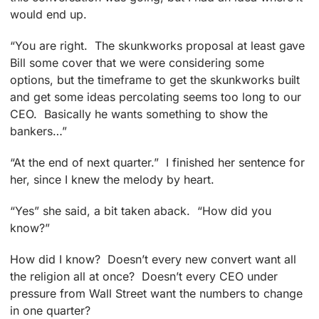
would end up.
“You are right. The skunkworks proposal at least gave
Bill some cover that we were considering some
options, but the timeframe to get the skunkworks built
and get some ideas percolating seems too long to our
CEO. Basically he wants something to show the
bankers…”
“At the end of next quarter.” I finished her sentence for
her, since I knew the melody by heart.
“Yes” she said, a bit taken aback. “How did you
know?”
How did I know? Doesn’t every new convert want all
the religion all at once? Doesn’t every CEO under
pressure from Wall Street want the numbers to change
in one quarter?