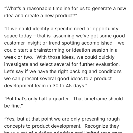
“What’s a reasonable timeline for us to generate a new
idea and create a new product?”
“If we could identify a specific need or opportunity
space today – that is, assuming we’ve got some good
customer insight or trend spotting accomplished – we
could start a brainstorming or ideation session in a
week or two. With those ideas, we could quickly
investigate and select several for further evaluation.
Let’s say if we have the right backing and conditions
we can present several good ideas to a product
development team in 30 to 45 days.”
“But that’s only half a quarter. That timeframe should
be fine.”
“Yes, but at that point we are only presenting rough
concepts to product development. Recognize they