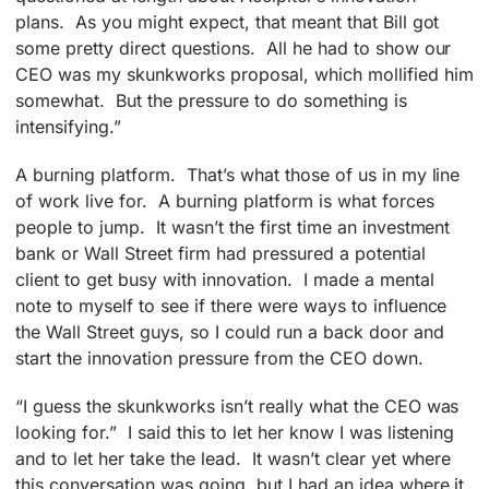
plans. As you might expect, that meant that Bill got
some pretty direct questions. All he had to show our
CEO was my skunkworks proposal, which mollified him
somewhat. But the pressure to do something is
intensifying.”
A burning platform. That’s what those of us in my line
of work live for. A burning platform is what forces
people to jump. It wasn’t the first time an investment
bank or Wall Street firm had pressured a potential
client to get busy with innovation. I made a mental
note to myself to see if there were ways to influence
the Wall Street guys, so I could run a back door and
start the innovation pressure from the CEO down.
“I guess the skunkworks isn’t really what the CEO was
looking for.” I said this to let her know I was listening
and to let her take the lead. It wasn’t clear yet where
this conversation was going, but I had an idea where it