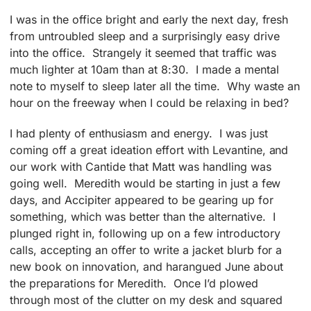
I was in the office bright and early the next day, fresh
from untroubled sleep and a surprisingly easy drive
into the office. Strangely it seemed that traffic was
much lighter at 10am than at 8:30. I made a mental
note to myself to sleep later all the time. Why waste an
hour on the freeway when I could be relaxing in bed?
I had plenty of enthusiasm and energy. I was just
coming off a great ideation effort with Levantine, and
our work with Cantide that Matt was handling was
going well. Meredith would be starting in just a few
days, and Accipiter appeared to be gearing up for
something, which was better than the alternative. I
plunged right in, following up on a few introductory
calls, accepting an offer to write a jacket blurb for a
new book on innovation, and harangued June about
the preparations for Meredith. Once I’d plowed
through most of the clutter on my desk and squared