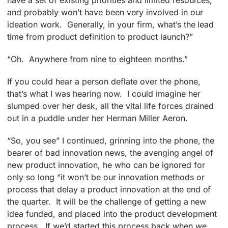
have a set of existing priorities and limited resources,
and probably won’t have been very involved in our
ideation work. Generally, in your firm, what’s the lead
time from product definition to product launch?”
“Oh. Anywhere from nine to eighteen months.”
If you could hear a person deflate over the phone,
that’s what I was hearing now. I could imagine her
slumped over her desk, all the vital life forces drained
out in a puddle under her Herman Miller Aeron.
“So, you see” I continued, grinning into the phone, the
bearer of bad innovation news, the avenging angel of
new product innovation, he who can be ignored for
only so long “it won’t be our innovation methods or
process that delay a product innovation at the end of
the quarter. It will be the challenge of getting a new
idea funded, and placed into the product development
process. If we’d started this process back when we