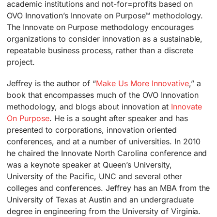
academic institutions and not-for=profits based on
OVO Innovation’s Innovate on Purpose™ methodology.
The Innovate on Purpose methodology encourages
organizations to consider innovation as a sustainable,
repeatable business process, rather than a discrete
project.
Jeffrey is the author of “
Make Us More Innovative
,”
a
book that encompasses much of the OVO Innovation
methodology, and blogs about innovation at
Innovate
On Purpose
. He is a sought after speaker and has
presented to corporations, innovation oriented
conferences, and at a number of universities. In 2010
he chaired the Innovate North Carolina conference and
was a keynote speaker at Queen’s University,
University of the Pacific, UNC and several other
colleges and conferences. Jeffrey has an MBA from the
University of Texas at Austin and an undergraduate
degree in engineering from the University of Virginia.