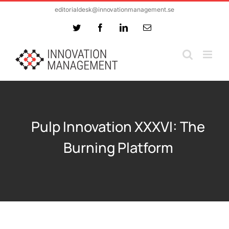
Skip
editorialdesk@innovationmanagement.se
to
Twitter
Facebook
LinkedIn
Email
content
Pulp Innovation XXXVI: The
Burning Platform