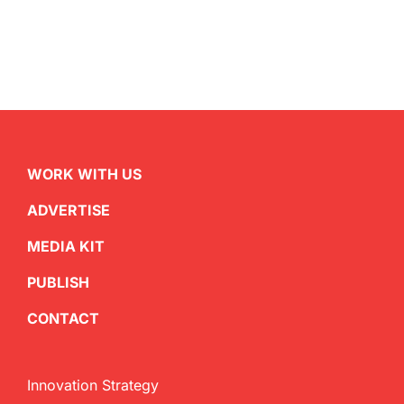
WORK WITH US
ADVERTISE
MEDIA KIT
PUBLISH
CONTACT
Innovation Strategy