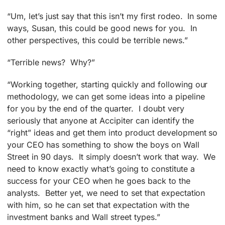
“Um, let’s just say that this isn’t my first rodeo. In some
ways, Susan, this could be good news for you. In
other perspectives, this could be terrible news.”
“Terrible news? Why?”
“Working together, starting quickly and following our
methodology, we can get some ideas into a pipeline
for you by the end of the quarter. I doubt very
seriously that anyone at Accipiter can identify the
“right” ideas and get them into product development so
your CEO has something to show the boys on Wall
Street in 90 days. It simply doesn’t work that way. We
need to know exactly what’s going to constitute a
success for your CEO when he goes back to the
analysts. Better yet, we need to set that expectation
with him, so he can set that expectation with the
investment banks and Wall street types.”