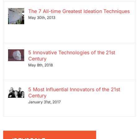
The 7 All-time Greatest Ideation Techniques
May 30th, 2013
5 Innovative Technologies of the 21st
Century
May 8th, 2018
5 Most Influential Innovators of the 21st
Century
January 31st, 2017