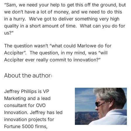
“Sam, we need your help to get this off the ground, but
we don’t have a lot of money, and we need to do this
in a hurry. We’ve got to deliver something very high
quality in a short amount of time. What can you do for
us?”
The question wasn’t “what could Marlowe do for
Accipiter”. The question, in my mind, was “will
Accipiter ever really commit to innovation?”
About the author:
Jeffrey Phillips is VP
Marketing and a lead
consultant for OVO
Innovation. Jeffrey has led
innovation projects for
Fortune 5000 firms,