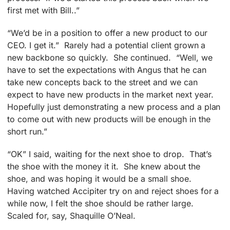
first met with Bill..”
“We’d be in a position to offer a new product to our
CEO. I get it.” Rarely had a potential client grown a
new backbone so quickly. She continued. “Well, we
have to set the expectations with Angus that he can
take new concepts back to the street and we can
expect to have new products in the market next year.
Hopefully just demonstrating a new process and a plan
to come out with new products will be enough in the
short run.”
“OK” I said, waiting for the next shoe to drop. That’s
the shoe with the money it it. She knew about the
shoe, and was hoping it would be a small shoe.
Having watched Accipiter try on and reject shoes for a
while now, I felt the shoe should be rather large.
Scaled for, say, Shaquille O’Neal.