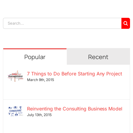
Search
for:
Popular
Recent
7 Things to Do Before Starting Any Project
March 9th, 2015
Reinventing the Consulting Business Model
July 13th, 2015