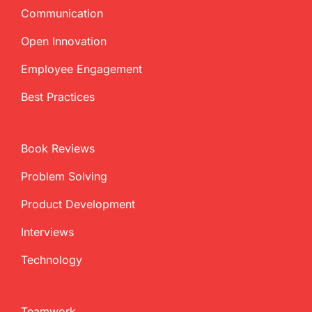
Communication
Open Innovation
Employee Engagement
Best Practices
Book Reviews
Problem Solving
Product Development
Interviews
Technology
Teamwork