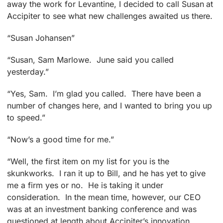
away the work for Levantine, I decided to call Susan at
Accipiter to see what new challenges awaited us there.
“Susan Johansen”
“Susan, Sam Marlowe. June said you called
yesterday.”
“Yes, Sam. I’m glad you called. There have been a
number of changes here, and I wanted to bring you up
to speed.”
“Now’s a good time for me.”
“Well, the first item on my list for you is the
skunkworks. I ran it up to Bill, and he has yet to give
me a firm yes or no. He is taking it under
consideration. In the mean time, however, our CEO
was at an investment banking conference and was
questioned at length about Accipiter’s innovation