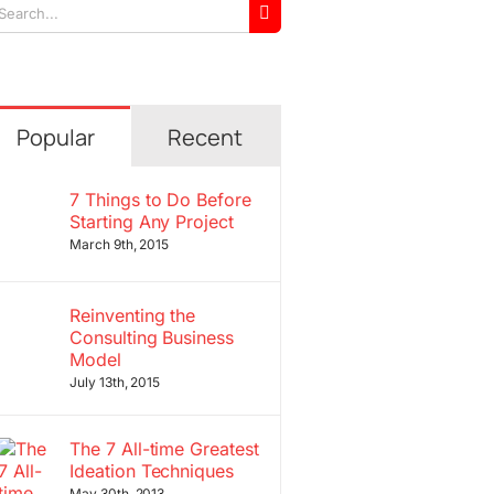
arch
r:
Popular
Recent
7 Things to Do Before
Starting Any Project
March 9th, 2015
Reinventing the
Consulting Business
Model
July 13th, 2015
The 7 All-time Greatest
Ideation Techniques
May 30th, 2013