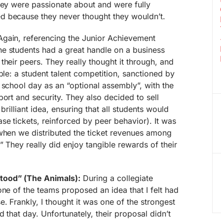
hey were passionate about and were fully
d because they never thought they wouldn’t.
gain, referencing the Junior Achievement
e students had a great handle on a business
their peers. They really thought it through, and
ble: a student talent competition, sanctioned by
 school day as an “optional assembly”, with the
port and security. They also decided to sell
brilliant idea, ensuring that all students would
se tickets, reinforced by peer behavior). It was
 when we distributed the ticket revenues among
” They really did enjoy tangible rewards of their
tood” (The Animals):
During a collegiate
one of the teams proposed an idea that I felt had
. Frankly, I thought it was one of the strongest
 that day. Unfortunately, their proposal didn’t