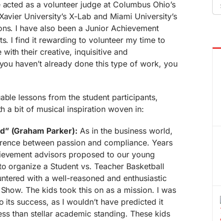
Se
e acted as a volunteer judge at Columbus Ohio’s
fo
Xavier University’s X-Lab and Miami University’s
ons. I have also been a Junior Achievement
s. I find it rewarding to volunteer my time to
ith their creative, inquisitive and
 you haven’t already done this type of work, you
able lessons from the student participants,
th a bit of musical inspiration woven in:
rd” (Graham Parker):
As in the business world,
fference between passion and compliance. Years
hievement advisors proposed to our young
to organize a Student vs. Teacher Basketball
tered with a well-reasoned and enthusiastic
 Show. The kids took this on as a mission. I was
o its success, as I wouldn’t have predicted it
less than stellar academic standing. These kids