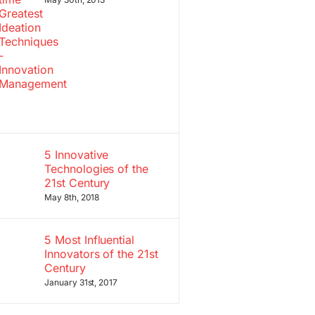
5 Innovative
Technologies of the
21st Century
May 8th, 2018
5 Most Influential
Innovators of the 21st
Century
January 31st, 2017