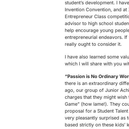
student’s development. I hav
Invention Convention, and at 
Entrepreneur Class competiti
advisor to high school student
help encourage young people w
entrepreneurial endeavors. If
really ought to consider it.
I have also learned some valu
which I will share with you wi
“Passion is No Ordinary Wo
there is an extraordinary di
ago, our group of Junior Ac
charges that they might wish 
Game” (how lame!). They coun
proposal for a Student Talent
very pleasantly surprised as t
based strictly on these kids’ 