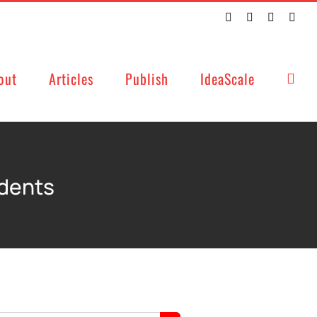
Twitter
Facebook
LinkedIn
Emai
out
Articles
Publish
IdeaScale
udents