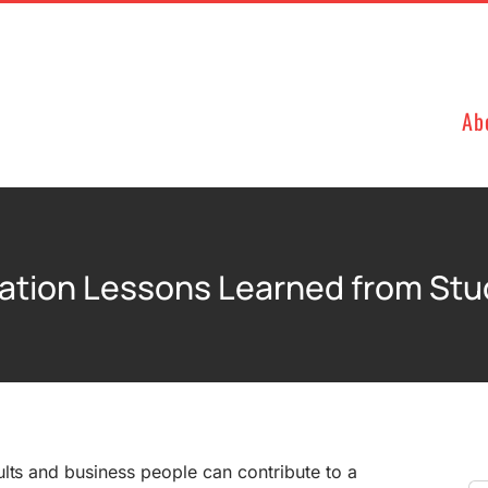
Ab
ation Lessons Learned from St
lts and business people can contribute to a