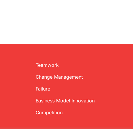
Teamwork
Change Management
Failure
Business Model Innovation
Competition