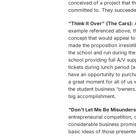
conceived of a project that t
committed to. They succeede
“Think It Over” (The Cars):
A
example referenced above, th
concept that would appeal to 
made the proposition irresisti
the school and run during the
school providing full A/V sup
tickets during lunch period (a 
have an opportunity to purcha
a great moment for all of us
the student business “owners.
big accomplishment.
“Don’t Let Me Be Misunders
entrepreneurial competition, 
considerable business promise
basic ideas of those presented