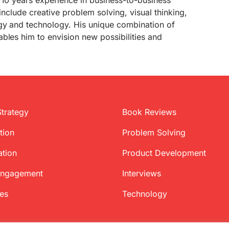
 10 years experience in business-to-business
 include creative problem solving, visual thinking,
gy and technology. His unique combination of
bles him to envision new possibilities and
Strategy
Book Reviews
tion
Problem Solving
ation
Product Development
Engagement
Interviews
ces
Technology