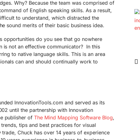
judges. Why? Because the team was comprised of
 command of English speaking skills. As a result,
difficult to understand, which distracted the
he sound merits of their basic business idea.
 opportunities do you see that go nowhere
 is not an effective communicator? In this
ring to native language skills. This is an area
onals can and should continually work to
unded InnovationTools.com and served as its
002 until the partnership with Innovation
e publisher of
The Mind Mapping Software Blog
,
 trends, tips and best practices for visual
y trade, Chuck has over 14 years of experience