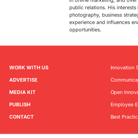
in online marketing, and over
public relations. His interests
photography, business strate
experience and influences ena
opportunities.
WORK WITH US
Innovation 
ADVERTISE
Communica
MEDIA KIT
Open Innov
PUBLISH
Employee 
CONTACT
Best Practi