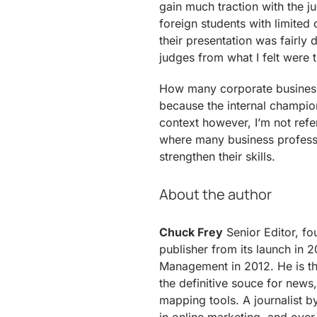
gain much traction with the 
foreign students with limited
their presentation was fairly 
judges from what I felt were t
How many corporate business
because the internal champion
context however, I’m not refer
where many business professi
strengthen their skills.
About the author
Chuck Frey
Senior Editor, fo
publisher from its launch in 2
Management in 2012. He is th
the definitive souce for news,
mapping tools. A journalist b