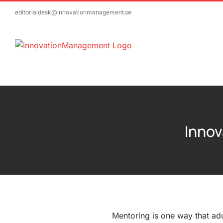
Skip
editorialdesk@innovationmanagement.se
to
content
Innov
Mentoring is one way that adu