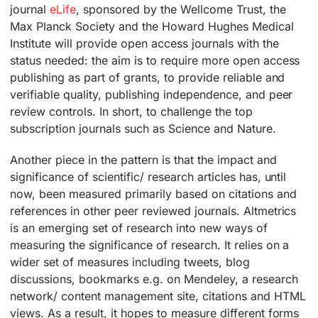
journal
eLife
, sponsored by the Wellcome Trust, the
Max Planck Society and the Howard Hughes Medical
Institute will provide open access journals with the
status needed: the aim is to require more open access
publishing as part of grants, to provide reliable and
verifiable quality, publishing independence, and peer
review controls. In short, to challenge the top
subscription journals such as Science and Nature.
Another piece in the pattern is that the impact and
significance of scientific/ research articles has, until
now, been measured primarily based on citations and
references in other peer reviewed journals. Altmetrics
is an emerging set of research into new ways of
measuring the significance of research. It relies on a
wider set of measures including tweets, blog
discussions, bookmarks e.g. on Mendeley, a research
network/ content management site, citations and HTML
views. As a result, it hopes to measure different forms