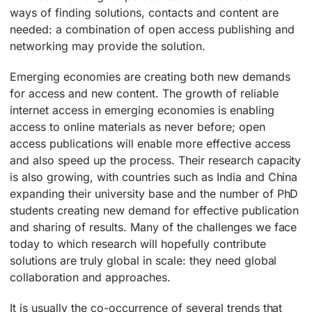
ways of finding solutions, contacts and content are
needed: a combination of open access publishing and
networking may provide the solution.
Emerging economies are creating both new demands
for access and new content. The growth of reliable
internet access in emerging economies is enabling
access to online materials as never before; open
access publications will enable more effective access
and also speed up the process. Their research capacity
is also growing, with countries such as India and China
expanding their university base and the number of PhD
students creating new demand for effective publication
and sharing of results. Many of the challenges we face
today to which research will hopefully contribute
solutions are truly global in scale: they need global
collaboration and approaches.
It is usually the co-occurrence of several trends that