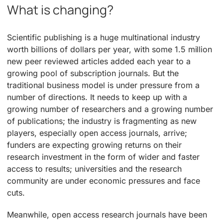
What is changing?
Scientific publishing is a huge multinational industry
worth billions of dollars per year, with some 1.5 million
new peer reviewed articles added each year to a
growing pool of subscription journals. But the
traditional business model is under pressure from a
number of directions. It needs to keep up with a
growing number of researchers and a growing number
of publications; the industry is fragmenting as new
players, especially open access journals, arrive;
funders are expecting growing returns on their
research investment in the form of wider and faster
access to results; universities and the research
community are under economic pressures and face
cuts.
Meanwhile, open access research journals have been