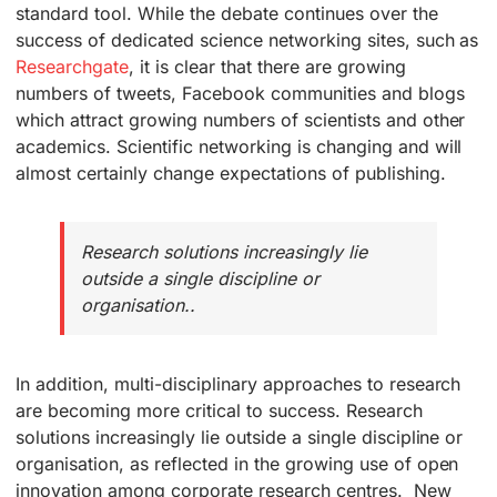
standard tool. While the debate continues over the
success of dedicated science networking sites, such as
Researchgate
, it is clear that there are growing
numbers of tweets, Facebook communities and blogs
which attract growing numbers of scientists and other
academics. Scientific networking is changing and will
almost certainly change expectations of publishing.
Research solutions increasingly lie
outside a single discipline or
organisation..
In addition, multi-disciplinary approaches to research
are becoming more critical to success. Research
solutions increasingly lie outside a single discipline or
organisation, as reflected in the growing use of open
innovation among corporate research centres. New