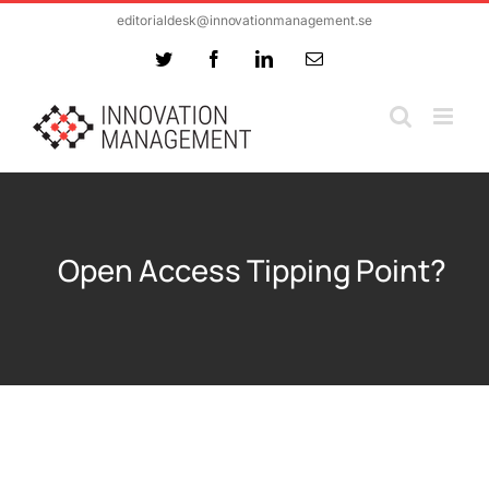
Skip
editorialdesk@innovationmanagement.se
to
Twitter
Facebook
LinkedIn
Email
content
Open Access Tipping Point?