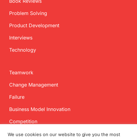
Book Reviews
Problem Solving
Product Development
Interviews
Technology
Teamwork
Change Management
Failure
Business Model Innovation
Competition
We use cookies on our website to give you the most