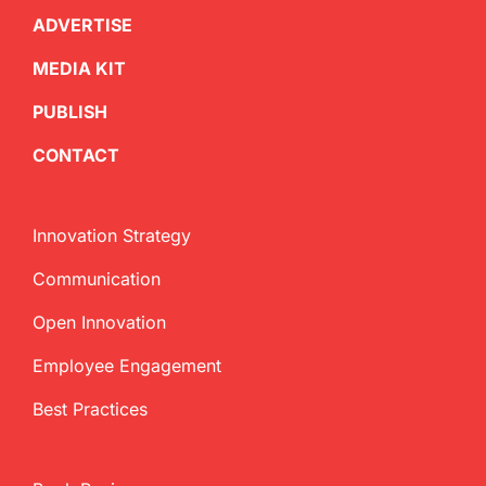
ADVERTISE
MEDIA KIT
PUBLISH
CONTACT
Innovation Strategy
Communication
Open Innovation
Employee Engagement
Best Practices