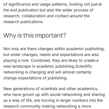
of significance and usage patterns, looking not just at
the end publication but also the wider process of
research, collaboration and contact around the
research publications.
Why is this important?
Not only are there changes within academic publishing,
but wider changes, needs and expectations are also
playing a role. Combined, they are likely to create a
new landscape in academic publishing.Scientific
networking is changing and will almost certainly
change expectations of publishing.
New generations of scientists and other academics,
who have grown up with social networking and sharing
as a way of life, are moving in larger numbers into the
research community making networking a more