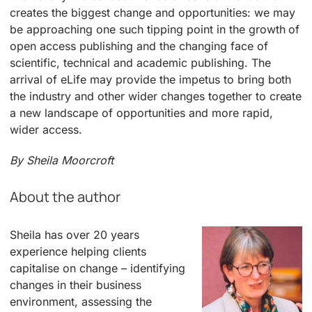
creates the biggest change and opportunities: we may
be approaching one such tipping point in the growth of
open access publishing and the changing face of
scientific, technical and academic publishing. The
arrival of eLife may provide the impetus to bring both
the industry and other wider changes together to create
a new landscape of opportunities and more rapid,
wider access.
By Sheila Moorcroft
About the author
Sheila has over 20 years
experience helping clients
capitalise on change – identifying
changes in their business
environment, assessing the