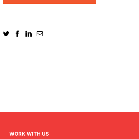
WORK WITH US