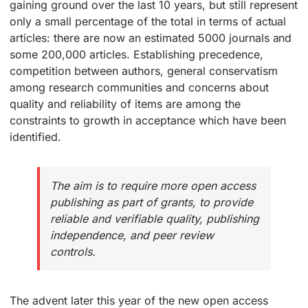
gaining ground over the last 10 years, but still represent
only a small percentage of the total in terms of actual
articles: there are now an estimated 5000 journals and
some 200,000 articles. Establishing precedence,
competition between authors, general conservatism
among research communities and concerns about
quality and reliability of items are among the
constraints to growth in acceptance which have been
identified.
The aim is to require more open access
publishing as part of grants, to provide
reliable and verifiable quality, publishing
independence, and peer review
controls.
The advent later this year of the new open access