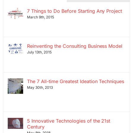
7 Things to Do Before Starting Any Project
March 9th, 2015
Reinventing the Consulting Business Model
July 13th, 2015
The 7 All-time Greatest Ideation Techniques
May 30th, 2013
5 Innovative Technologies of the 21st
Century
May 8th, 2018