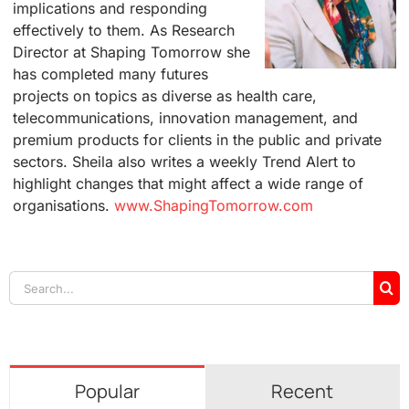
implications and responding
effectively to them. As Research
Director at Shaping Tomorrow she
has completed many futures
projects on topics as diverse as health care,
telecommunications, innovation management, and
premium products for clients in the public and private
sectors. Sheila also writes a weekly Trend Alert to
highlight changes that might affect a wide range of
organisations.
www.ShapingTomorrow.com
Search
for:
Popular
Recent