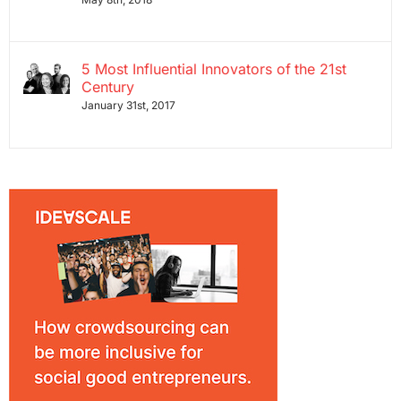
5 Most Influential Innovators of the 21st
Century
January 31st, 2017