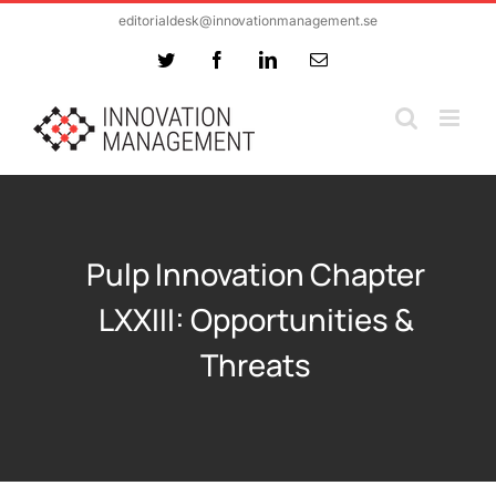
Skip
editorialdesk@innovationmanagement.se
to
Twitter
Facebook
LinkedIn
Email
content
Pulp Innovation Chapter
LXXIII: Opportunities &
Threats