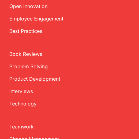
Open Innovation
Employee Engagement
Best Practices
Book Reviews
Problem Solving
Product Development
Interviews
Technology
Teamwork