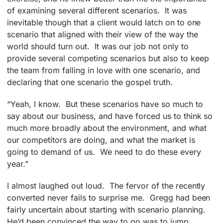
of examining several different scenarios. It was
inevitable though that a client would latch on to one
scenario that aligned with their view of the way the
world should turn out. It was our job not only to
provide several competing scenarios but also to keep
the team from falling in love with one scenario, and
declaring that one scenario the gospel truth.
“Yeah, I know. But these scenarios have so much to
say about our business, and have forced us to think so
much more broadly about the environment, and what
our competitors are doing, and what the market is
going to demand of us. We need to do these every
year.”
I almost laughed out loud. The fervor of the recently
converted never fails to surprise me. Gregg had been
fairly uncertain about starting with scenario planning.
He’d been convinced the way to go was to jump