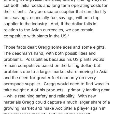
cut both initial costs and long term operating costs for
their clients. Any aerospace supplier that can identify
cost savings, especially fuel savings, will be a top
supplier in the industry. And, if the dollar falls in
relation to the Asian currencies, we can remain
competitive with plants in the US.”
Those facts dealt Gregg some aces and some eights.
The deadman’s hand, with both possibilities and
problems. Possibilities because his US plants would
remain competitive based on the falling dollar, but
problems due to a larger market share moving to Asia
and the need for greater fuel economy on every
aerospace supplier. Gregg would need to find ways to
take weight out of his products – primarily landing gear
– while retaining safety and reliability. With new
materials Gregg could capture a much larger share of a
growing market and make Accipiter a player again in