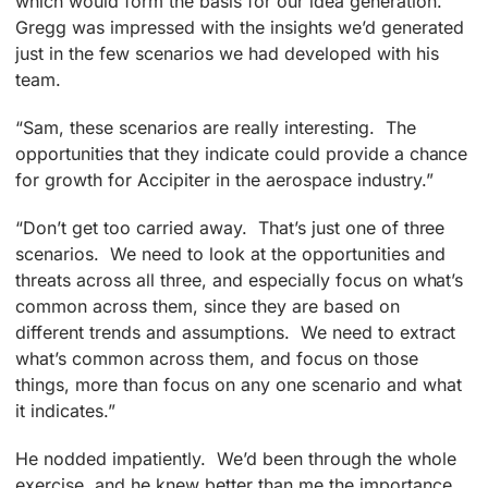
which would form the basis for our idea generation.
Gregg was impressed with the insights we’d generated
just in the few scenarios we had developed with his
team.
“Sam, these scenarios are really interesting. The
opportunities that they indicate could provide a chance
for growth for Accipiter in the aerospace industry.”
“Don’t get too carried away. That’s just one of three
scenarios. We need to look at the opportunities and
threats across all three, and especially focus on what’s
common across them, since they are based on
different trends and assumptions. We need to extract
what’s common across them, and focus on those
things, more than focus on any one scenario and what
it indicates.”
He nodded impatiently. We’d been through the whole
exercise, and he knew better than me the importance