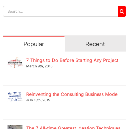
Search
for:
Popular
Recent
7 Things to Do Before Starting Any Project
March 9th, 2015
Reinventing the Consulting Business Model
July 13th, 2015
The 7 All-time Greatest Ideation Techniques