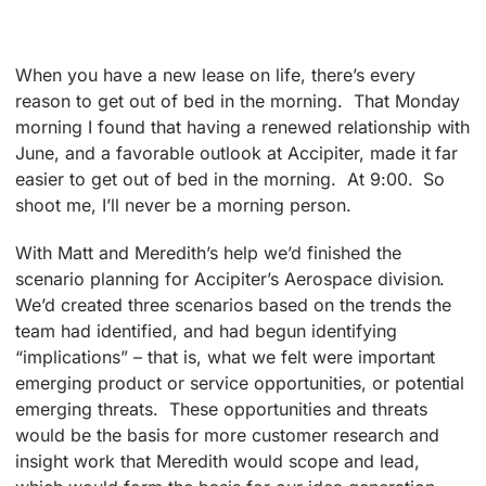
When you have a new lease on life, there’s every
reason to get out of bed in the morning. That Monday
morning I found that having a renewed relationship with
June, and a favorable outlook at Accipiter, made it far
easier to get out of bed in the morning. At 9:00. So
shoot me, I’ll never be a morning person.
With Matt and Meredith’s help we’d finished the
scenario planning for Accipiter’s Aerospace division.
We’d created three scenarios based on the trends the
team had identified, and had begun identifying
“implications” – that is, what we felt were important
emerging product or service opportunities, or potential
emerging threats. These opportunities and threats
would be the basis for more customer research and
insight work that Meredith would scope and lead,