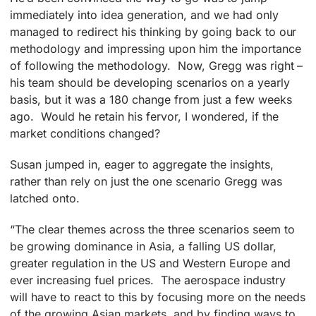
immediately into idea generation, and we had only
managed to redirect his thinking by going back to our
methodology and impressing upon him the importance
of following the methodology. Now, Gregg was right –
his team should be developing scenarios on a yearly
basis, but it was a 180 change from just a few weeks
ago. Would he retain his fervor, I wondered, if the
market conditions changed?
Susan jumped in, eager to aggregate the insights,
rather than rely on just the one scenario Gregg was
latched onto.
“The clear themes across the three scenarios seem to
be growing dominance in Asia, a falling US dollar,
greater regulation in the US and Western Europe and
ever increasing fuel prices. The aerospace industry
will have to react to this by focusing more on the needs
of the growing Asian markets, and by finding ways to