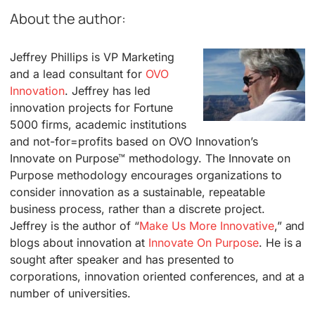
About the author:
Jeffrey Phillips is VP Marketing
and a lead consultant for
OVO
Innovation
. Jeffrey has led
innovation projects for Fortune
5000 firms, academic institutions
and not-for=profits based on OVO Innovation’s
Innovate on Purpose™ methodology. The Innovate on
Purpose methodology encourages organizations to
consider innovation as a sustainable, repeatable
business process, rather than a discrete project.
Jeffrey is the author of “
Make Us More Innovative
,” and
blogs about innovation at
Innovate On Purpose
. He is a
sought after speaker and has presented to
corporations, innovation oriented conferences, and at a
number of universities.