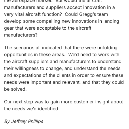
the aerospace market. But would the aircraft
manufacturers and suppliers accept innovation in a
very vital aircraft function? Could Gregg’s team
develop some compelling new innovations in landing
gear that were acceptable to the aircraft
manufacturers?
The scenarios all indicated that there were unfolding
opportunities in these areas. We’d need to work with
the aircraft suppliers and manufacturers to understand
their willingness to change, and understand the needs
and expectations of the clients in order to ensure these
needs were important and relevant, and that they could
be solved.
Our next step was to gain more customer insight about
the needs we’d identified.
By Jeffrey Phillips