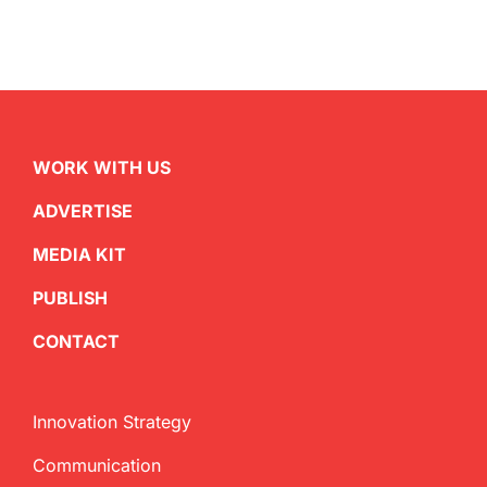
WORK WITH US
ADVERTISE
MEDIA KIT
PUBLISH
CONTACT
Innovation Strategy
Communication