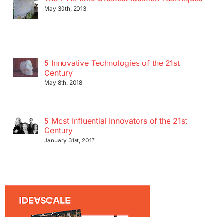
May 30th, 2013
5 Innovative Technologies of the 21st
Century
May 8th, 2018
5 Most Influential Innovators of the 21st
Century
January 31st, 2017