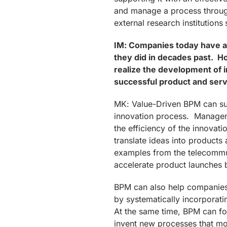
and manage a process through
external research institutions 
IM: Companies today have a
they did in decades past. 
realize the development of 
successful product and serv
MK: Value-Driven BPM can sup
innovation process. Managem
the efficiency of the innovat
translate ideas into product
examples from the telecommu
accelerate product launches 
BPM can also help companies 
by systematically incorporati
At the same time, BPM can fo
invent new processes that mo