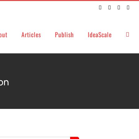
Twitter
Facebook
LinkedIn
Emai
out
Articles
Publish
IdeaScale
on