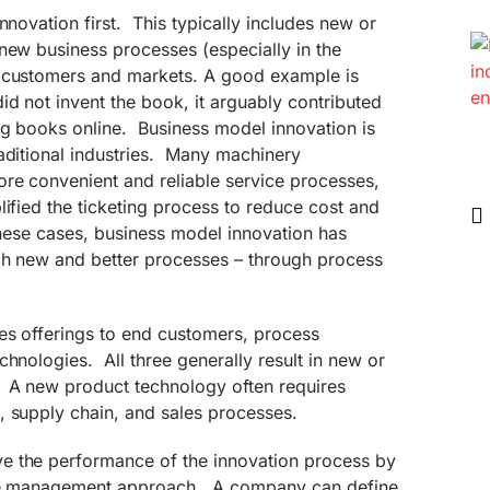
nnovation first. This typically includes new or
new business processes (especially in the
t customers and markets. A good example is
d not invent the book, it arguably contributed
ng books online. Business model innovation is
aditional industries. Many machinery
ore convenient and reliable service processes,
lified the ticketing process to reduce cost and
hese cases, business model innovation has
gh new and better processes – through process
es offerings to end customers, process
chnologies. All three generally result in new or
 A new product technology often requires
, supply chain, and sales processes.
e the performance of the innovation process by
tive management approach. A company can define