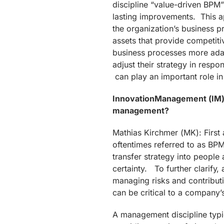
discipline “value-driven BP
lasting improvements. This ap
the organization’s business 
assets that provide competi
business processes more adap
adjust their strategy in resp
can play an important role in
InnovationManagement (IM): 
management?
Mathias Kirchmer (MK): Firs
oftentimes referred to as BP
transfer strategy into people
certainty. To further clarify,
managing risks and contributi
can be critical to a company’s 
A management discipline typi