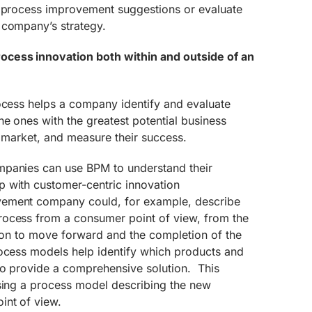
t process improvement suggestions or evaluate
 company’s strategy.
cess innovation both within and outside of an
rocess helps a company identify and evaluate
he ones with the greatest potential business
o market, and measure their success.
mpanies can use BPM to understand their
 with customer-centric innovation
ment company could, for example, describe
ocess from a consumer point of view, from the
ision to move forward and the completion of the
ocess models help identify which products and
to provide a comprehensive solution. This
using a process model describing the new
int of view.