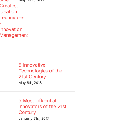
5 Innovative
Technologies of the
21st Century
May 8th, 2018
5 Most Influential
Innovators of the 21st
Century
January 31st, 2017