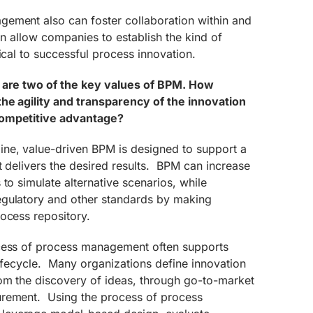
ement also can foster collaboration within and
an allow companies to establish the kind of
ical to successful process innovation.
y are two of the key values of BPM. How
he agility and transparency of the innovation
competitive advantage?
ne, value-driven BPM is designed to support a
t delivers the desired results. BPM can increase
to simulate alternative scenarios, while
egulatory and other standards by making
ocess repository.
ocess of process management often supports
 lifecycle. Many organizations define innovation
om the discovery of ideas, through go-to-market
urement. Using the process of process