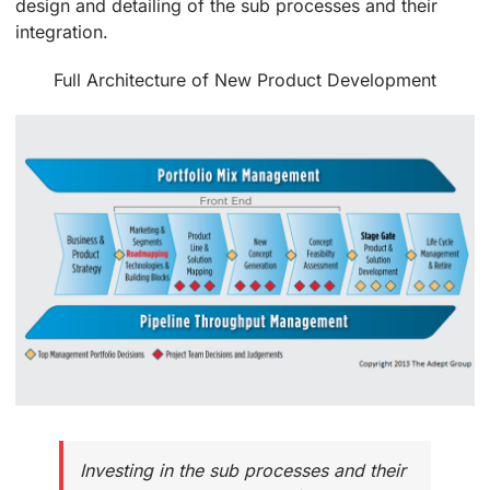
design and detailing of the sub processes and their
integration.
Full Architecture of New Product Development
Investing in the sub processes and their