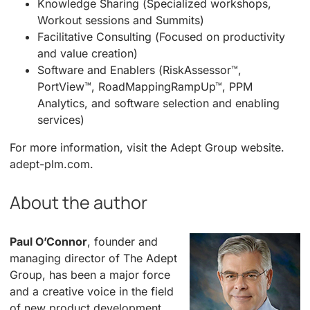
Knowledge Sharing (Specialized workshops,
Workout sessions and Summits)
Facilitative Consulting (Focused on productivity
and value creation)
Software and Enablers (RiskAssessor™,
PortView™, RoadMappingRampUp™, PPM
Analytics, and software selection and enabling
services)
For more information, visit the Adept Group website.
adept-plm.com.
About the author
Paul O’Connor
, founder and
managing director of The Adept
Group, has been a major force
and a creative voice in the field
of new product development