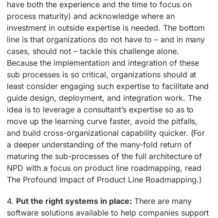
have both the experience and the time to focus on
process maturity) and acknowledge where an
investment in outside expertise is needed. The bottom
line is that organizations do not have to – and in many
cases, should not – tackle this challenge alone.
Because the implementation and integration of these
sub processes is so critical, organizations should at
least consider engaging such expertise to facilitate and
guide design, deployment, and integration work. The
idea is to leverage a consultant’s expertise so as to
move up the learning curve faster, avoid the pitfalls,
and build cross-organizational capability quicker. (For
a deeper understanding of the many-fold return of
maturing the sub-processes of the full architecture of
NPD with a focus on product line roadmapping, read
The Profound Impact of Product Line Roadmapping.)
4.
Put the right systems in place:
There are many
software solutions available to help companies support