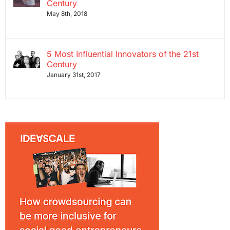
Century
May 8th, 2018
5 Most Influential Innovators of the 21st
Century
January 31st, 2017