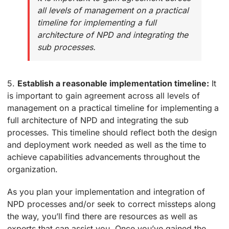
all levels of management on a practical
timeline for implementing a full
architecture of NPD and integrating the
sub processes.
5.
Establish a reasonable implementation timeline:
It
is important to gain agreement across all levels of
management on a practical timeline for implementing a
full architecture of NPD and integrating the sub
processes. This timeline should reflect both the design
and deployment work needed as well as the time to
achieve capabilities advancements throughout the
organization.
As you plan your implementation and integration of
NPD processes and/or seek to correct missteps along
the way, you’ll find there are resources as well as
experts that can assist you. Once you’ve gained the