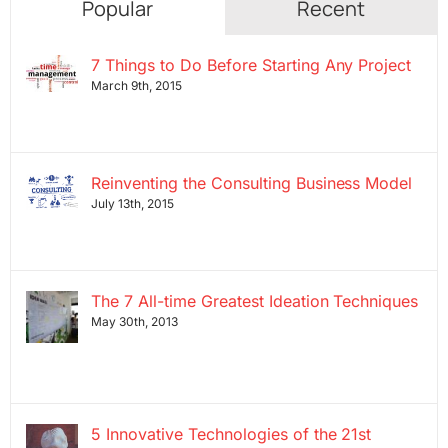
Popular
Recent
7 Things to Do Before Starting Any Project
March 9th, 2015
Reinventing the Consulting Business Model
July 13th, 2015
The 7 All-time Greatest Ideation Techniques
May 30th, 2013
5 Innovative Technologies of the 21st