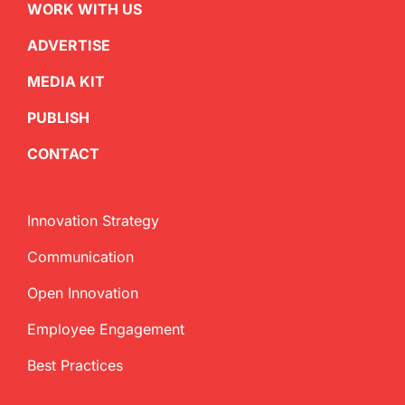
WORK WITH US
ADVERTISE
MEDIA KIT
PUBLISH
CONTACT
Innovation Strategy
Communication
Open Innovation
Employee Engagement
Best Practices