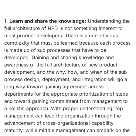
1.
Learn and share the knowledge:
Understanding the
full architecture of NPD is not something inherent to
most product developers. There is a non-obvious
complexity that must be learned because each process
is made up of sub processes that have to be
developed. Gaining and sharing knowledge and
awareness of the full architecture of new product
development, and the why, how, and when of the sub
process design, deployment, and integration will go a
long way toward gaining agreement across
departments for the appropriate prioritization of steps
and toward gaining commitment from management to
a holistic approach. With proper understanding, top
management can lead the organization through the
advancement of cross-organizational capability
maturity, while middle management can embark on the