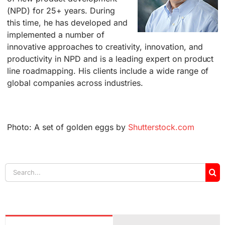
(NPD) for 25+ years. During
this time, he has developed and
implemented a number of
innovative approaches to creativity, innovation, and
productivity in NPD and is a leading expert on product
line roadmapping. His clients include a wide range of
global companies across industries.
Photo: A set of golden eggs by
Shutterstock.com
Search
for: