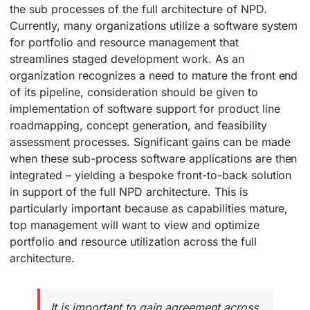
the sub processes of the full architecture of NPD.
Currently, many organizations utilize a software system
for portfolio and resource management that
streamlines staged development work. As an
organization recognizes a need to mature the front end
of its pipeline, consideration should be given to
implementation of software support for product line
roadmapping, concept generation, and feasibility
assessment processes. Significant gains can be made
when these sub-process software applications are then
integrated – yielding a bespoke front-to-back solution
in support of the full NPD architecture. This is
particularly important because as capabilities mature,
top management will want to view and optimize
portfolio and resource utilization across the full
architecture.
It is important to gain agreement across