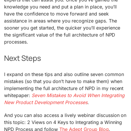
knowledge you need and put a plan in place, you’ll
have the confidence to move forward and seek
assistance in areas where you recognize gaps. The
sooner you get started, the quicker you’ll experience
the significant value of the full architecture of NPD
processes.
Next Steps
I expand on these tips and also outline seven common
mistakes (so that you don’t have to make them) when
implementing the full architecture of NPD in my recent
whitepaper:
Seven Mistakes to Avoid When Integrating
New Product Development Processes
.
And you can also access a lively webinar discussion on
this topic: 2 Views on 4 Keys to Integrating a Winning
NPD Process and follow
The Adept Group Blog
.