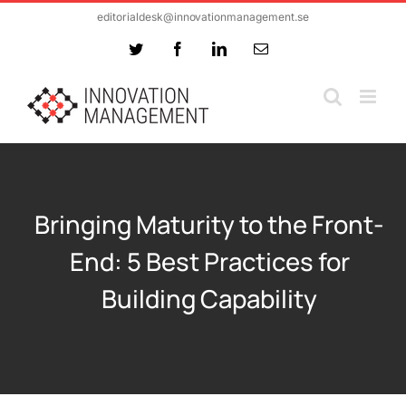
Skip
editorialdesk@innovationmanagement.se
to
Twitter
Facebook
LinkedIn
Email
content
Bringing Maturity to the Front-
End: 5 Best Practices for
Building Capability