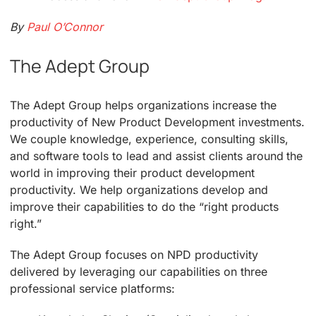
By
Paul O’Connor
The Adept Group
The Adept Group helps organizations increase the
productivity of New Product Development investments.
We couple knowledge, experience, consulting skills,
and software tools to lead and assist clients around the
world in improving their product development
productivity. We help organizations develop and
improve their capabilities to do the “right products
right.”
The Adept Group focuses on NPD productivity
delivered by leveraging our capabilities on three
professional service platforms: