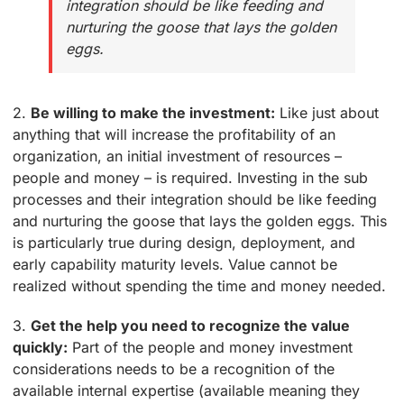
integration should be like feeding and
nurturing the goose that lays the golden
eggs.
2.
Be willing to make the investment:
Like just about
anything that will increase the profitability of an
organization, an initial investment of resources –
people and money – is required. Investing in the sub
processes and their integration should be like feeding
and nurturing the goose that lays the golden eggs. This
is particularly true during design, deployment, and
early capability maturity levels. Value cannot be
realized without spending the time and money needed.
3.
Get the help you need to recognize the value
quickly:
Part of the people and money investment
considerations needs to be a recognition of the
available internal expertise (available meaning they