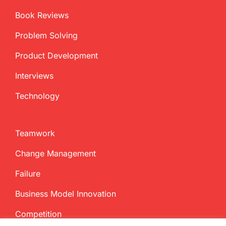
Book Reviews
Problem Solving
Product Development
Interviews
Technology
Teamwork
Change Management
Failure
Business Model Innovation
Competition