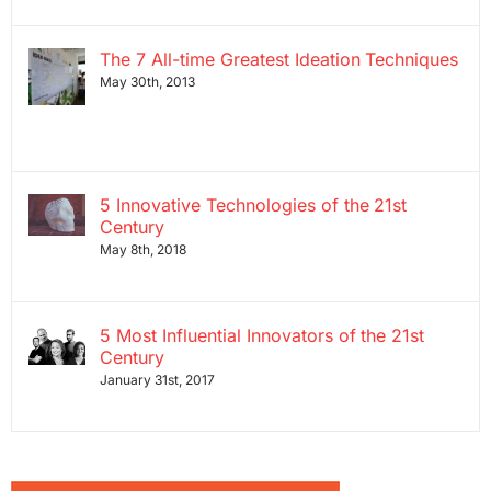
The 7 All-time Greatest Ideation Techniques
May 30th, 2013
5 Innovative Technologies of the 21st
Century
May 8th, 2018
5 Most Influential Innovators of the 21st
Century
January 31st, 2017