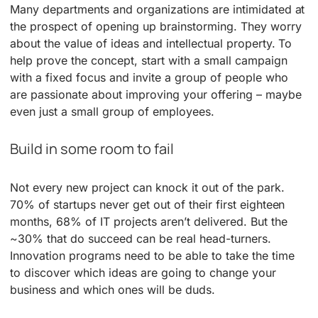
Many departments and organizations are intimidated at
the prospect of opening up brainstorming. They worry
about the value of ideas and intellectual property. To
help prove the concept, start with a small campaign
with a fixed focus and invite a group of people who
are passionate about improving your offering – maybe
even just a small group of employees.
Build in some room to fail
Not every new project can knock it out of the park.
70% of startups never get out of their first eighteen
months, 68% of IT projects aren’t delivered. But the
~30% that do succeed can be real head-turners.
Innovation programs need to be able to take the time
to discover which ideas are going to change your
business and which ones will be duds.