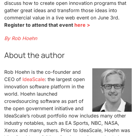
discuss how to create open innovation programs that
gather great ideas and transform those ideas into
commercial value in a live web event on June 3rd.
Register to attend that event
here >
By Rob Hoehn
About the author
Rob Hoehn is the co-founder and
CEO of
IdeaScale
: the largest open
innovation software platform in the
world. Hoehn launched
crowdsourcing software as part of
the open government initiative and
IdeaScale’s robust portfolio now includes many other
industry notables, such as EA Sports, NBC, NASA,
Xerox and many others. Prior to IdeaScale, Hoehn was