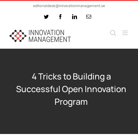
Skip
editorialdesk@innovationmanagement.se
to
Twitter
Facebook
LinkedIn
Email
content
4 Tricks to Building a
Successful Open Innovation
Program