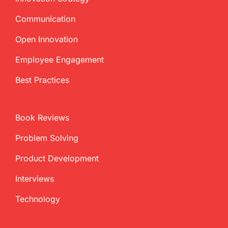
Communication
Open Innovation
Employee Engagement
Best Practices
Book Reviews
Problem Solving
Product Development
Interviews
Technology