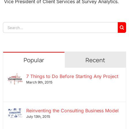
Vice President of Client Services at Survey Analytics.
Search
for:
Popular
Recent
7 Things to Do Before Starting Any Project
March 9th, 2015
Reinventing the Consulting Business Model
July 13th, 2015