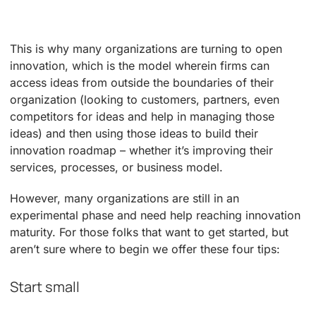
This is why many organizations are turning to open
innovation, which is the model wherein firms can
access ideas from outside the boundaries of their
organization (looking to customers, partners, even
competitors for ideas and help in managing those
ideas) and then using those ideas to build their
innovation roadmap – whether it’s improving their
services, processes, or business model.
However, many organizations are still in an
experimental phase and need help reaching innovation
maturity. For those folks that want to get started, but
aren’t sure where to begin we offer these four tips:
Start small