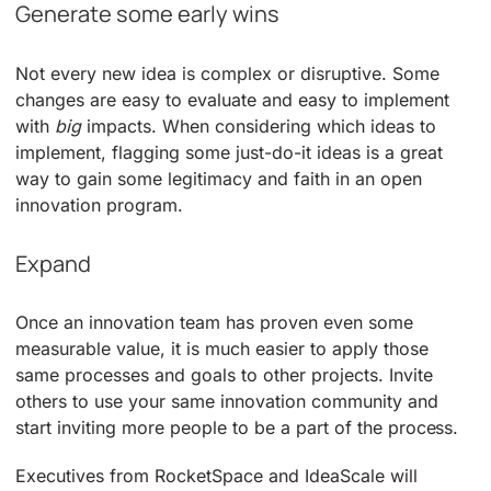
Generate some early wins
Not every new idea is complex or disruptive. Some
changes are easy to evaluate and easy to implement
with
big
impacts. When considering which ideas to
implement, flagging some just-do-it ideas is a great
way to gain some legitimacy and faith in an open
innovation program.
Expand
Once an innovation team has proven even some
measurable value, it is much easier to apply those
same processes and goals to other projects. Invite
others to use your same innovation community and
start inviting more people to be a part of the process.
Executives from RocketSpace and IdeaScale will