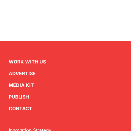
WORK WITH US
ADVERTISE
MEDIA KIT
PUBLISH
CONTACT
Innovation Strategy