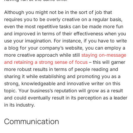
Although you might not be in the sort of job that
requires you to be overly creative on a regular basis,
even the most repetitive tasks can be made more fun
and improved in terms of their effectiveness when you
use your imagination. For instance, if you have to write
a blog for your company’s website, you can employ a
more creative approach while still
staying on-message
and retaining a strong sense of focus
– this will garner
more robust results in terms of people reading and
sharing it while establishing and promoting you as a
strong, knowledgeable and innovative writer on this
topic. Your business’s reputation will grow as a result
and could eventually result in its perception as a leader
in its industry.
Communication