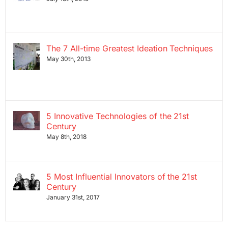
The 7 All-time Greatest Ideation Techniques
May 30th, 2013
5 Innovative Technologies of the 21st
Century
May 8th, 2018
5 Most Influential Innovators of the 21st
Century
January 31st, 2017