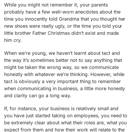
While you might not remember it, your parents
probably have a few well-worn anecdotes about the
time you innocently told Grandma that you thought her
new shoes were really ugly, or the time you told your
little brother Father Christmas didn’t exist and made
him cry.
When we’re young, we haven’t learnt about tact and
the way it’s sometimes better not to say anything that
might be taken the wrong way, so we communicate
honestly with whatever we’re thinking. However, while
tact is obviously a very important thing to remember
when communicating in business, a little more honesty
and clarity can go a long way.
If, for instance, your business is relatively small and
you have just started taking on employees, you need to
be extremely clear about what their roles are, what you
expect from them and how their work will relate to the