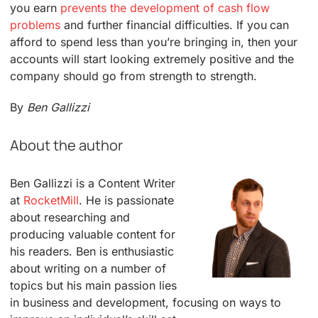
you earn
prevents the development of cash flow
problems
and further financial difficulties. If you can
afford to spend less than you’re bringing in, then your
accounts will start looking extremely positive and the
company should go from strength to strength.
By
Ben Gallizzi
About the author
Ben Gallizzi is a Content Writer
at
RocketMill
. He is passionate
about researching and
producing valuable content for
his readers. Ben is enthusiastic
about writing on a number of
topics but his main passion lies
in business and development, focusing on ways to