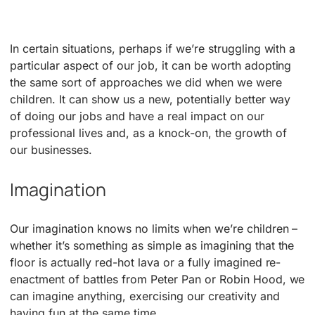
In certain situations, perhaps if we’re struggling with a
particular aspect of our job, it can be worth adopting
the same sort of approaches we did when we were
children. It can show us a new, potentially better way
of doing our jobs and have a real impact on our
professional lives and, as a knock-on, the growth of
our businesses.
Imagination
Our imagination knows no limits when we’re children –
whether it’s something as simple as imagining that the
floor is actually red-hot lava or a fully imagined re-
enactment of battles from Peter Pan or Robin Hood, we
can imagine anything, exercising our creativity and
having fun at the same time.