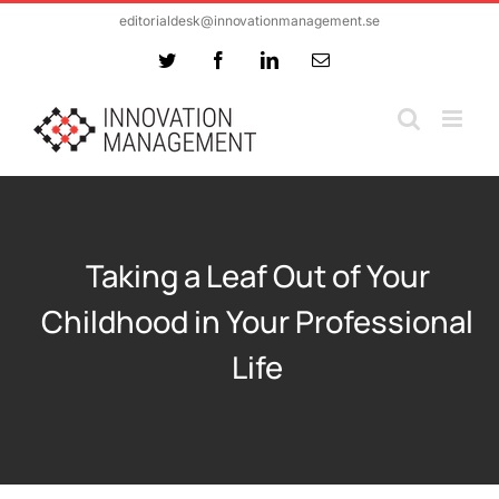
Skip
editorialdesk@innovationmanagement.se
to
Twitter
Facebook
LinkedIn
Email
content
Taking a Leaf Out of Your
Childhood in Your Professional
Life