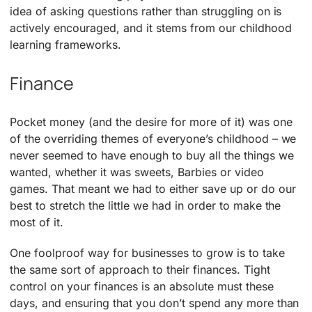
idea of asking questions rather than struggling on is
actively encouraged, and it stems from our childhood
learning frameworks.
Finance
Pocket money (and the desire for more of it) was one
of the overriding themes of everyone’s childhood – we
never seemed to have enough to buy all the things we
wanted, whether it was sweets, Barbies or video
games. That meant we had to either save up or do our
best to stretch the little we had in order to make the
most of it.
One foolproof way for businesses to grow is to take
the same sort of approach to their finances. Tight
control on your finances is an absolute must these
days, and ensuring that you don’t spend any more than