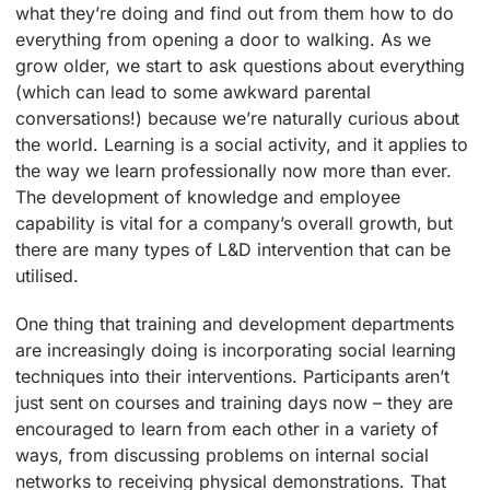
what they’re doing and find out from them how to do
everything from opening a door to walking. As we
grow older, we start to ask questions about everything
(which can lead to some awkward parental
conversations!) because we’re naturally curious about
the world. Learning is a social activity, and it applies to
the way we learn professionally now more than ever.
The development of knowledge and employee
capability is vital for a company’s overall growth, but
there are many types of L&D intervention that can be
utilised.
One thing that training and development departments
are increasingly doing is incorporating social learning
techniques into their interventions. Participants aren’t
just sent on courses and training days now – they are
encouraged to learn from each other in a variety of
ways, from discussing problems on internal social
networks to receiving physical demonstrations. That