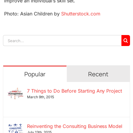
improve an individual’s skill set.
Photo: Asian Children by
Shutterstock.com
Search
for:
Popular
Recent
7 Things to Do Before Starting Any Project
March 9th, 2015
Reinventing the Consulting Business Model
July 13th, 2015