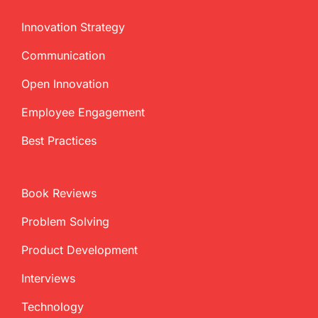
Innovation Strategy
Communication
Open Innovation
Employee Engagement
Best Practices
Book Reviews
Problem Solving
Product Development
Interviews
Technology