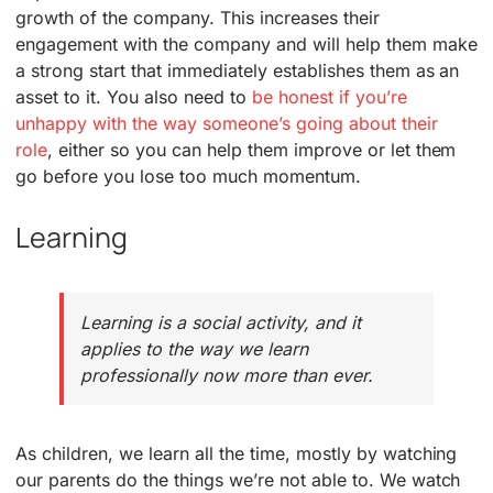
growth of the company. This increases their
engagement with the company and will help them make
a strong start that immediately establishes them as an
asset to it. You also need to
be honest if you’re
unhappy with the way someone’s going about their
role
, either so you can help them improve or let them
go before you lose too much momentum.
Learning
Learning is a social activity, and it
applies to the way we learn
professionally now more than ever.
As children, we learn all the time, mostly by watching
our parents do the things we’re not able to. We watch