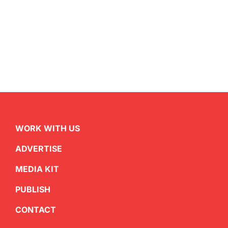
WORK WITH US
ADVERTISE
MEDIA KIT
PUBLISH
CONTACT