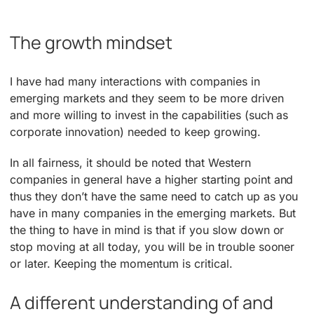
The growth mindset
I have had many interactions with companies in
emerging markets and they seem to be more driven
and more willing to invest in the capabilities (such as
corporate innovation) needed to keep growing.
In all fairness, it should be noted that Western
companies in general have a higher starting point and
thus they don’t have the same need to catch up as you
have in many companies in the emerging markets. But
the thing to have in mind is that if you slow down or
stop moving at all today, you will be in trouble sooner
or later. Keeping the momentum is critical.
A different understanding of and