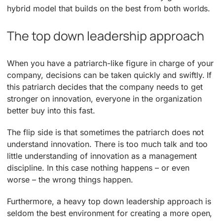
hybrid model that builds on the best from both worlds.
The top down leadership approach
When you have a patriarch-like figure in charge of your
company, decisions can be taken quickly and swiftly. If
this patriarch decides that the company needs to get
stronger on innovation, everyone in the organization
better buy into this fast.
The flip side is that sometimes the patriarch does not
understand innovation. There is too much talk and too
little understanding of innovation as a management
discipline. In this case nothing happens – or even
worse – the wrong things happen.
Furthermore, a heavy top down leadership approach is
seldom the best environment for creating a more open,