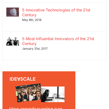
5 Innovative Technologies of the 21st
Century
May 8th, 2018
5 Most Influential Innovators of the 21st
Century
January 31st, 2017