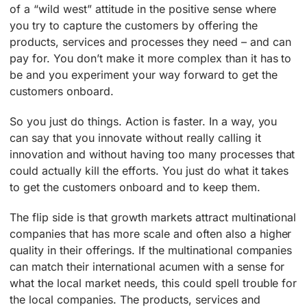
of a “wild west” attitude in the positive sense where
you try to capture the customers by offering the
products, services and processes they need – and can
pay for. You don’t make it more complex than it has to
be and you experiment your way forward to get the
customers onboard.
So you just do things. Action is faster. In a way, you
can say that you innovate without really calling it
innovation and without having too many processes that
could actually kill the efforts. You just do what it takes
to get the customers onboard and to keep them.
The flip side is that growth markets attract multinational
companies that has more scale and often also a higher
quality in their offerings. If the multinational companies
can match their international acumen with a sense for
what the local market needs, this could spell trouble for
the local companies. The products, services and