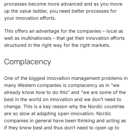
processes become more advanced and as you move
up the value ladder, you need better processes for
your innovation efforts.
This offers an advantage for the companies – local as
well as multinationals – that get their innovation efforts
structured in the right way for the right markets.
Complacency
One of the biggest innovation management problems in
many Western companies is complacency as in “we
already know how to do this” and “we are some of the
best in the world on innovation and we don’t need to
change. This is a key reason why the Nordic countries
are so slow at adapting open innovation. Nordic
companies in general have been thinking and acting as
if they know best and thus don’t need to open up to