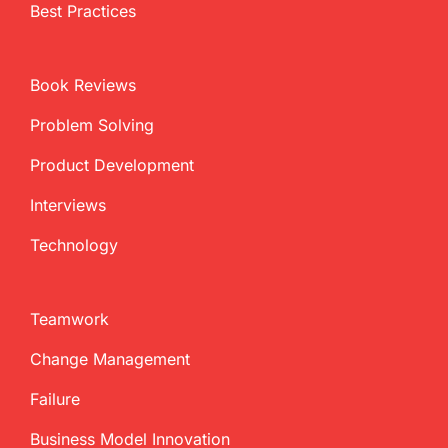
Best Practices
Book Reviews
Problem Solving
Product Development
Interviews
Technology
Teamwork
Change Management
Failure
Business Model Innovation