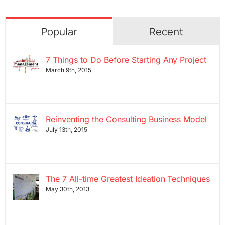
Popular
Recent
7 Things to Do Before Starting Any Project
March 9th, 2015
Reinventing the Consulting Business Model
July 13th, 2015
The 7 All-time Greatest Ideation Techniques
May 30th, 2013