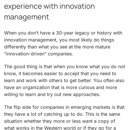
experience with innovation
management
When you don’t have a 30-year legacy or history with
innovation management, you most likely do things
differently than what you see at the more mature
“innovation-driven” companies.
The good thing is that when you know what you do not
know, it becomes easier to accept that you need to
learn and work with others to get better. You often also
have an organization that is more curious and more
willing to learn and try out new approaches.
The flip side for companies in emerging markets is that
they have a lot of catching up to do. This is the same
situation whether they more or less want a copy of
what works in the Western world or if they go for a