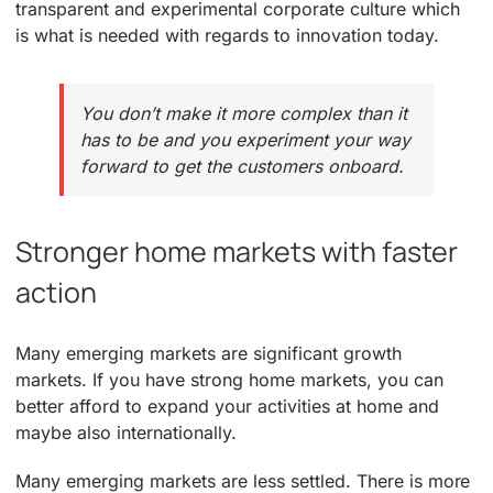
transparent and experimental corporate culture which
is what is needed with regards to innovation today.
You don’t make it more complex than it
has to be and you experiment your way
forward to get the customers onboard.
Stronger home markets with faster
action
Many emerging markets are significant growth
markets. If you have strong home markets, you can
better afford to expand your activities at home and
maybe also internationally.
Many emerging markets are less settled. There is more