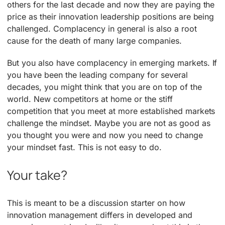
others for the last decade and now they are paying the
price as their innovation leadership positions are being
challenged. Complacency in general is also a root
cause for the death of many large companies.
But you also have complacency in emerging markets. If
you have been the leading company for several
decades, you might think that you are on top of the
world. New competitors at home or the stiff
competition that you meet at more established markets
challenge the mindset. Maybe you are not as good as
you thought you were and now you need to change
your mindset fast. This is not easy to do.
Your take?
This is meant to be a discussion starter on how
innovation management differs in developed and