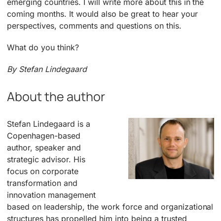
emerging countries. I will write more about this in the
coming months. It would also be great to hear your
perspectives, comments and questions on this.
What do you think?
By Stefan Lindegaard
About the author
Stefan Lindegaard is a
Copenhagen-based
author, speaker and
strategic advisor. His
focus on corporate
transformation and
innovation management
based on leadership, the work force and organizational
structures has propelled him into being a trusted