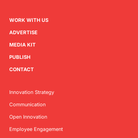
WORK WITH US
ADVERTISE
MEDIA KIT
PUBLISH
CONTACT
Innovation Strategy
Communication
Open Innovation
Employee Engagement