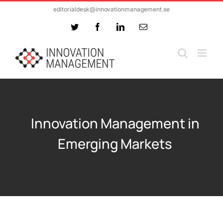
Skip
editorialdesk@innovationmanagement.se
to
Twitter
Facebook
LinkedIn
Email
content
Innovation Management in
Emerging Markets