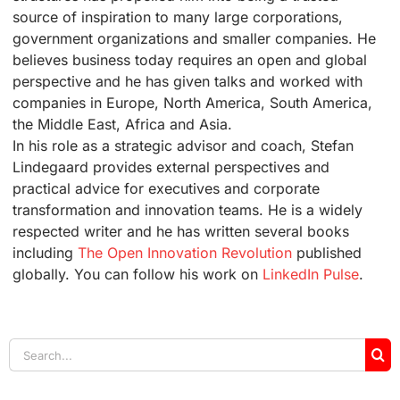
source of inspiration to many large corporations,
government organizations and smaller companies. He
believes business today requires an open and global
perspective and he has given talks and worked with
companies in Europe, North America, South America,
the Middle East, Africa and Asia.
In his role as a strategic advisor and coach, Stefan
Lindegaard provides external perspectives and
practical advice for executives and corporate
transformation and innovation teams. He is a widely
respected writer and he has written several books
including
The Open Innovation Revolution
published
globally. You can follow his work on
LinkedIn Pulse
.
Search
for: