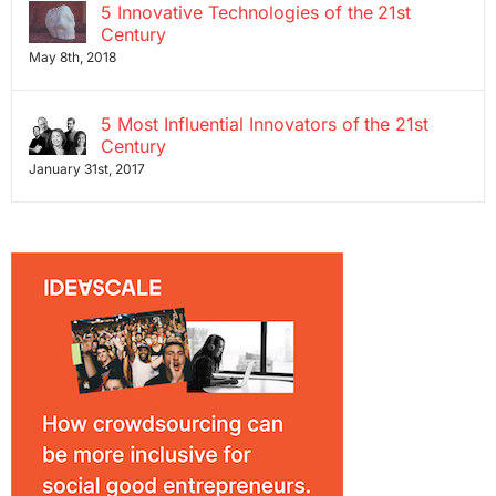
5 Innovative Technologies of the 21st
Century
May 8th, 2018
5 Most Influential Innovators of the 21st
Century
January 31st, 2017