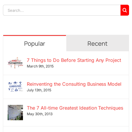
Search
for:
Popular
Recent
7 Things to Do Before Starting Any Project
March 9th, 2015
Reinventing the Consulting Business Model
July 13th, 2015
The 7 All-time Greatest Ideation Techniques
May 30th, 2013