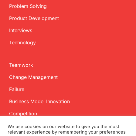
Problem Solving
Product Development
Interviews
Technology
Teamwork
Change Management
Failure
Business Model Innovation
Competition
We use cookies on our website to give you the most
relevant experience by remembering your preferences