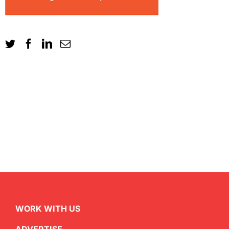
WORK WITH US