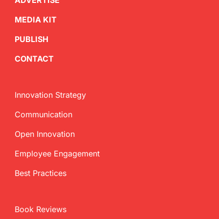
ADVERTISE
MEDIA KIT
PUBLISH
CONTACT
Innovation Strategy
Communication
Open Innovation
Employee Engagement
Best Practices
Book Reviews