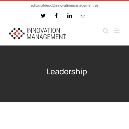
Skip
editorialdesk@innovationmanagement.se
to
Twitter
Facebook
LinkedIn
Email
content
Leadership