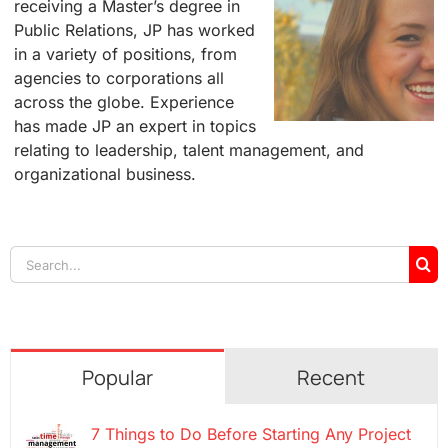
receiving a Master’s degree in
Public Relations, JP has worked
in a variety of positions, from
agencies to corporations all
across the globe. Experience
has made JP an expert in topics
relating to leadership, talent management, and
organizational business.
Search
for:
Popular
Recent
7 Things to Do Before Starting Any Project