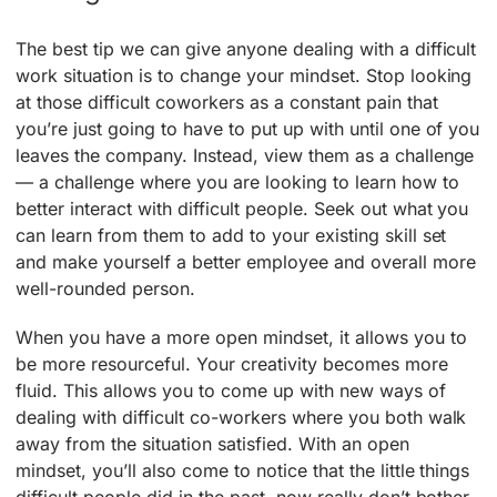
The best tip we can give anyone dealing with a difficult
work situation is to change your mindset. Stop looking
at those difficult coworkers as a constant pain that
you’re just going to have to put up with until one of you
leaves the company. Instead, view them as a challenge
— a challenge where you are looking to learn how to
better interact with difficult people. Seek out what you
can learn from them to add to your existing skill set
and make yourself a better employee and overall more
well-rounded person.
When you have a more open mindset, it allows you to
be more resourceful. Your creativity becomes more
fluid. This allows you to come up with new ways of
dealing with difficult co-workers where you both walk
away from the situation satisfied. With an open
mindset, you’ll also come to notice that the little things
difficult people did in the past, now really don’t bother