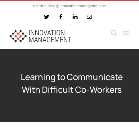
Skip
editorialdesk@innovationmanagement.se
to
Twitter
Facebook
LinkedIn
Email
content
Learning to Communicate
With Difficult Co-Workers