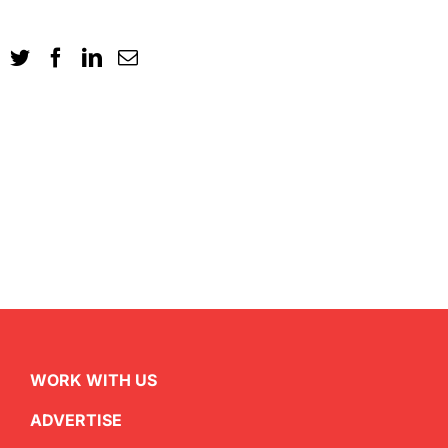
WORK WITH US
ADVERTISE