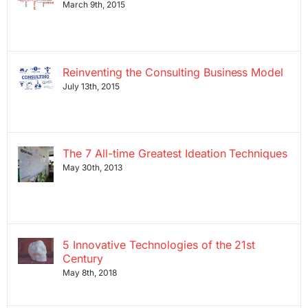
March 9th, 2015
Reinventing the Consulting Business Model
July 13th, 2015
The 7 All-time Greatest Ideation Techniques
May 30th, 2013
5 Innovative Technologies of the 21st
Century
May 8th, 2018