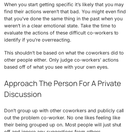
When you start getting specific it’s likely that you may
find their actions weren’t that bad. You might even find
that you’ve done the same thing in the past when you
weren’t in a clear emotional state. Take the time to
evaluate the actions of these difficult co-workers to
identify if you’re overreacting.
This shouldn’t be based on what the coworkers did to
other people either. Only judge co-workers’ actions
based off of what you see with your own eyes.
Approach The Person For A Private
Discussion
Don’t group up with other coworkers and publicly call
out the problem co-worker. No one likes feeling like
their being grouped up on. Most people will just shut
off and ignore any suggestions from others.