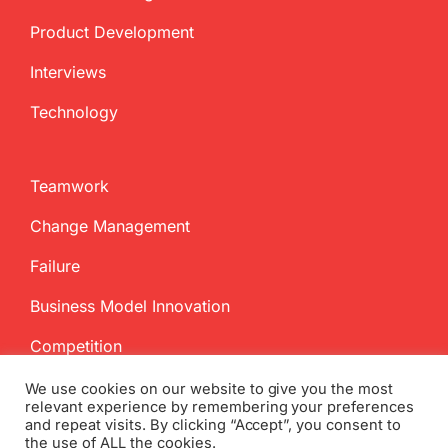
Product Development
Interviews
Technology
Teamwork
Change Management
Failure
Business Model Innovation
Competition
We use cookies on our website to give you the most
relevant experience by remembering your preferences
and repeat visits. By clicking “Accept”, you consent to
the use of ALL the cookies.