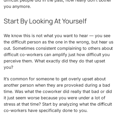
you anymore.
Start By Looking At Yourself
We know this is not what you want to hear — you see
the difficult person as the one in the wrong, but hear us
out. Sometimes consistent complaining to others about
difficult co-workers can amplify just how difficult you
perceive them. What exactly did they do that upset
you?
It’s common for someone to get overly upset about
another person when they are provoked during a bad
time. Was what the coworker did really that bad or did
it just seem worse because you were under a lot of
stress at that time? Start by analyzing what the difficult
co-workers have specifically done to you.