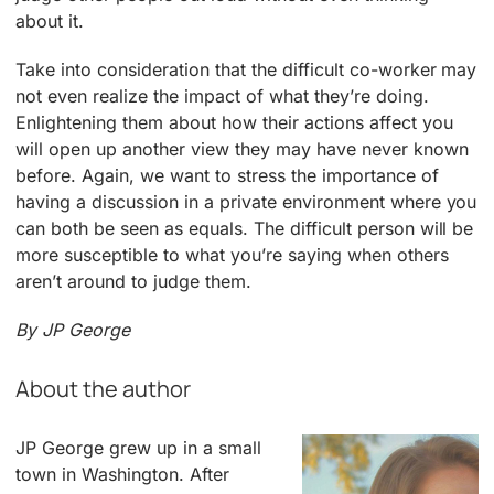
about it.
Take into consideration that the difficult co-worker may
not even realize the impact of what they’re doing.
Enlightening them about how their actions affect you
will open up another view they may have never known
before. Again, we want to stress the importance of
having a discussion in a private environment where you
can both be seen as equals. The difficult person will be
more susceptible to what you’re saying when others
aren’t around to judge them.
By
JP George
About the author
JP George grew up in a small
town in Washington. After