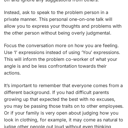
Instead, ask to speak to the problem person in a
private manner. This personal one-on-one talk will
allow you to express your thoughts and problems with
the other person without being overly judgmental.
Focus the conversation more on how you are feeling.
Use ‘I’ expressions instead of using ‘You’ expressions.
This will inform the problem co-worker of what your
angle is and be less confrontation towards their
actions.
It’s important to remember that everyone comes from a
different background. If you had difficult parents
growing up that expected the best with no excuses,
you may be passing those traits on to other employees.
Or if your family is very open about judging how you
look in clothing, for example, it may come as natural to
judge other people out loud without even thinking