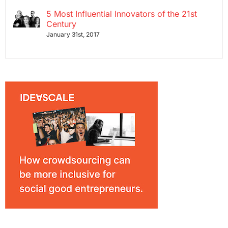
5 Most Influential Innovators of the 21st
Century
January 31st, 2017