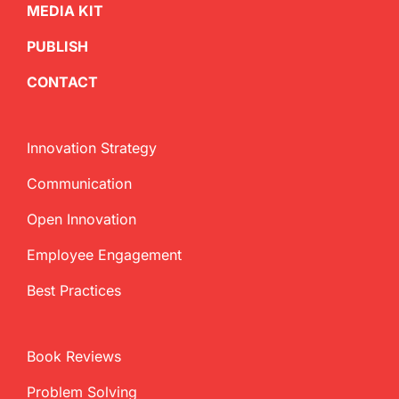
MEDIA KIT
PUBLISH
CONTACT
Innovation Strategy
Communication
Open Innovation
Employee Engagement
Best Practices
Book Reviews
Problem Solving