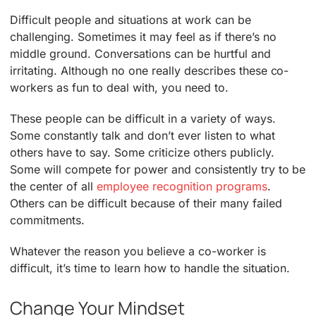
Difficult people and situations at work can be
challenging. Sometimes it may feel as if there’s no
middle ground. Conversations can be hurtful and
irritating. Although no one really describes these co-
workers as fun to deal with, you need to.
These people can be difficult in a variety of ways.
Some constantly talk and don’t ever listen to what
others have to say. Some criticize others publicly.
Some will compete for power and consistently try to be
the center of all
employee recognition programs
.
Others can be difficult because of their many failed
commitments.
Whatever the reason you believe a co-worker is
difficult, it’s time to learn how to handle the situation.
Change Your Mindset