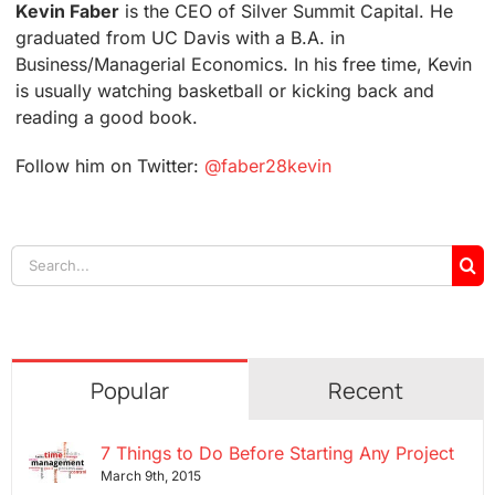
Kevin Faber
is the CEO of Silver Summit Capital. He
graduated from UC Davis with a B.A. in
Business/Managerial Economics. In his free time, Kevin
is usually watching basketball or kicking back and
reading a good book.
Follow him on Twitter:
@faber28kevin
Search
for:
Popular
Recent
7 Things to Do Before Starting Any Project
March 9th, 2015