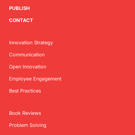
PUBLISH
CONTACT
Innovation Strategy
Communication
Open Innovation
Employee Engagement
Best Practices
Book Reviews
Problem Solving