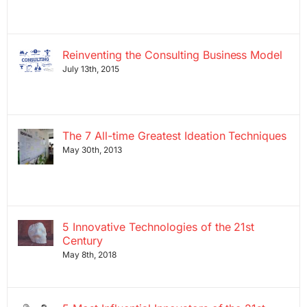
Reinventing the Consulting Business Model
July 13th, 2015
The 7 All-time Greatest Ideation Techniques
May 30th, 2013
5 Innovative Technologies of the 21st
Century
May 8th, 2018