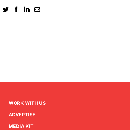
WORK WITH US
ADVERTISE
MEDIA KIT