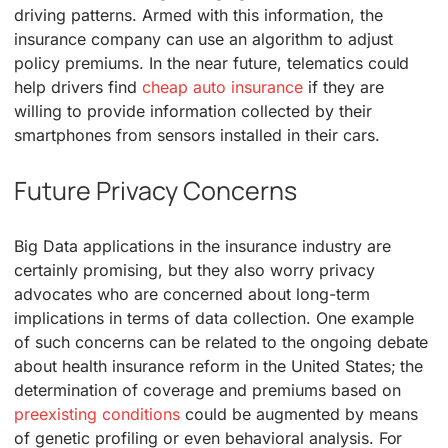
driving patterns. Armed with this information, the
insurance company can use an algorithm to adjust
policy premiums. In the near future, telematics could
help drivers find
cheap auto insurance
if they are
willing to provide information collected by their
smartphones from sensors installed in their cars.
Future Privacy Concerns
Big Data applications in the insurance industry are
certainly promising, but they also worry privacy
advocates who are concerned about long-term
implications in terms of data collection. One example
of such concerns can be related to the ongoing debate
about health insurance reform in the United States; the
determination of coverage and premiums based on
preexisting conditions
could be augmented by means
of genetic profiling or even behavioral analysis. For