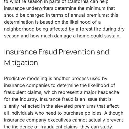
to wildfire season in parts of California can help
insurance underwriters determine the minimum that
should be charged in terms of annual premiums; this
determination is based on the likelihood of a
neighborhood being affected by a forest fire during dry
season and how much damage a home could sustain.
Insurance Fraud Prevention and
Mitigation
Predictive modeling is another process used by
insurance companies to determine the likelihood of
fraudulent claims, which represent a major headache
for the industry. Insurance fraud is an issue that is
silently reflected in the elevated premiums that affect
all individuals who need to purchase policies. Although
insurance company executives cannot actually prevent
the incidence of fraudulent claims, they can study