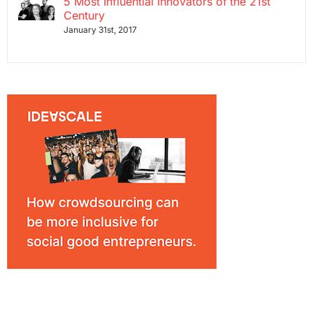
5 Most Influential Innovators of the 21st
Century
January 31st, 2017