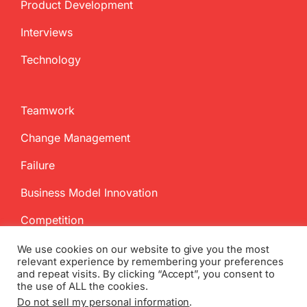
Product Development
Interviews
Technology
Teamwork
Change Management
Failure
Business Model Innovation
Competition
We use cookies on our website to give you the most
relevant experience by remembering your preferences
and repeat visits. By clicking “Accept”, you consent to
the use of ALL the cookies.
Do not sell my personal information
.