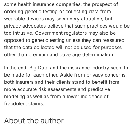
some health insurance companies, the prospect of
ordering genetic testing or collecting data from
wearable devices may seem very attractive, but
privacy advocates believe that such practices would be
too intrusive. Government regulators may also be
opposed to genetic testing unless they can reassured
that the data collected will not be used for purposes
other than premium and coverage determination.
In the end, Big Data and the insurance industry seem to
be made for each other. Aside from privacy concerns,
both insurers and their clients stand to benefit from
more accurate risk assessments and predictive
modeling as well as from a lower incidence of
fraudulent claims.
About the author