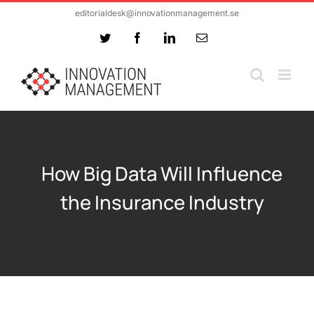
Skip
editorialdesk@innovationmanagement.se
to
Twitter
Facebook
LinkedIn
Email
content
How Big Data Will Influence
the Insurance Industry