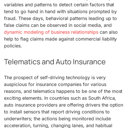
variables and patterns to detect certain factors that
tend to go hand in hand with situations prompted by
fraud. These days, behavioral patterns leading up to
false claims can be observed in social media, and
dynamic modeling of business relationships
can also
help to flag claims made against commercial liability
policies.
Telematics and Auto Insurance
The prospect of self-driving technology is very
auspicious for insurance companies for various
reasons, and telematics happens to be one of the most
exciting elements. In countries such as South Africa,
auto insurance providers are offering drivers the option
to install sensors that report driving conditions to
underwriters; the actions being monitored include
acceleration, turning, changing lanes, and habitual