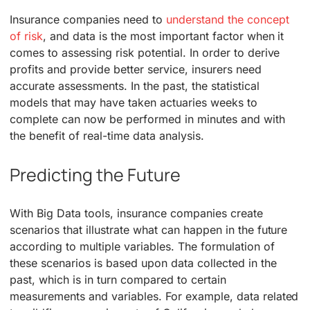
Insurance companies need to
understand the concept
of risk
, and data is the most important factor when it
comes to assessing risk potential. In order to derive
profits and provide better service, insurers need
accurate assessments. In the past, the statistical
models that may have taken actuaries weeks to
complete can now be performed in minutes and with
the benefit of real-time data analysis.
Predicting the Future
With Big Data tools, insurance companies create
scenarios that illustrate what can happen in the future
according to multiple variables. The formulation of
these scenarios is based upon data collected in the
past, which is in turn compared to certain
measurements and variables. For example, data related