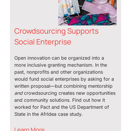
Crowdsourcing Supports
Social Enterprise
Open innovation can be organized into a
more inclusive granting mechanism. In the
past, nonprofits and other organizations
would fund social enterprises by asking for a
written proposal—but combining mentorship
and
crowdsourcing creates new opportunities
and community solutions. Find out how it
worked for Pact and the US Department of
State in the AfrIdea case study.
Learn More