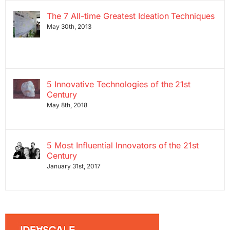
The 7 All-time Greatest Ideation Techniques
May 30th, 2013
5 Innovative Technologies of the 21st
Century
May 8th, 2018
5 Most Influential Innovators of the 21st
Century
January 31st, 2017