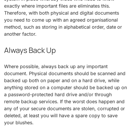
exactly where important files are eliminates this.
Therefore, with both physical and digital documents
you need to come up with an agreed organisational
method, such as storing in alphabetical order, date or
another factor.
Always Back Up
Where possible, always back up any important
document. Physical documents should be scanned and
backed up both on paper and on a hard drive, while
anything stored on a computer should be backed up on
a password-protected hard drive and/or through
remote backup services. If the worst does happen and
any of your secure documents are stolen, corrupted or
deleted, at least you will have a spare copy to save
your blushes.