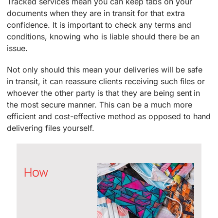
Tracked services mean you can keep tabs on your
documents when they are in transit for that extra
confidence. It is important to check any terms and
conditions, knowing who is liable should there be an
issue.
Not only should this mean your deliveries will be safe
in transit, it can reassure clients receiving such files or
whoever the other party is that they are being sent in
the most secure manner. This can be a much more
efficient and cost-effective method as opposed to hand
delivering files yourself.
How