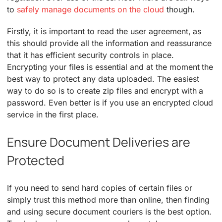
to
safely manage documents on the cloud
though.
Firstly, it is important to read the user agreement, as
this should provide all the information and reassurance
that it has efficient security controls in place.
Encrypting your files is essential and at the moment the
best way to protect any data uploaded. The easiest
way to do so is to create zip files and encrypt with a
password. Even better is if you use an encrypted cloud
service in the first place.
Ensure Document Deliveries are
Protected
If you need to send hard copies of certain files or
simply trust this method more than online, then finding
and using secure document couriers is the best option.