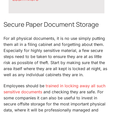
Secure Paper Document Storage
For all physical documents, it is no use simply putting
them all in a filing cabinet and forgetting about them.
Especially for highly sensitive material, a few secure
steps need to be taken to ensure they are at as little
risk as possible of theft. Start by making sure that the
area itself where they are all kept is locked at night, as
well as any individual cabinets they are in.
Employees should be
trained in locking away all such
sensitive documents
and checking they are safe. For
some companies it can also be useful to invest in
secure offsite storage for the most important physical
data, where it will be professionally managed and