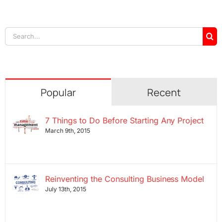
Search
for:
Popular
Recent
7 Things to Do Before Starting Any Project
March 9th, 2015
Reinventing the Consulting Business Model
July 13th, 2015