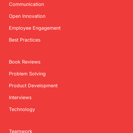
Communication
Open Innovation
Employee Engagement
Best Practices
Book Reviews
Problem Solving
Product Development
Interviews
Technology
Teamwork