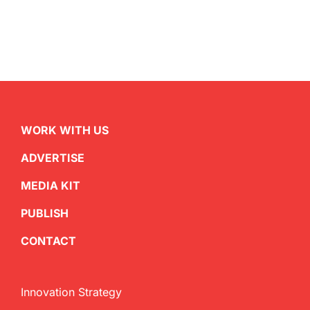
WORK WITH US
ADVERTISE
MEDIA KIT
PUBLISH
CONTACT
Innovation Strategy