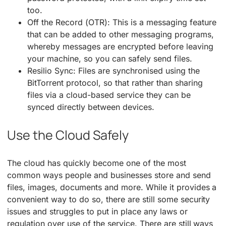
too.
Off the Record (OTR): This is a messaging feature
that can be added to other messaging programs,
whereby messages are encrypted before leaving
your machine, so you can safely send files.
Resilio Sync: Files are synchronised using the
BitTorrent protocol, so that rather than sharing
files via a cloud-based service they can be
synced directly between devices.
Use the Cloud Safely
The cloud has quickly become one of the most
common ways people and businesses store and send
files, images, documents and more. While it provides a
convenient way to do so, there are still some security
issues and struggles to put in place any laws or
regulation over use of the service. There are still ways