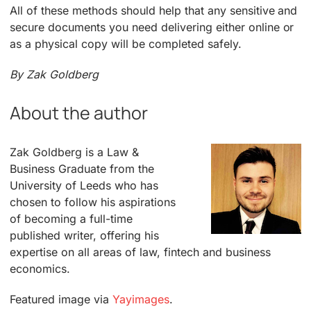
All of these methods should help that any sensitive and
secure documents you need delivering either online or
as a physical copy will be completed safely.
By Zak Goldberg
About the author
Zak Goldberg is a Law &
Business Graduate from the
University of Leeds who has
chosen to follow his aspirations
of becoming a full-time
published writer, offering his
expertise on all areas of law, fintech and business
economics.
Featured image via
Yayimages
.