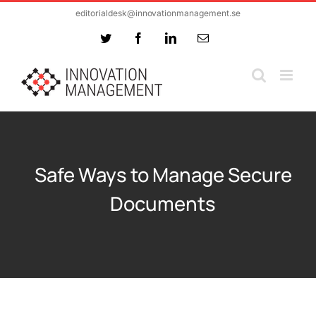
Skip
editorialdesk@innovationmanagement.se
to
Twitter
Facebook
LinkedIn
Email
content
Safe Ways to Manage Secure
Documents