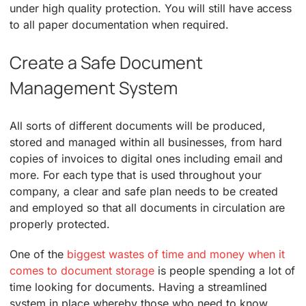
under high quality protection. You will still have access
to all paper documentation when required.
Create a Safe Document
Management System
All sorts of different documents will be produced,
stored and managed within all businesses, from hard
copies of invoices to digital ones including email and
more. For each type that is used throughout your
company, a clear and safe plan needs to be created
and employed so that all documents in circulation are
properly protected.
One of the
biggest wastes of time and money when it
comes to document storage
is people spending a lot of
time looking for documents. Having a streamlined
system in place whereby those who need to know