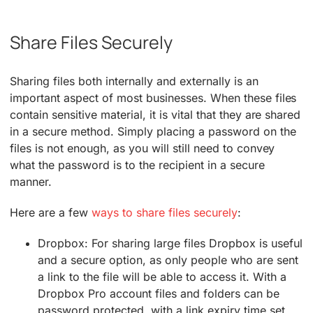
Share Files Securely
Sharing files both internally and externally is an
important aspect of most businesses. When these files
contain sensitive material, it is vital that they are shared
in a secure method. Simply placing a password on the
files is not enough, as you will still need to convey
what the password is to the recipient in a secure
manner.
Here are a few
ways to share files securely
:
Dropbox: For sharing large files Dropbox is useful
and a secure option, as only people who are sent
a link to the file will be able to access it. With a
Dropbox Pro account files and folders can be
password protected, with a link expiry time set