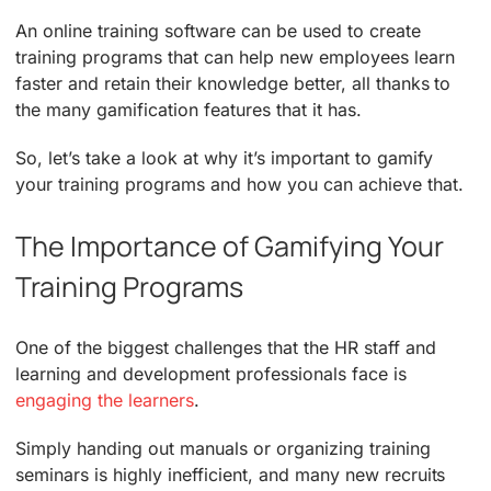
An online training software can be used to create
training programs that can help new employees learn
faster and retain their knowledge better, all thanks to
the many gamification features that it has.
So, let’s take a look at why it’s important to gamify
your training programs and how you can achieve that.
The Importance of Gamifying Your
Training Programs
One of the biggest challenges that the HR staff and
learning and development professionals face is
engaging the learners
.
Simply handing out manuals or organizing training
seminars is highly inefficient, and many new recruits