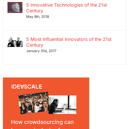
5 Innovative Technologies of the 21st
Century
May 8th, 2018
5 Most Influential Innovators of the 21st
Century
January 31st, 2017