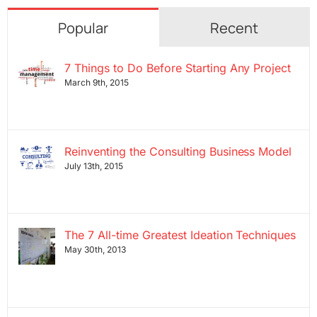
Popular
Recent
7 Things to Do Before Starting Any Project
March 9th, 2015
Reinventing the Consulting Business Model
July 13th, 2015
The 7 All-time Greatest Ideation Techniques
May 30th, 2013