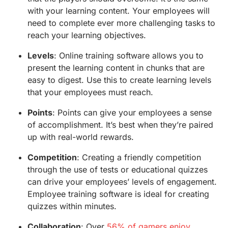
with your learning content. Your employees will
need to complete ever more challenging tasks to
reach your learning objectives.
Levels
: Online training software allows you to
present the learning content in chunks that are
easy to digest. Use this to create learning levels
that your employees must reach.
Points
: Points can give your employees a sense
of accomplishment. It’s best when they’re paired
up with real-world rewards.
Competition
: Creating a friendly competition
through the use of tests or educational quizzes
can drive your employees’ levels of engagement.
Employee training software is ideal for creating
quizzes within minutes.
Collaboration
: Over
56% of gamers enjoy