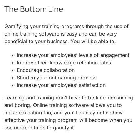
The Bottom Line
Gamifying your training programs through the use of
online training software is easy and can be very
beneficial to your business. You will be able to:
Increase your employees’ levels of engagement
Improve their knowledge retention rates
Encourage collaboration
Shorten your onboarding process
Increase your employees’ satisfaction
Learning and training don’t have to be time-consuming
and boring. Online training software allows you to
make education fun, and you’ll quickly notice how
effective your training program will become when you
use modern tools to gamify it.