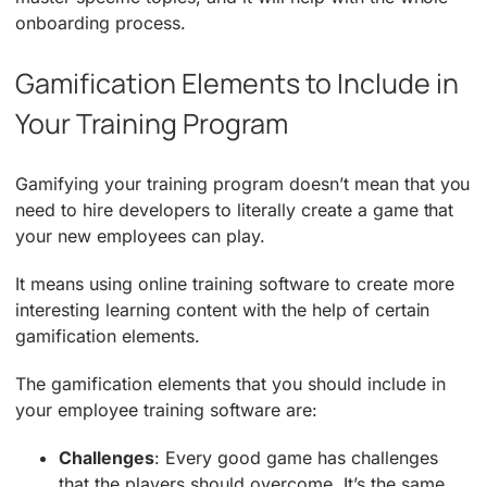
onboarding process.
Gamification Elements to Include in
Your Training Program
Gamifying your training program doesn’t mean that you
need to hire developers to literally create a game that
your new employees can play.
It means using online training software to create more
interesting learning content with the help of certain
gamification elements.
The gamification elements that you should include in
your employee training software are:
Challenges
: Every good game has challenges
that the players should overcome. It’s the same