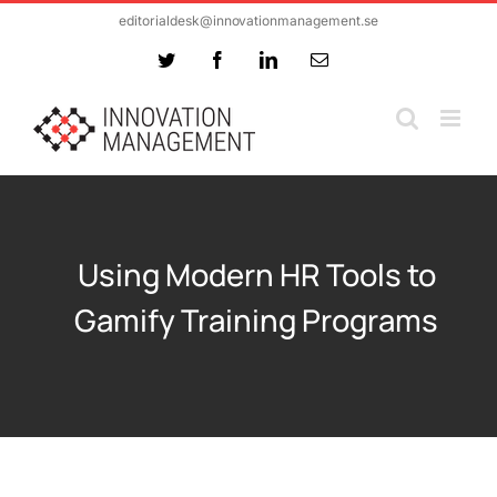
Skip
editorialdesk@innovationmanagement.se
to
Twitter
Facebook
LinkedIn
Email
content
Using Modern HR Tools to
Gamify Training Programs