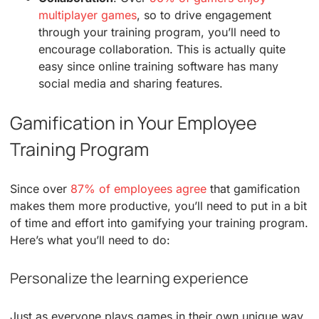
multiplayer games
, so to drive engagement
through your training program, you’ll need to
encourage collaboration. This is actually quite
easy since online training software has many
social media and sharing features.
Gamification in Your Employee
Training Program
Since over
87% of employees agree
that gamification
makes them more productive, you’ll need to put in a bit
of time and effort into gamifying your training program.
Here’s what you’ll need to do:
Personalize the learning experience
Just as everyone plays games in their own unique way,