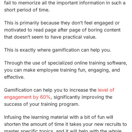
fail to memorize all the important information in such a
short period of time.
This is primarily because they don’t feel engaged or
motivated to read page after page of boring content
that doesn’t seem to have practical value.
This is exactly where gamification can help you.
Through the use of specialized online training software,
you can make employee training fun, engaging, and
effective.
Gamification can help you to increase the
level of
engagement by 60%
, significantly improving the
success of your training program.
Infusing the learning material with a bit of fun will
shorten the amount of time it takes your new recruits to
master specific topics, and it will help with the whole