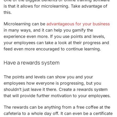
is that it allows for microlearning. Take advantage of
this.
Microlearning can be
advantageous for your business
in many ways, and it can help you gamify the
experience even more. If you use points and levels,
your employees can take a look at their progress and
feed even more encouraged to continue learning.
Have a rewards system
The points and levels can show you and your
employees how everyone is progressing, but you
shouldn’t just leave it there. Create a rewards system
that will provide further motivation to your employees.
The rewards can be anything from a free coffee at the
cafeteria to a whole day off. It can even be a certificate