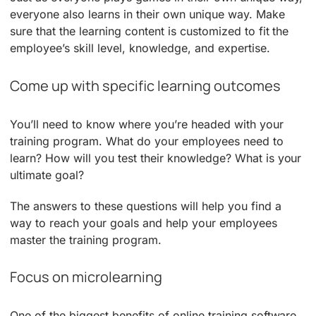
everyone also learns in their own unique way. Make
sure that the learning content is customized to fit the
employee’s skill level, knowledge, and expertise.
Come up with specific learning outcomes
You’ll need to know where you’re headed with your
training program. What do your employees need to
learn? How will you test their knowledge? What is your
ultimate goal?
The answers to these questions will help you find a
way to reach your goals and help your employees
master the training program.
Focus on microlearning
One of the biggest benefits of online training software