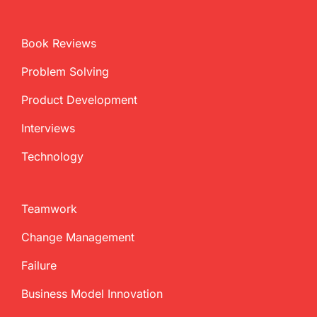
Book Reviews
Problem Solving
Product Development
Interviews
Technology
Teamwork
Change Management
Failure
Business Model Innovation