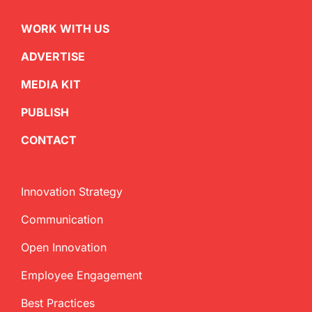
WORK WITH US
ADVERTISE
MEDIA KIT
PUBLISH
CONTACT
Innovation Strategy
Communication
Open Innovation
Employee Engagement
Best Practices