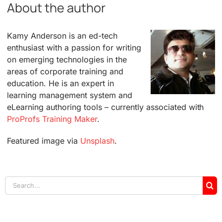
About the author
Kamy Anderson is an ed-tech
enthusiast with a passion for writing
on emerging technologies in the
areas of corporate training and
education. He is an expert in
learning management system and
eLearning authoring tools – currently associated with
ProProfs Training Maker
.
Featured image via
Unsplash
.
Search
for: