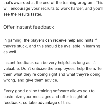
that’s awarded at the end of the training program. This
will encourage your recruits to work harder, and you’ll
see the results faster.
Offer instant feedback
In gaming, the players can receive help and hints if
they’re stuck, and this should be available in learning
as well.
Instant feedback can be very helpful as long as it’s
valuable. Don’t criticize the employees, help them. Tell
them what they’re doing right and what they’re doing
wrong, and give them advice.
Every good online training software allows you to
customize your messages and offer insightful
feedback, so take advantage of this.