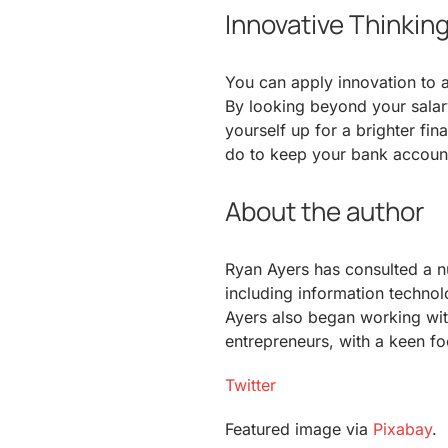
Innovative Thinkin
You can apply innovation to a
By looking beyond your sala
yourself up for a brighter fi
do to keep your bank accoun
About the author
Ryan Ayers has consulted a n
including information technol
Ayers also began working wit
entrepreneurs, with a keen fo
Twitter
Featured image via
Pixabay
.