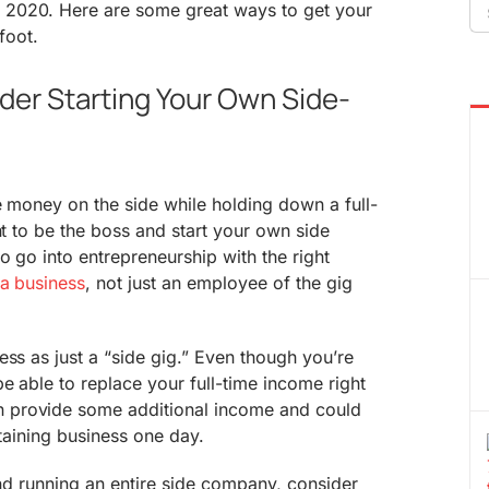
Se
2020. Here are some great ways to get your
fo
 foot.
der Starting Your Own Side-
e money on the side while holding down a full-
nt to be the boss and start your own side
o go into entrepreneurship with the right
a business
, not just an employee of the gig
ess as just a “side gig.” Even though you’re
be able to replace your full-time income right
 provide some additional income and could
staining business one day.
 and running an entire side company, consider