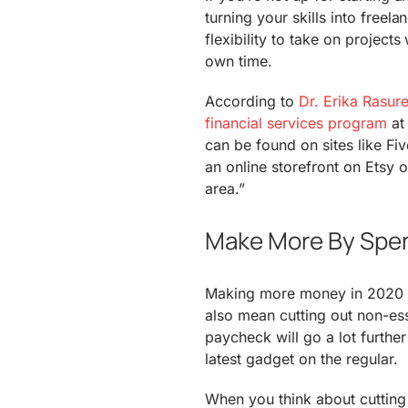
turning your skills into freel
flexibility to take on project
own time.
According to
Dr. Erika Rasur
financial services program
at 
can be found on sites like Fiv
an online storefront on Etsy o
area.”
Make More By Spen
Making more money in 2020 d
also mean cutting out non-ess
paycheck will go a lot further
latest gadget on the regular.
When you think about cutting