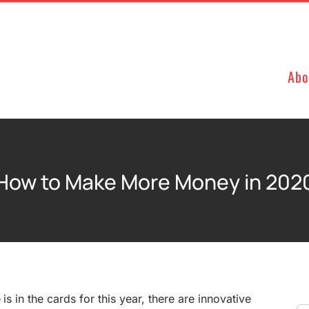
Abo
How to Make More Money in 202
 is in the cards for this year, there are innovative