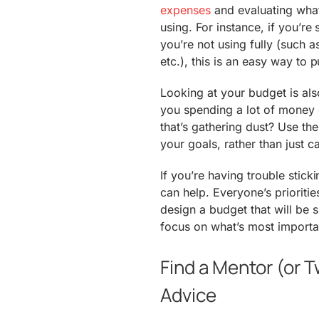
expenses
and evaluating what’
using. For instance, if you’re 
you’re not using fully (such 
etc.), this is an easy way to
Looking at your budget is also
you spending a lot of money
that’s gathering dust? Use th
your goals, rather than just 
If you’re having trouble sticki
can help. Everyone’s priorities
design a budget that will be 
focus on what’s most importa
Find a Mentor (or T
Advice