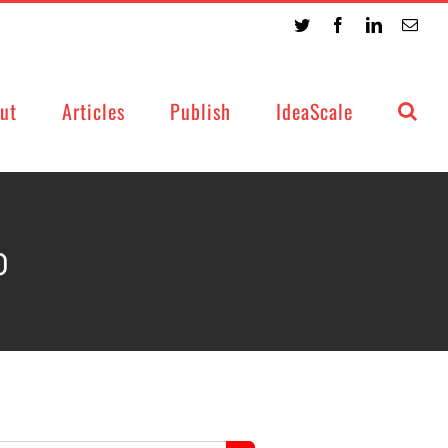
Twitter
Facebook
LinkedIn
Emai
ut
Articles
Publish
IdeaScale
0