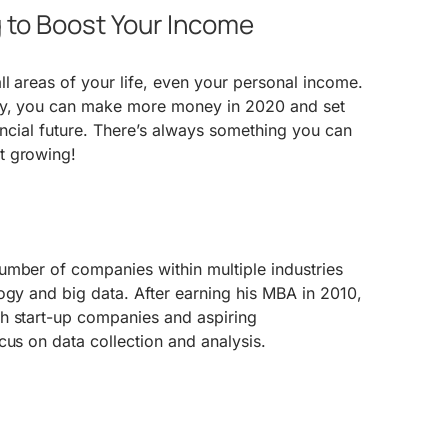
g to Boost Your Income
ll areas of your life, even your personal income.
ry, you can make more money in 2020 and set
nancial future. There’s always something you can
t growing!
umber of companies within multiple industries
ogy and big data. After earning his MBA in 2010,
h start-up companies and aspiring
cus on data collection and analysis.