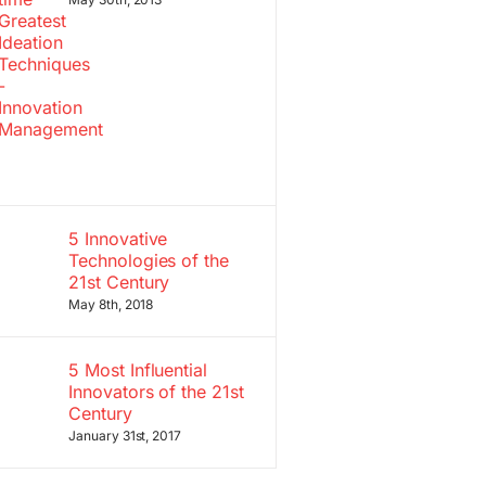
5 Innovative
Technologies of the
21st Century
May 8th, 2018
5 Most Influential
Innovators of the 21st
Century
January 31st, 2017