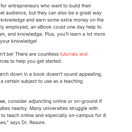
 for entrepreneurs who want to build their
rget audience, but they can also be a great way
r knowledge and earn some extra money on the
nally employed, an eBook could one day help to
sm, and knowledge. Plus, you’ll learn a lot more
 your knowledge!
n’t be! There are countless
tutorials and
ces to help you get started.
search down in a book doesn’t sound appealing,
a certain subject to use as a teaching
ree, consider adjuncting online or on-ground if
ities nearby. Many universities struggle with
s to teach online and especially on-campus for 8
es,” says Dr. Rasure.