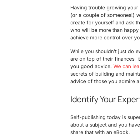
Having trouble growing you
(or a couple of someones!) wh
create for yourself and ask t
who will be more than happy t
achieve more control over y
While you shouldn’t just do e
are on top of their finances, i
you good advice.
We can lear
secrets of building and maint
advice of those you admire an
Identify Your Expe
Self-publishing today is supe
about a subject and you have
share that with an eBook.