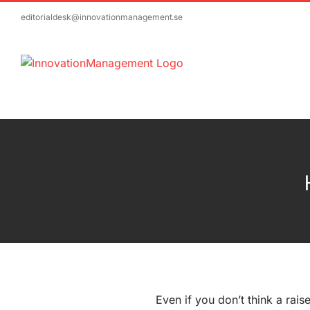
Skip
editorialdesk@innovationmanagement.se
to
content
Even if you don’t think a raise