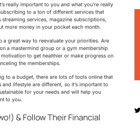
s really important to you and what you’re really
subscribing to a ton of different services that
as streaming services, magazine subscriptions,
 put more money in your pocket each month.
 a great way to reevaluate your priorities. Are
 on a mastermind group or a gym membership
e motivation to get healthier or make progress on
canceling the memberships.
ng to a budget, there are lots of tools online that
 and lifestyle are different, so it’s important to
sustainable for your needs and will help you
nt to you.
wo!) & Follow Their Financial