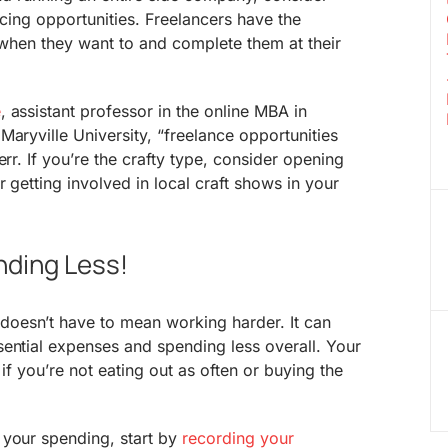
ancing opportunities. Freelancers have the
s when they want to and complete them at their
e
, assistant professor in the online MBA in
Maryville University, “freelance opportunities
err. If you’re the crafty type, consider opening
r getting involved in local craft shows in your
ding Less!
oesn’t have to mean working harder. It can
ential expenses and spending less overall. Your
 if you’re not eating out as often or buying the
 your spending, start by
recording your