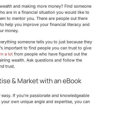
r wealth and making more money? Find someone
o are in a financial situation you would like to
hem to mentor you. There are people out there
o help you improve your financial literacy and
our money.
verything someone tells you to just because they
t’s important to find people you can trust to give
n a lot
from people who have figured out the
aining wealth. Ask questions and follow the
d trust.
rtise & Market with an eBook
r easy. If you’re passionate and knowledgeable
 your own unique angle and expertise, you can