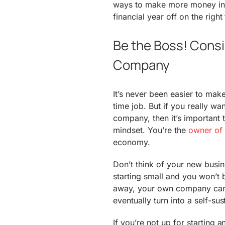
ways to make more money in 
financial year off on the right
Be the Boss! Consi
Company
It’s never been easier to mak
time job. But if you really wa
company, then it’s important t
mindset. You’re the
owner of 
economy.
Don’t think of your new busin
starting small and you won’t 
away, your own company can
eventually turn into a self-su
If you’re not up for starting