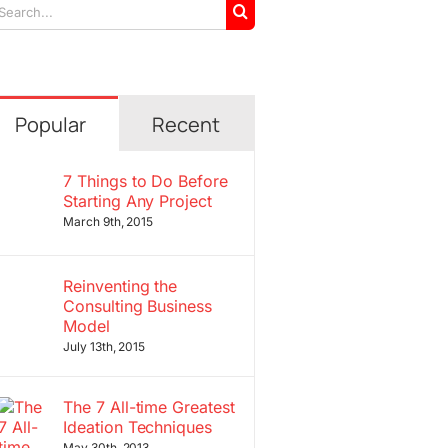
arch
r:
Popular
Recent
7 Things to Do Before
Starting Any Project
March 9th, 2015
Reinventing the
Consulting Business
Model
July 13th, 2015
The 7 All-time Greatest
Ideation Techniques
May 30th, 2013