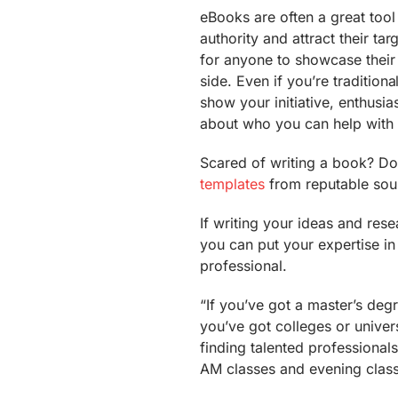
eBooks are often a great tool
authority and attract their ta
for anyone to showcase thei
side. Even if you’re traditio
show your initiative, enthusia
about who you can help with
Scared of writing a book? Do
templates
from reputable sour
If writing your ideas and re
you can put your expertise in 
professional.
“If you’ve got a master’s deg
you’ve got colleges or univers
finding talented professional
AM classes and evening class