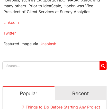
many others. Prior to IdeaScale, Hoehn was Vice
President of Client Services at Survey Analytics.
LinkedIn
Twitter
Featured image via
Unsplash
.
Search
for:
Popular
Recent
7 Things to Do Before Starting Any Project