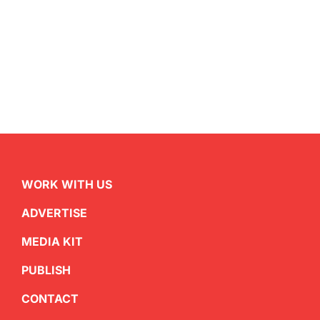
WORK WITH US
ADVERTISE
MEDIA KIT
PUBLISH
CONTACT