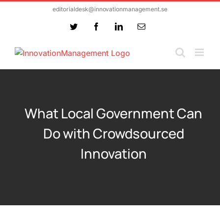
Skip
editorialdesk@innovationmanagement.se
to
Twitter
Facebook
LinkedIn
Email
content
What Local Government Can
Do with Crowdsourced
Innovation