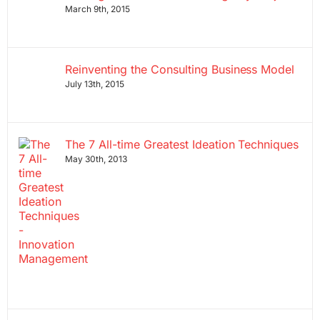
March 9th, 2015
Reinventing the Consulting Business Model
July 13th, 2015
The 7 All-time Greatest Ideation Techniques
May 30th, 2013