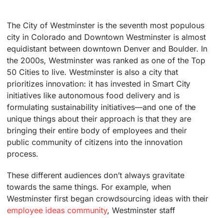
The City of Westminster is the seventh most populous
city in Colorado and Downtown Westminster is almost
equidistant between downtown Denver and Boulder. In
the 2000s, Westminster was ranked as one of the Top
50 Cities to live. Westminster is also a city that
prioritizes innovation: it has invested in Smart City
initiatives like autonomous food delivery and is
formulating sustainability initiatives—and one of the
unique things about their approach is that they are
bringing their entire body of employees and their
public community of citizens into the innovation
process.
These different audiences don’t always gravitate
towards the same things. For example, when
Westminster first began crowdsourcing ideas with their
employee ideas community
, Westminster staff