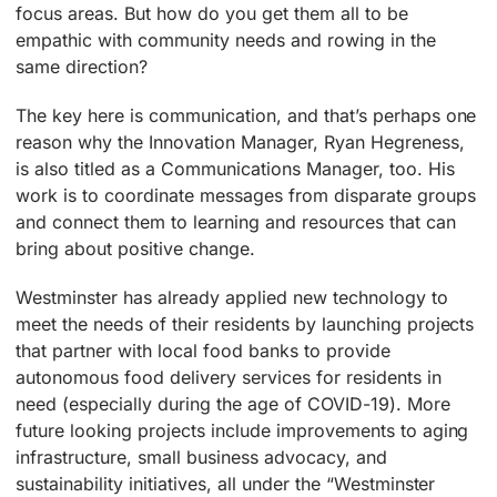
focus areas. But how do you get them all to be
empathic with community needs and rowing in the
same direction?
The key here is communication, and that’s perhaps one
reason why the Innovation Manager, Ryan Hegreness,
is also titled as a Communications Manager, too. His
work is to coordinate messages from disparate groups
and connect them to learning and resources that can
bring about positive change.
Westminster has already applied new technology to
meet the needs of their residents by launching projects
that partner with local food banks to provide
autonomous food delivery services for residents in
need (especially during the age of COVID-19). More
future looking projects include improvements to aging
infrastructure, small business advocacy, and
sustainability initiatives, all under the “Westminster