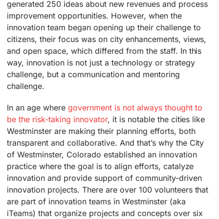
generated 250 ideas about new revenues and process
improvement opportunities. However, when the
innovation team began opening up their challenge to
citizens, their focus was on city enhancements, views,
and open space, which differed from the staff. In this
way, innovation is not just a technology or strategy
challenge, but a communication and mentoring
challenge.
In an age where
government is not always thought to
be the risk-taking innovator
, it is notable the cities like
Westminster are making their planning efforts, both
transparent and collaborative. And that’s why the City
of Westminster, Colorado established an innovation
practice where the goal is to align efforts, catalyze
innovation and provide support of community-driven
innovation projects. There are over 100 volunteers that
are part of innovation teams in Westminster (aka
iTeams) that organize projects and concepts over six