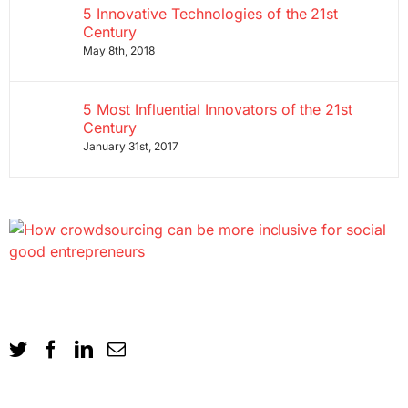
5 Innovative Technologies of the 21st
Century
May 8th, 2018
5 Most Influential Innovators of the 21st
Century
January 31st, 2017