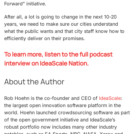
Forward” initiative.
After all, a lot is going to change in the next 10-20
years, we need to make sure our cities understand
what the public wants and that city staff know how to
efficiently deliver on their promises.
To learn more, listen to the full podcast
interview on IdeaScale Nation.
About the Author
Rob Hoehn is the co-founder and CEO of
IdeaScale
:
the largest open innovation software platform in the
world. Hoehn launched crowdsourcing software as part
of the open government initiative and IdeaScale’s
robust portfolio now includes many other industry
notables, such as EA Sports, NBC, NASA, Xerox and