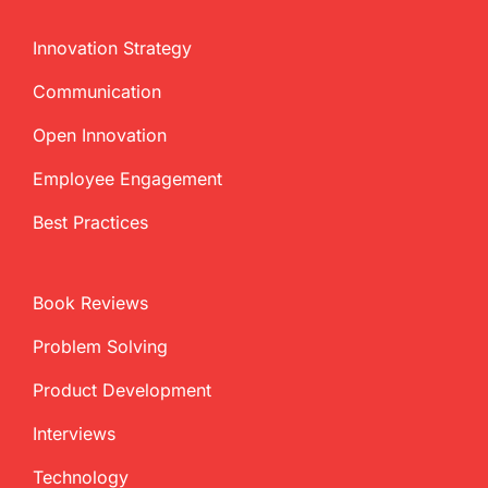
Innovation Strategy
Communication
Open Innovation
Employee Engagement
Best Practices
Book Reviews
Problem Solving
Product Development
Interviews
Technology