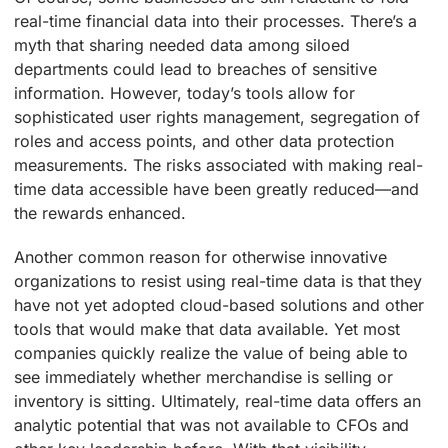
real-time financial data into their processes. There’s a
myth that sharing needed data among siloed
departments could lead to breaches of sensitive
information. However, today’s tools allow for
sophisticated user rights management, segregation of
roles and access points, and other data protection
measurements. The risks associated with making real-
time data accessible have been greatly reduced—and
the rewards enhanced.
Another common reason for otherwise innovative
organizations to resist using real-time data is that they
have not yet adopted cloud-based solutions and other
tools that would make that data available. Yet most
companies quickly realize the value of being able to
see immediately whether merchandise is selling or
inventory is sitting. Ultimately, real-time data offers an
analytic potential that was not available to CFOs and