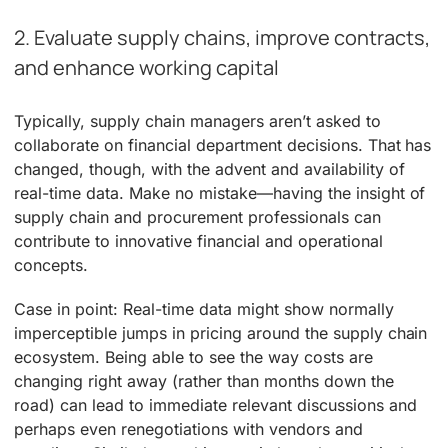
2. Evaluate supply chains, improve contracts,
and enhance working capital
Typically, supply chain managers aren’t asked to
collaborate on financial department decisions. That has
changed, though, with the advent and availability of
real-time data. Make no mistake—having the insight of
supply chain and procurement professionals can
contribute to innovative financial and operational
concepts.
Case in point: Real-time data might show normally
imperceptible jumps in pricing around the supply chain
ecosystem. Being able to see the way costs are
changing right away (rather than months down the
road) can lead to immediate relevant discussions and
perhaps even renegotiations with vendors and