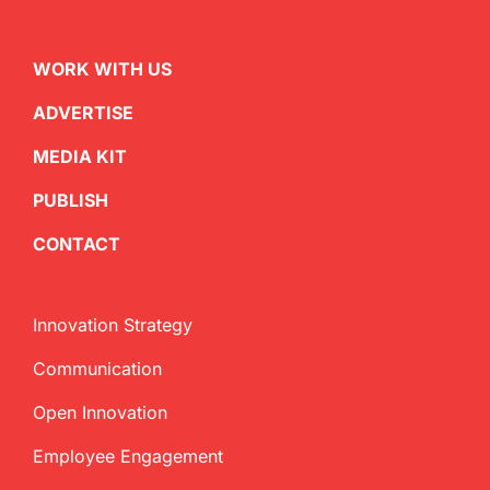
WORK WITH US
ADVERTISE
MEDIA KIT
PUBLISH
CONTACT
Innovation Strategy
Communication
Open Innovation
Employee Engagement