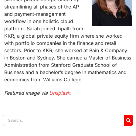
streamlining all phases of the AP
and payment-management
workflow in one holistic cloud
platform. Sarah joined Tipalti from
KKR, a global private equity firm where she worked
with portfolio companies in the finance and retail
sectors. Prior to KKR, she worked at Bain & Company
in Boston and Sydney. She earned a Master of Business
Administration from Stanford Graduate School of
Business and a bachelor’s degree in mathematics and
economics from Williams College.
Featured image via
Unsplash
.
Search
for: