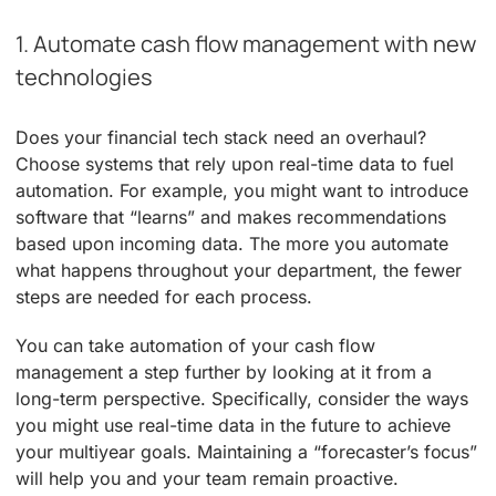
1. Automate cash flow management with new
technologies
Does your financial tech stack need an overhaul?
Choose systems that rely upon real-time data to fuel
automation. For example, you might want to introduce
software that “learns” and makes recommendations
based upon incoming data. The more you automate
what happens throughout your department, the fewer
steps are needed for each process.
You can take automation of your cash flow
management a step further by looking at it from a
long-term perspective. Specifically, consider the ways
you might use real-time data in the future to achieve
your multiyear goals. Maintaining a “forecaster’s focus”
will help you and your team remain proactive.