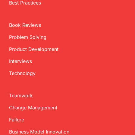
Best Practices
Book Reviews
Problem Solving
Product Development
Interviews
Technology
Teamwork
Change Management
Failure
Business Model Innovation