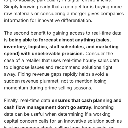
Simply knowing early that a competitor is buying more
raw materials or considering a merger gives companies
information for innovative differentiation.
The second benefit to gaining access to real-time data
is
being able to forecast almost anything (sales,
inventory, logistics, staff schedules, and marketing
spend) with unbelievable precision.
Consider the
case of a retailer that uses real-time hourly sales data
to diagnose issues and recommend solutions right
away. Fixing revenue gaps rapidly helps avoid a
sudden revenue plummet, not to mention losing
momentum during prime selling seasons.
Finally, real-time data
ensures that cash planning and
cash flow management don’t go astray.
Incoming
data can be useful when determining if a working
capital concern calls for an innovative solution such as
issuing common stock, selling long-term assets, or