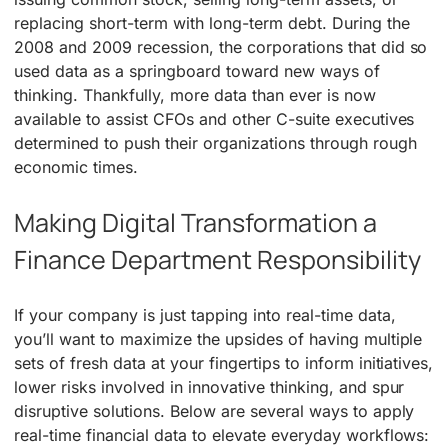
replacing short-term with long-term debt. During the
2008 and 2009 recession, the corporations that did so
used data as a springboard toward new ways of
thinking. Thankfully, more data than ever is now
available to assist CFOs and other C-suite executives
determined to push their organizations through rough
economic times.
Making Digital Transformation a
Finance Department Responsibility
If your company is just tapping into real-time data,
you’ll want to maximize the upsides of having multiple
sets of fresh data at your fingertips to inform initiatives,
lower risks involved in innovative thinking, and spur
disruptive solutions. Below are several ways to apply
real-time financial data to elevate everyday workflows: