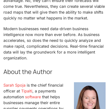
advantage. No, they can’t ensure their forecasts will
come true. Nevertheless, they can create several viable
road maps that will give them the ability to make shifts
quickly no matter what happens in the market.
Modern businesses need data-driven business
intelligence now more than ever before. As business
accelerates, so does the need to quickly analyze and
make rapid, complicated decisions. Real-time financial
data will lay the groundwork for a more intelligent
organization.
About the Author
Sarah Spoja
is the chief financial
officer at
Tipalti
, a payments
automation
software
that helps
businesses manage their entire
supplier payments operations by