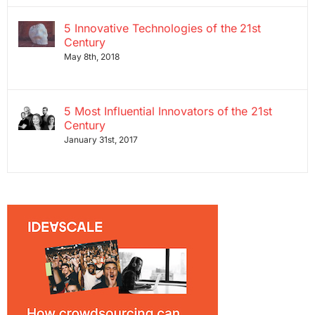
5 Innovative Technologies of the 21st
Century
May 8th, 2018
5 Most Influential Innovators of the 21st
Century
January 31st, 2017