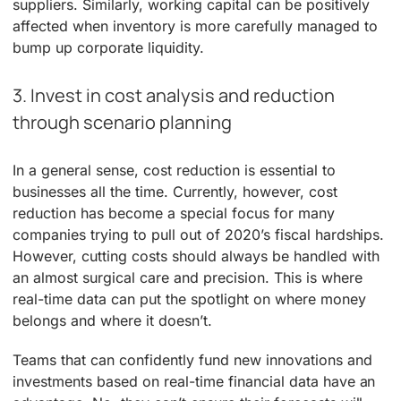
suppliers. Similarly, working capital can be positively
affected when inventory is more carefully managed to
bump up corporate liquidity.
3. Invest in cost analysis and reduction
through scenario planning
In a general sense, cost reduction is essential to
businesses all the time. Currently, however, cost
reduction has become a special focus for many
companies trying to pull out of 2020’s fiscal hardships.
However, cutting costs should always be handled with
an almost surgical care and precision. This is where
real-time data can put the spotlight on where money
belongs and where it doesn’t.
Teams that can confidently fund new innovations and
investments based on real-time financial data have an