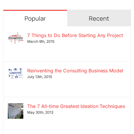
Popular
Recent
7 Things to Do Before Starting Any Project
March 9th, 2015
Reinventing the Consulting Business Model
July 13th, 2015
The 7 All-time Greatest Ideation Techniques
May 30th, 2013