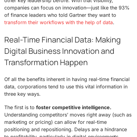
other key leadership before. With that visibility,
companies can focus on innovation—just like the 93%
of finance leaders who told Gartner they want to
transform their workflows with the help of data
.
Real-Time Financial Data: Making
Digital Business Innovation and
Transformation Happen
Of all the benefits inherent in having real-time financial
data, corporations tend to use this vital information in
three key ways.
The first is to
foster competitive intelligence.
Understanding competitors’ moves right away (such as
marketing or pricing) can allow for real-time
positioning and repositioning. Delays are a hindrance
to profitability, particularly in digital environments.