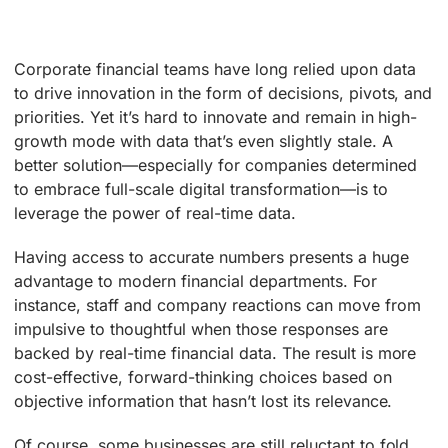
Corporate financial teams have long relied upon data
to drive innovation in the form of decisions, pivots, and
priorities. Yet it’s hard to innovate and remain in high-
growth mode with data that’s even slightly stale. A
better solution—especially for companies determined
to embrace full-scale digital transformation—is to
leverage the power of real-time data.
Having access to accurate numbers presents a huge
advantage to modern financial departments. For
instance, staff and company reactions can move from
impulsive to thoughtful when those responses are
backed by real-time financial data. The result is more
cost-effective, forward-thinking choices based on
objective information that hasn’t lost its relevance.
Of course, some businesses are still reluctant to fold