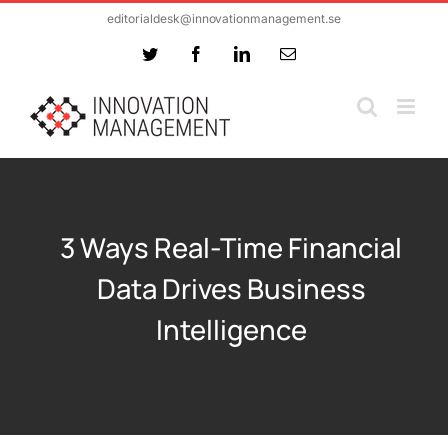
Skip
editorialdesk@innovationmanagement.se
to
Twitter
Facebook
LinkedIn
Email
content
3 Ways Real-Time Financial
Data Drives Business
Intelligence