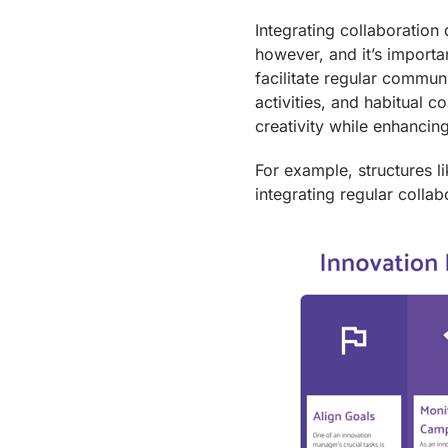
Integrating collaboration
however, and it’s importan
facilitate regular commun
activities, and habitual co
creativity while enhancin
For example, structures l
integrating regular collab