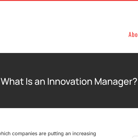
Abo
What Is an Innovation Manager?
 which companies are putting an increasing