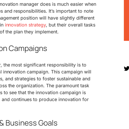
nnovation manager does is much easier when
 and responsibilities. It’s important to note
agement position will have slightly different
 in
innovation strategy
, but their overall tasks
 of the plan they implement.
ion Campaigns
the most significant responsibility is to
al innovation campaign. This campaign will
, and strategies to foster sustainable and
ross the organization. The paramount task
s to see that the innovation campaign is
 and continues to produce innovation for
 & Business Goals