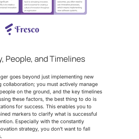
, People, and Timelines
ager goes beyond just implementing new
g collaboration; you must actively manage
e people on the ground, and the key timelines
ing these factors, the best thing to do is
ations for success. This enables you to
ned markers to clarify what is successful
tion. Especially with the constantly
ovation strategy, you don’t want to fall
.