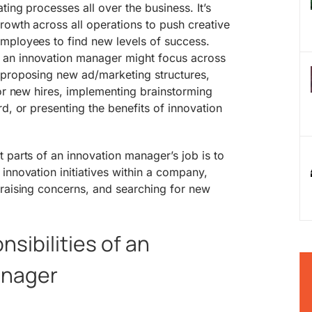
ting processes all over the business. It’s
owth across all operations to push creative
mployees to find new levels of success.
an innovation manager might focus across
 proposing new ad/marketing structures,
for new hires, implementing brainstorming
d, or presenting the benefits of innovation
 parts of an innovation manager’s job is to
innovation initiatives within a company,
 raising concerns, and searching for new
sibilities of an
anager