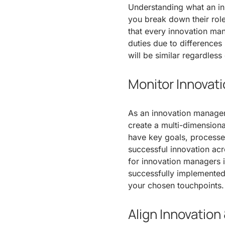
Understanding what an i
you break down their roles
that every innovation man
duties due to differences
will be similar regardless
Monitor Innovat
As an innovation manager, 
create a multi-dimension
have key goals, processes
successful innovation ac
for innovation managers i
successfully implemented
your chosen touchpoints.
Align Innovation