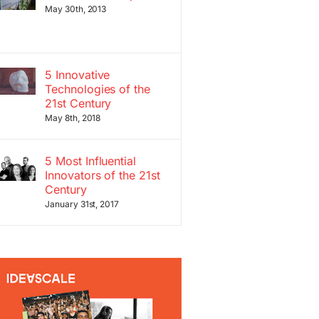
May 30th, 2013
5 Innovative
Technologies of the
21st Century
May 8th, 2018
5 Most Influential
Innovators of the 21st
Century
January 31st, 2017