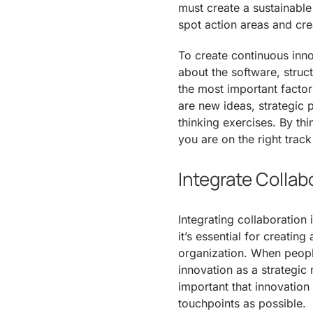
must create a sustainable
spot action areas and cre
To create continuous inno
about the software, stru
the most important factor
are new ideas, strategic 
thinking exercises. By th
you are on the right trac
Integrate Collab
Integrating collaboration 
it’s essential for creatin
organization. When people
innovation as a strategic 
important that innovation
touchpoints as possible.