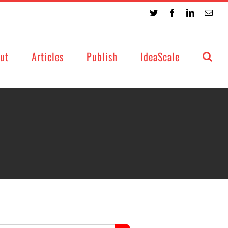
Twitter
Facebook
LinkedIn
Emai
ut
Articles
Publish
IdeaScale