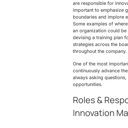
are responsible for innova
important to emphasize gr
boundaries and implore e
Some examples of where 
an organization could be
devising a training plan 
strategies across the boar
throughout the company.
One of the most important
continuously advance the 
always asking questions,
opportunities.
Roles & Respon
Innovation M