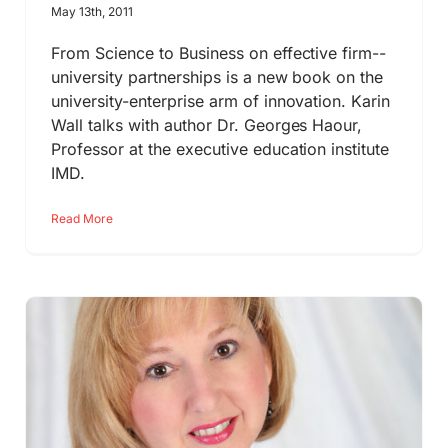
May 13th, 2011
From Science to Business on effective firm--
university partnerships is a new book on the
university-enterprise arm of innovation. Karin
Wall talks with author Dr. Georges Haour,
Professor at the executive education institute
IMD.
Read More