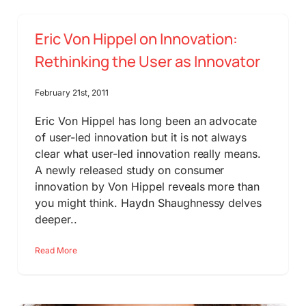
Eric Von Hippel on Innovation:
Rethinking the User as Innovator
February 21st, 2011
Eric Von Hippel has long been an advocate
of user-led innovation but it is not always
clear what user-led innovation really means.
A newly released study on consumer
innovation by Von Hippel reveals more than
you might think. Haydn Shaughnessy delves
deeper..
Read More