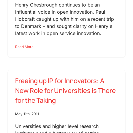
Henry Chesbrough continues to be an
influential voice in open innovation. Paul
Hobcraft caught up with him on a recent trip
to Denmark – and sought clarity on Henry's
latest work in open service innovation.
Read More
Freeing up IP for Innovators: A
New Role for Universities is There
for the Taking
May 11th, 2011
Universities and higher level research