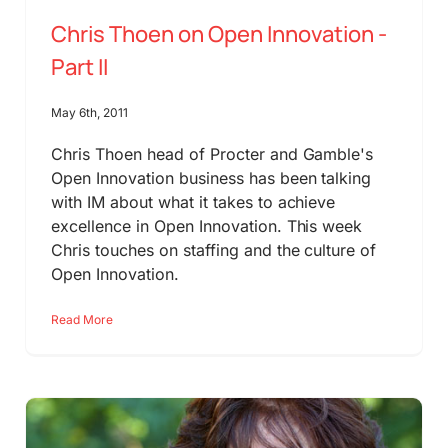
Chris Thoen on Open Innovation -
Part II
May 6th, 2011
Chris Thoen head of Procter and Gamble's
Open Innovation business has been talking
with IM about what it takes to achieve
excellence in Open Innovation. This week
Chris touches on staffing and the culture of
Open Innovation.
Read More