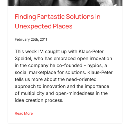
Finding Fantastic Solutions in
Unexpected Places
February 25th, 2011
This week IM caught up with Klaus-Peter
Speidel, who has embraced open innovation
in the company he co-founded - hypios, a
social marketplace for solutions. Klaus-Peter
tells us more about the need-oriented
approach to innovation and the importance
of multiplicity and open-mindedness in the
idea creation process.
Read More