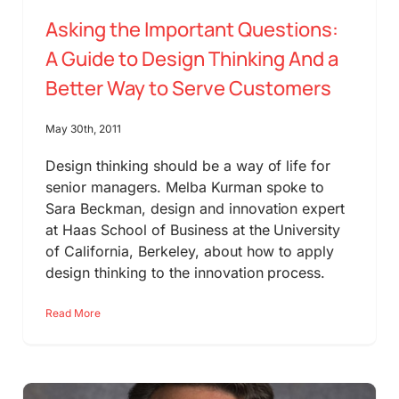
Asking the Important Questions:
A Guide to Design Thinking And a
Better Way to Serve Customers
May 30th, 2011
Design thinking should be a way of life for
senior managers. Melba Kurman spoke to
Sara Beckman, design and innovation expert
at Haas School of Business at the University
of California, Berkeley, about how to apply
design thinking to the innovation process.
Read More