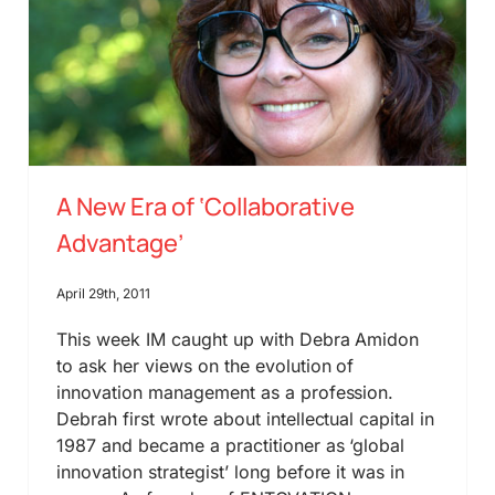
A New Era of ‘Collaborative
Advantage’
April 29th, 2011
This week IM caught up with Debra Amidon
to ask her views on the evolution of
innovation management as a profession.
Debrah first wrote about intellectual capital in
1987 and became a practitioner as ‘global
innovation strategist’ long before it was in