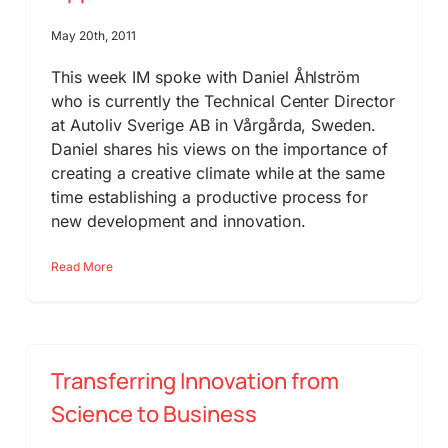
May 20th, 2011
This week IM spoke with Daniel Åhlström
who is currently the Technical Center Director
at Autoliv Sverige AB in Vårgårda, Sweden.
Daniel shares his views on the importance of
creating a creative climate while at the same
time establishing a productive process for
new development and innovation.
Read More
Transferring Innovation from
Science to Business