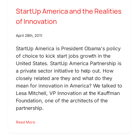
StartUp America and the Realities
of Innovation
April 28th, 2011
StartUp America is President Obama's policy
of choice to kick start jobs growth in the
United States. StartUp America Partnership is
a private sector initiative to help out. How
closely related are they and what do they
mean for innovation in America? We talked to
Lesa Mitchell, VP Innovation at the Kauffman
Foundation, one of the architects of the
partnership.
Read More