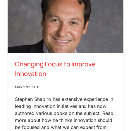
Changing Focus to Improve
Innovation
May 27th, 2011
Stephen Shapiro has extensive experience in
leading innovation initiatives and has now
authored various books on the subject. Read
more about how he thinks innovation should
be focused and what we can expect from