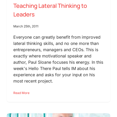
Teaching Lateral Thinking to
Leaders
March 25th, 2011
Everyone can greatly benefit from improved
lateral thinking skills, and no one more than
entrepreneurs, managers and CEOs. This is
exactly where motivational speaker and
author, Paul Sloane focuses his energy. In this
week's Hello There Paul tells IM about his
experience and asks for your input on his
most recent project.
Read More