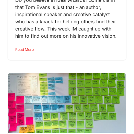
Do you believe in idea wizards? Some claim
that Tom Evans is just that - an author,
inspirational speaker and creative catalyst
who has a knack for helping others find their
creative flow. This week IM caught up with
him to find out more on his innovative vision.
Read More