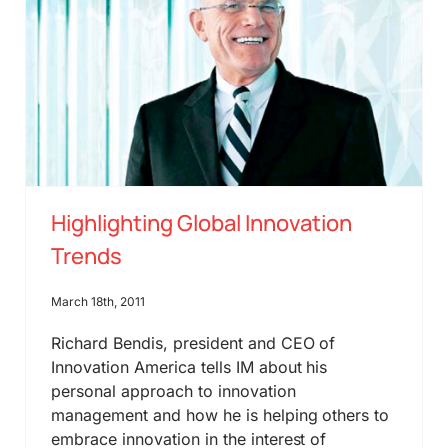
Highlighting Global Innovation
Trends
March 18th, 2011
Richard Bendis, president and CEO of
Innovation America tells IM about his
personal approach to innovation
management and how he is helping others to
embrace innovation in the interest of