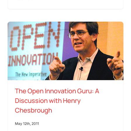
The Open Innovation Guru: A
Discussion with Henry
Chesbrough
May 12th, 2011