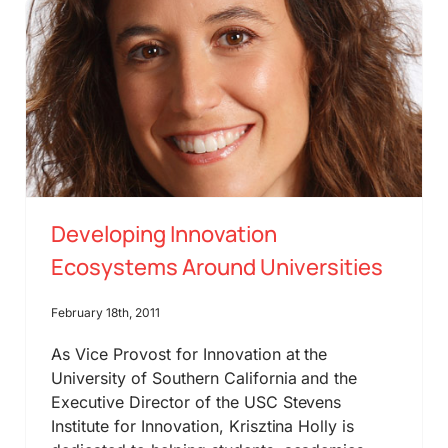
Developing Innovation
Ecosystems Around Universities
February 18th, 2011
As Vice Provost for Innovation at the
University of Southern California and the
Executive Director of the USC Stevens
Institute for Innovation, Krisztina Holly is