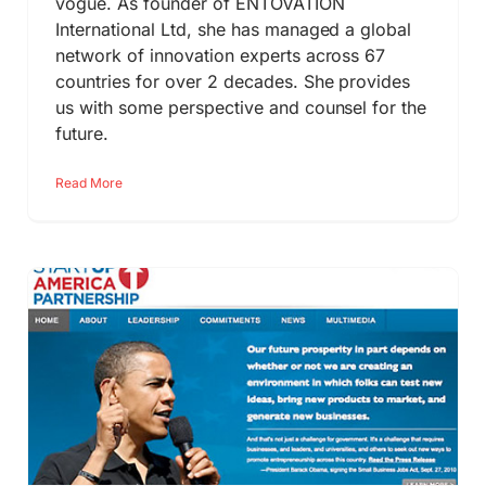
vogue. As founder of ENTOVATION
International Ltd, she has managed a global
network of innovation experts across 67
countries for over 2 decades. She provides
us with some perspective and counsel for the
future.
Read More