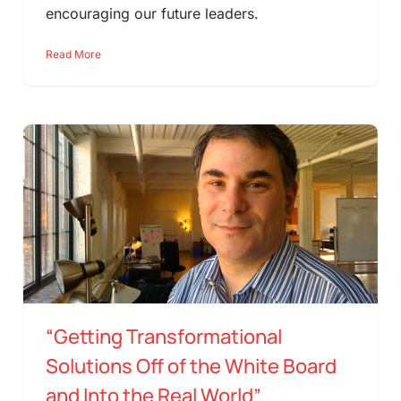
encouraging our future leaders.
Read More
“Getting Transformational
Solutions Off of the White Board
and Into the Real World”