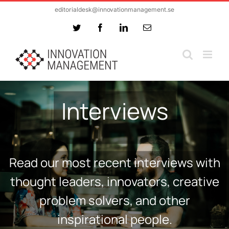
Skip
editorialdesk@innovationmanagement.se
to
Twitter
Facebook
LinkedIn
Email
content
Interviews
Read our most recent interviews with
thought leaders, innovators, creative
problem solvers, and other
inspirational people.