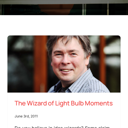
The Wizard of Light Bulb Moments
June 3rd, 2011