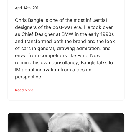
April 14th, 2011
Chris Bangle is one of the most influential
designers of the post-war era. He took over
as Chief Designer at BMW in the early 1990s
and transformed both the brand and the look
of cars in general, drawing admiration, and
envy, from competitors like Ford. Now
running his own consultancy, Bangle talks to
IM about innovation from a design
perspective.
Read More