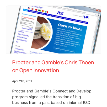
Procter and Gamble’s Chris Thoen
on Open Innovation
April 21st, 2011
Procter and Gamble's Connect and Develop
program signalled the transition of big
business from a past based on internal R&D