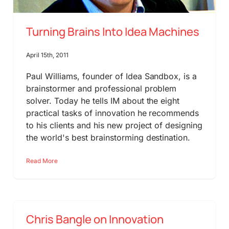
Turning Brains Into Idea Machines
April 15th, 2011
Paul Williams, founder of Idea Sandbox, is a
brainstormer and professional problem
solver. Today he tells IM about the eight
practical tasks of innovation he recommends
to his clients and his new project of designing
the world's best brainstorming destination.
Read More
Chris Bangle on Innovation