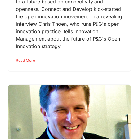
to a future based on connectivity and
openness. Connect and Develop kick-started
the open innovation movement. In a revealing
interview Chris Thoen, who runs P&G's open
innovation practice, tells Innovation
Management about the future of P&G's Open
Innovation strategy.
Read More