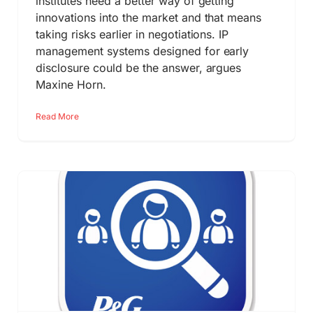
institutes need a better way of getting
innovations into the market and that means
taking risks earlier in negotiations. IP
management systems designed for early
disclosure could be the answer, argues
Maxine Horn.
Read More