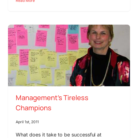
Read More
Management’s Tireless
Champions
April 1st, 2011
What does it take to be successful at