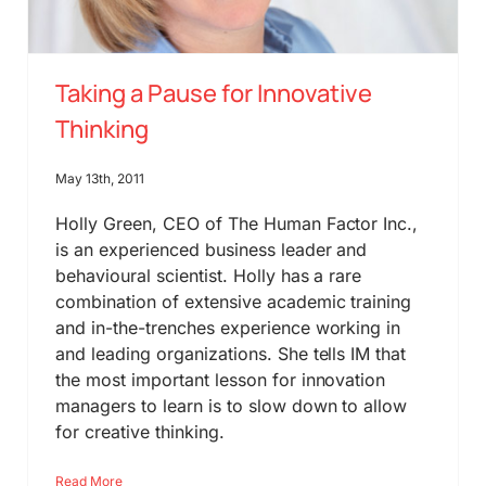
Taking a Pause for Innovative
Thinking
May 13th, 2011
Holly Green, CEO of The Human Factor Inc.,
is an experienced business leader and
behavioural scientist. Holly has a rare
combination of extensive academic training
and in-the-trenches experience working in
and leading organizations. She tells IM that
the most important lesson for innovation
managers to learn is to slow down to allow
for creative thinking.
Read More