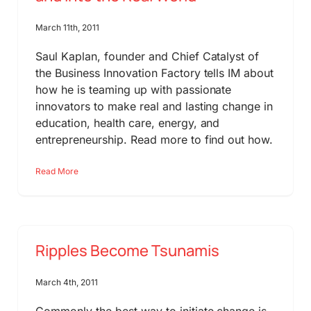
March 11th, 2011
Saul Kaplan, founder and Chief Catalyst of
the Business Innovation Factory tells IM about
how he is teaming up with passionate
innovators to make real and lasting change in
education, health care, energy, and
entrepreneurship. Read more to find out how.
Read More
Ripples Become Tsunamis
March 4th, 2011