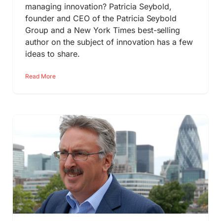
managing innovation? Patricia Seybold,
founder and CEO of the Patricia Seybold
Group and a New York Times best-selling
author on the subject of innovation has a few
ideas to share.
Read More