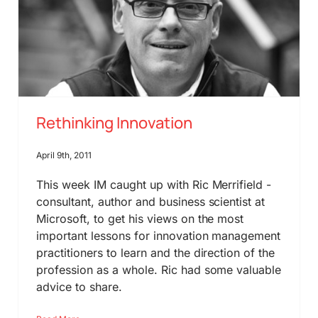
Rethinking Innovation
April 9th, 2011
This week IM caught up with Ric Merrifield -
consultant, author and business scientist at
Microsoft, to get his views on the most
important lessons for innovation management
practitioners to learn and the direction of the
profession as a whole. Ric had some valuable
advice to share.