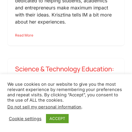
dedicated to helping students, academics
and entrepreneurs make maximum impact
with their ideas. Krisztina tells IM a bit more
about her experiences.
Read More
Science & Technology Education:
A Dutch Perspective
We use cookies on our website to give you the most
relevant experience by remembering your preferences
February 18th, 2011
and repeat visits. By clicking “Accept”, you consent to
the use of ALL the cookies.
Policy makers who want to stimulate
Do not sell my personal information
.
innovation need to look at the new generation
of people coming into the workforce. But are
Cookie settings
ACCEPT
they properly prepared to play a role in