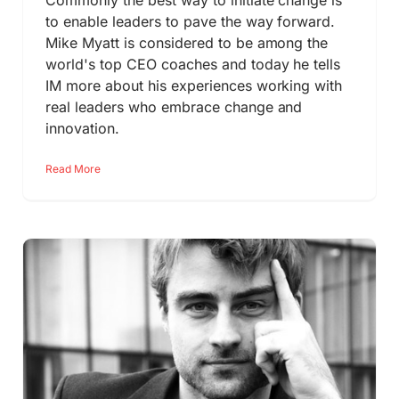
Commonly the best way to initiate change is
to enable leaders to pave the way forward.
Mike Myatt is considered to be among the
world's top CEO coaches and today he tells
IM more about his experiences working with
real leaders who embrace change and
innovation.
Read More