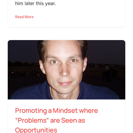
him later this year.
Read More
Promoting a Mindset where
“Problems” are Seen as
Opportunities