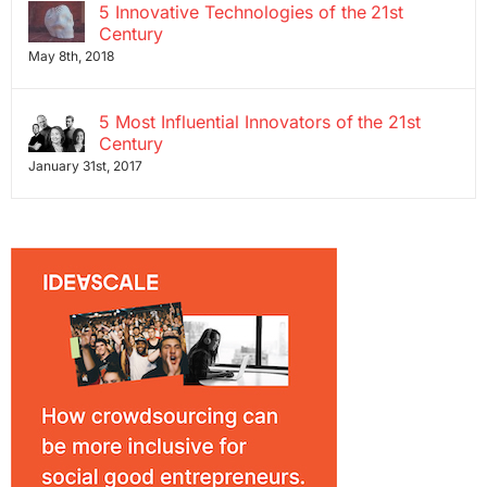
5 Innovative Technologies of the 21st
Century
May 8th, 2018
5 Most Influential Innovators of the 21st
Century
January 31st, 2017