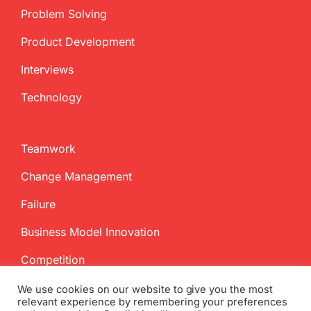
Problem Solving
Product Development
Interviews
Technology
Teamwork
Change Management
Failure
Business Model Innovation
Competition
We use cookies on our website to give you the most
relevant experience by remembering your preferences