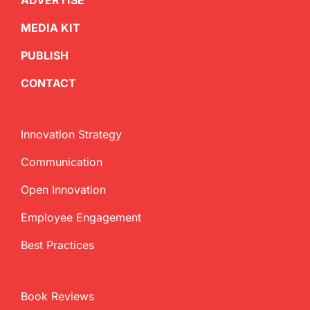
ADVERTISE
MEDIA KIT
PUBLISH
CONTACT
Innovation Strategy
Communication
Open Innovation
Employee Engagement
Best Practices
Book Reviews