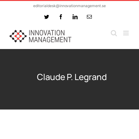
Skip
editorialdesk@innovationmanagement.se
to
Twitter
Facebook
LinkedIn
Email
content
Claude P. Legrand