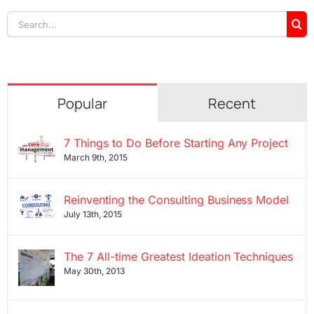
Search
for:
Popular
Recent
7 Things to Do Before Starting Any Project
March 9th, 2015
Reinventing the Consulting Business Model
July 13th, 2015
The 7 All-time Greatest Ideation Techniques
May 30th, 2013