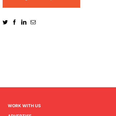
WORK WITH US