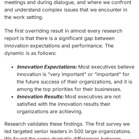
meetings and during dialogue, and where we confront
and understand complex issues that we encounter in
the work setting.
The first overriding result in almost every research
report is that there is a significant gap between
innovation expectations and performance. The
dynamic is as follows:
Innovation Expectations:
Most executives believe
innovation is “very important” or “important” for
the future success of their organizations, and it is
among the top priorities for their businesses.
Innovation Results:
Most executives are not
satisfied with the innovation results their
organizations are achieving.
Research validates these findings. The first survey we
led targeted senior leaders in 500 large organizations.
We found the same dramatic differences between