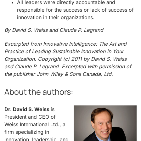
All leaders were directly accountable and
responsible for the success or lack of success of
innovation in their organizations.
By David S. Weiss and Claude P. Legrand
Excerpted from Innovative Intelligence: The Art and
Practice of Leading Sustainable Innovation in Your
Organization. Copyright (c) 2011 by David S. Weiss
and Claude P. Legrand.
Excerpted with permission of
the publisher John Wiley & Sons Canada, Ltd.
About the authors:
Dr. David S. Weiss
is
President and CEO of
Weiss International Ltd., a
firm specializing in
innovation, leadership, and