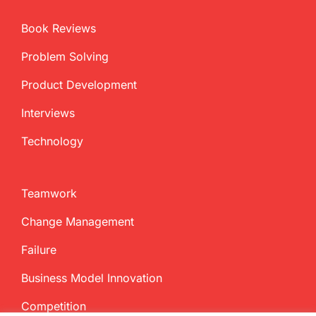
Book Reviews
Problem Solving
Product Development
Interviews
Technology
Teamwork
Change Management
Failure
Business Model Innovation
Competition