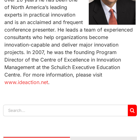
of North America’s leading
experts in practical innovation
and is an acclaimed and frequent
conference presenter. He leads a team of experienced
consultants who help organizations become
innovation-capable and deliver major innovation
projects. In 2007, he was the founding Program
Director of the Centre of Excellence in Innovation
Management at the Schulich Executive Education
Centre. For more information, please visit
www.ideaction.net
.
Search
for: