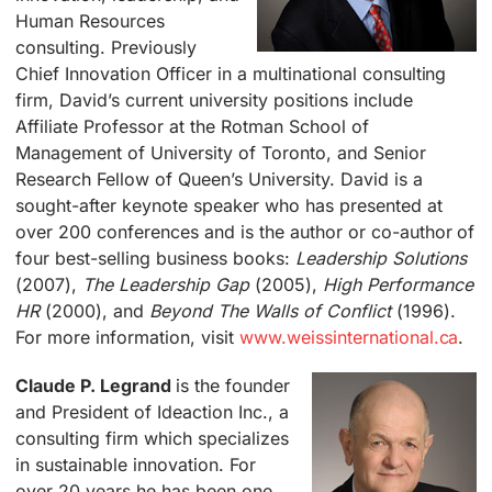
Human Resources
consulting. Previously
Chief Innovation Officer in a multinational consulting
firm, David’s current university positions include
Affiliate Professor at the Rotman School of
Management of University of Toronto, and Senior
Research Fellow of Queen’s University. David is a
sought-after keynote speaker who has presented at
over 200 conferences and is the author or co-author of
four best-selling business books:
Leadership Solutions
(2007),
The Leadership Gap
(2005),
High Performance
HR
(2000), and
Beyond The Walls of Conflict
(1996).
For more information, visit
www.weissinternational.ca
.
Claude P. Legrand
is the founder
and President of Ideaction Inc., a
consulting firm which specializes
in sustainable innovation. For
over 20 years he has been one