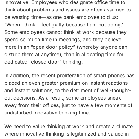
innovative. Employees who designate office time to
think about problems and issues are often assumed to
be wasting time—as one bank employee told us:
“When I think, I feel guilty because I am not doing.”
Some employees cannot think at work because they
spend so much time in meetings, and they believe
more in an “open door policy” (whereby anyone can
disturb them at anytime), than in allocating time for
dedicated “closed door” thinking.
In addition, the recent proliferation of smart phones has
placed an even greater premium on instant reactions
and instant solutions, to the detriment of well-thought-
out decisions. As a result, some employees sneak
away from their offices, just to have a few moments of
undisturbed innovative thinking time.
We need to value thinking at work and create a climate
where innovative thinking is legitimized and valued in