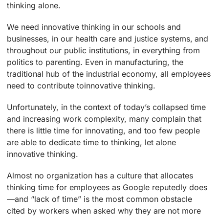
thinking alone.
We need innovative thinking in our schools and
businesses, in our health care and justice systems, and
throughout our public institutions, in everything from
politics to parenting. Even in manufacturing, the
traditional hub of the industrial economy, all employees
need to contribute toinnovative thinking.
Unfortunately, in the context of today’s collapsed time
and increasing work complexity, many complain that
there is little time for innovating, and too few people
are able to dedicate time to thinking, let alone
innovative thinking.
Almost no organization has a culture that allocates
thinking time for employees as Google reputedly does
—and “lack of time” is the most common obstacle
cited by workers when asked why they are not more