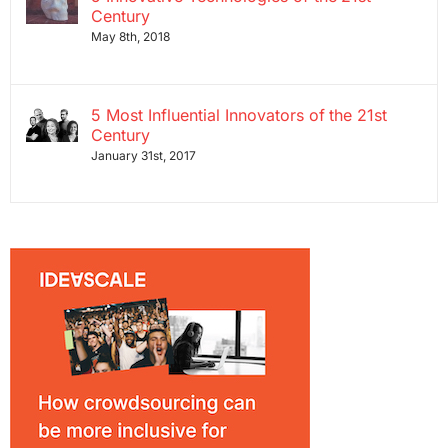
Century
May 8th, 2018
5 Most Influential Innovators of the 21st
Century
January 31st, 2017