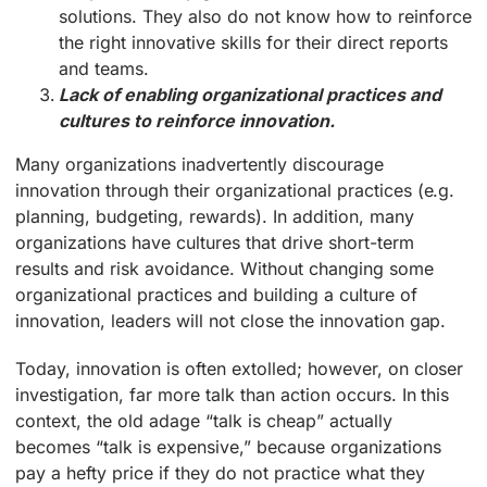
solutions. They also do not know how to reinforce
the right innovative skills for their direct reports
and teams.
Lack of enabling organizational practices and
cultures to reinforce innovation.
Many organizations inadvertently discourage
innovation through their organizational practices (e.g.
planning, budgeting, rewards). In addition, many
organizations have cultures that drive short-term
results and risk avoidance. Without changing some
organizational practices and building a culture of
innovation, leaders will not close the innovation gap.
Today, innovation is often extolled; however, on closer
investigation, far more talk than action occurs. In this
context, the old adage “talk is cheap” actually
becomes “talk is expensive,” because organizations
pay a hefty price if they do not practice what they