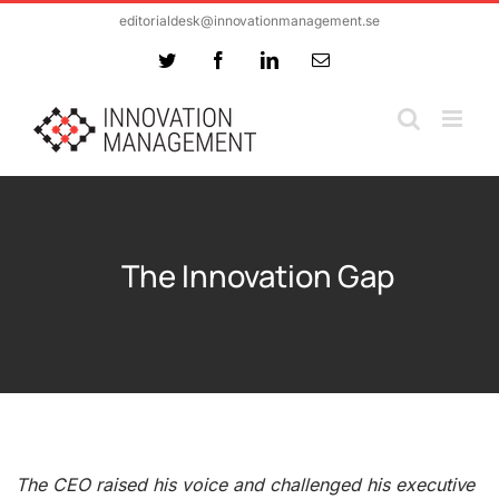
Skip
editorialdesk@innovationmanagement.se
to
Twitter
Facebook
LinkedIn
Email
content
The Innovation Gap
The CEO raised his voice and challenged his executive