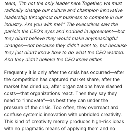
team, “I’m not the only leader here.Together, we must
radically change our culture and champion innovative
leadership throughout our business to compete in our
industry. Are you with me?” The executives saw the
panicin the CEO’s eyes and nodded in agreement—but
they didn’t believe they would make anymeaningful
changes—not because they didn’t want to, but because
they just didn’t know how to do what the CEO wanted.
And they didn’t believe the CEO knew either.
Frequently it is only after the crisis has occurred—after
the competition has captured market share, after the
market has dried up, after organizations have slashed
costs—that organizations react. Then they say they
need to “innovate”—as best they can under the
pressure of the crisis. Too often, they overreact and
confuse systemic innovation with unbridled creativity.
This kind of creativity merely produces high-risk ideas
with no pragmatic means of applying them and no