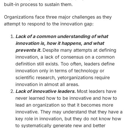
built-in process to sustain them.
Organizations face three major challenges as they
attempt to respond to the innovation gap:
Lack of a common understanding of what
innovation is, how it happens, and what
prevents it.
Despite many attempts at defining
innovation, a lack of consensus on a common
definition still exists. Too often, leaders define
innovation only in terms of technology or
scientific research, yetorganizations require
innovation in almost all areas.
Lack of innovative leaders.
Most leaders have
never learned how to be innovative and how to
lead an organization so that it becomes more
innovative. They may understand that they have a
key role in innovation, but they do not know how
to systematically generate new and better