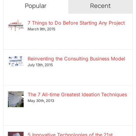
Popular
Recent
7 Things to Do Before Starting Any Project
March 9th, 2015
Reinventing the Consulting Business Model
July 13th, 2015
The 7 All-time Greatest Ideation Techniques
May 30th, 2013
5 Innovative Technologies of the 21st