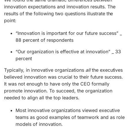
innovation expectations and innovation results. The
results of the following two questions illustrate the
point:
“Innovation is important for our future success” _
88 percent of respondents
“Our organization is effective at innovation” _ 33
percent
Typically, in innovative organizations
all
the executives
believed innovation was crucial to their future success.
It was not enough to have only the CEO formally
promote innovation. To succeed, the organization
needed to align all the top leaders.
Most innovative organizations viewed executive
teams as good examples of teamwork and as role
models of innovation.