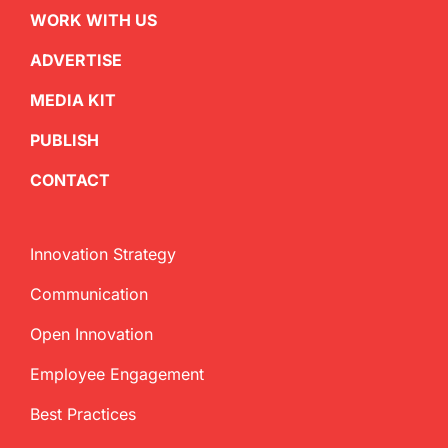
WORK WITH US
ADVERTISE
MEDIA KIT
PUBLISH
CONTACT
Innovation Strategy
Communication
Open Innovation
Employee Engagement
Best Practices