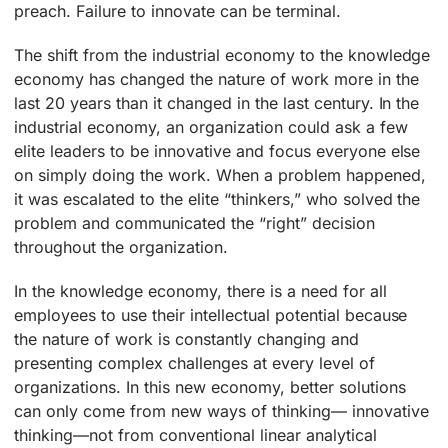
preach. Failure to innovate can be terminal.
The shift from the industrial economy to the knowledge
economy has changed the nature of work more in the
last 20 years than it changed in the last century. In the
industrial economy, an organization could ask a few
elite leaders to be innovative and focus everyone else
on simply doing the work. When a problem happened,
it was escalated to the elite “thinkers,” who solved the
problem and communicated the “right” decision
throughout the organization.
In the knowledge economy, there is a need for all
employees to use their intellectual potential because
the nature of work is constantly changing and
presenting complex challenges at every level of
organizations. In this new economy, better solutions
can only come from new ways of thinking— innovative
thinking—not from conventional linear analytical