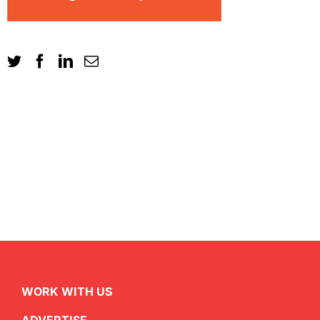
WORK WITH US