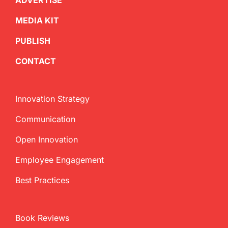
ADVERTISE
MEDIA KIT
PUBLISH
CONTACT
Innovation Strategy
Communication
Open Innovation
Employee Engagement
Best Practices
Book Reviews