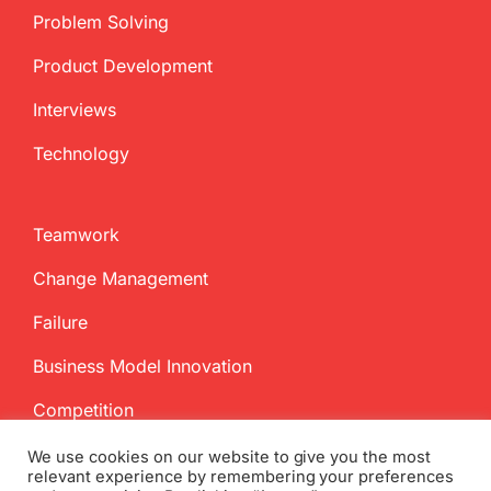
Problem Solving
Product Development
Interviews
Technology
Teamwork
Change Management
Failure
Business Model Innovation
Competition
We use cookies on our website to give you the most
relevant experience by remembering your preferences