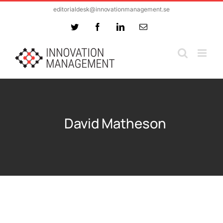
Skip
editorialdesk@innovationmanagement.se
to
Twitter
Facebook
LinkedIn
Email
content
David Matheson