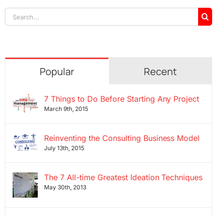
Search
for:
Popular
Recent
7 Things to Do Before Starting Any Project
March 9th, 2015
Reinventing the Consulting Business Model
July 13th, 2015
The 7 All-time Greatest Ideation Techniques
May 30th, 2013