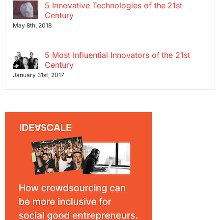
5 Innovative Technologies of the 21st
Century
May 8th, 2018
5 Most Influential Innovators of the 21st
Century
January 31st, 2017