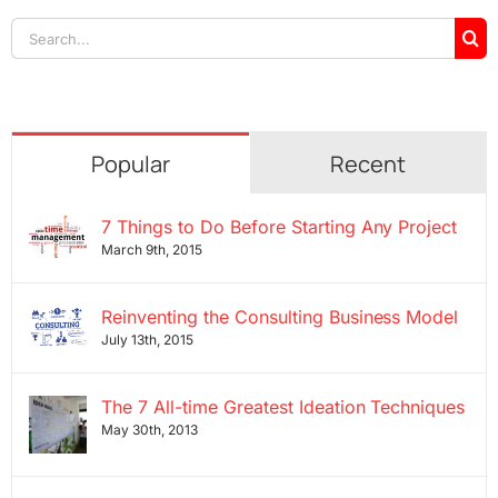
Search
for:
Popular
Recent
7 Things to Do Before Starting Any Project
March 9th, 2015
Reinventing the Consulting Business Model
July 13th, 2015
The 7 All-time Greatest Ideation Techniques
May 30th, 2013