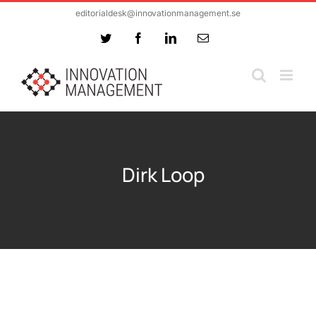
Skip
editorialdesk@innovationmanagement.se
to
Twitter
Facebook
LinkedIn
Email
content
Dirk Loop