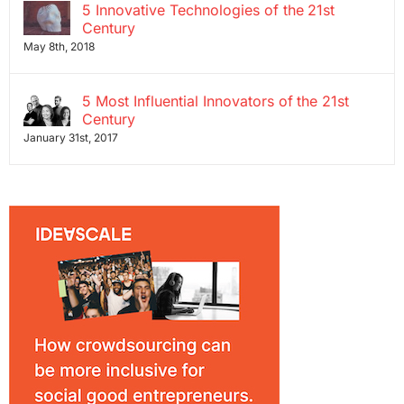
5 Innovative Technologies of the 21st
Century
May 8th, 2018
5 Most Influential Innovators of the 21st
Century
January 31st, 2017