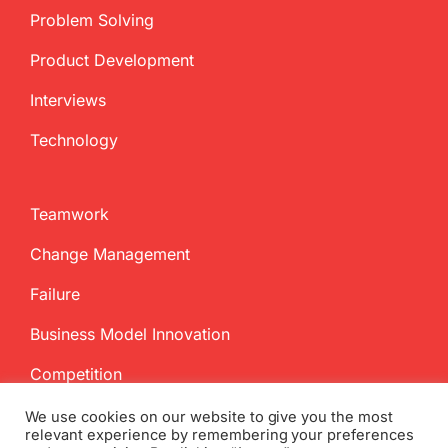
Problem Solving
Product Development
Interviews
Technology
Teamwork
Change Management
Failure
Business Model Innovation
Competition
We use cookies on our website to give you the most
relevant experience by remembering your preferences