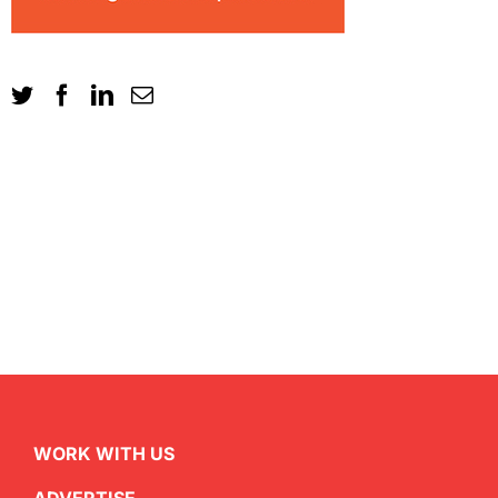
WORK WITH US