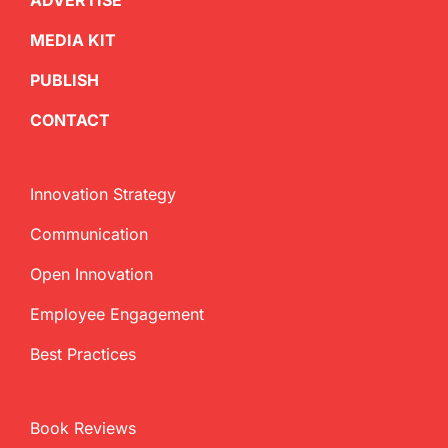
ADVERTISE
MEDIA KIT
PUBLISH
CONTACT
Innovation Strategy
Communication
Open Innovation
Employee Engagement
Best Practices
Book Reviews