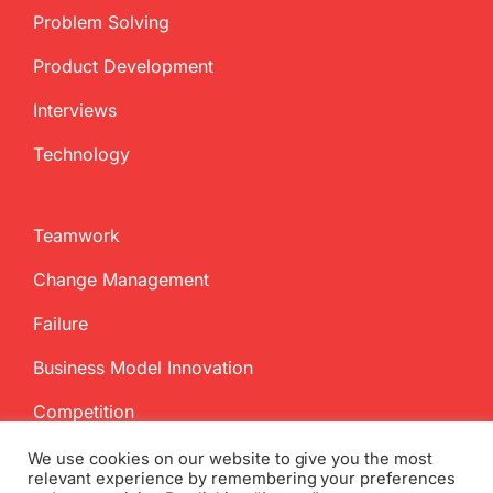
Problem Solving
Product Development
Interviews
Technology
Teamwork
Change Management
Failure
Business Model Innovation
Competition
We use cookies on our website to give you the most
relevant experience by remembering your preferences