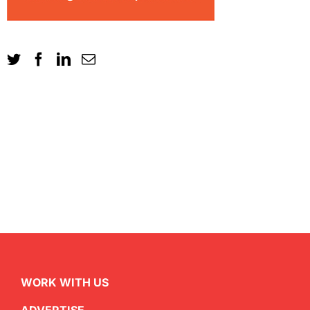
WORK WITH US