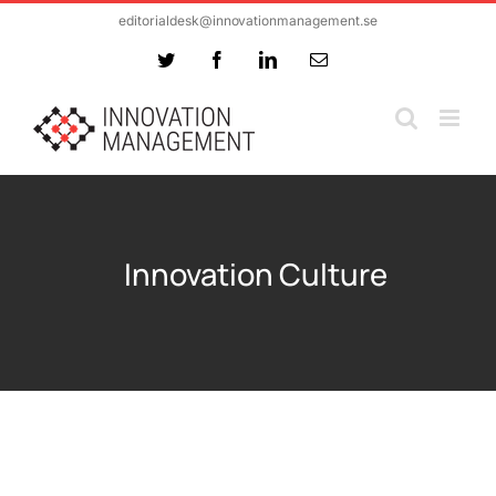
Skip
editorialdesk@innovationmanagement.se
to
Twitter
Facebook
LinkedIn
Email
content
Innovation Culture