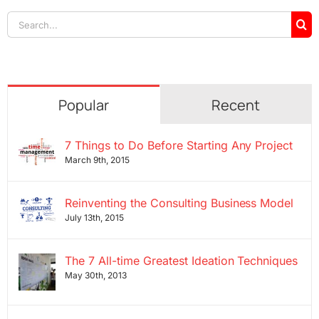
Search
for:
Popular
Recent
7 Things to Do Before Starting Any Project
March 9th, 2015
Reinventing the Consulting Business Model
July 13th, 2015
The 7 All-time Greatest Ideation Techniques
May 30th, 2013