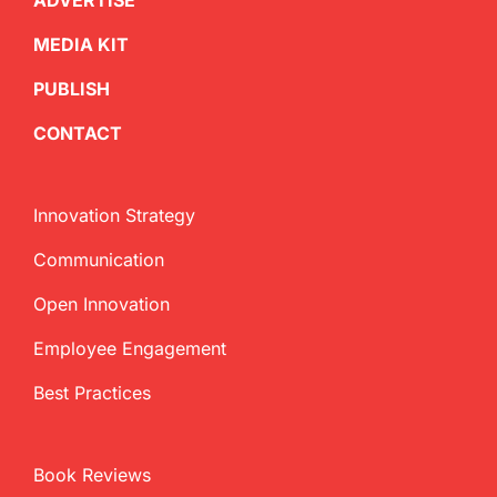
ADVERTISE
MEDIA KIT
PUBLISH
CONTACT
Innovation Strategy
Communication
Open Innovation
Employee Engagement
Best Practices
Book Reviews