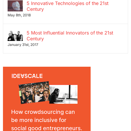
5 Innovative Technologies of the 21st
Century
May 8th, 2018
5 Most Influential Innovators of the 21st
Century
January 31st, 2017