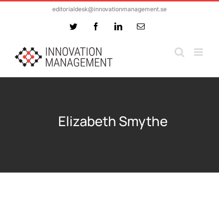
Skip
editorialdesk@innovationmanagement.se
to
Twitter
Facebook
LinkedIn
Email
content
Elizabeth Smythe