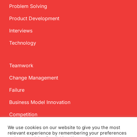
Problem Solving
Product Development
Interviews
Technology
Teamwork
Change Management
Failure
Business Model Innovation
Competition
We use cookies on our website to give you the most
relevant experience by remembering your preferences