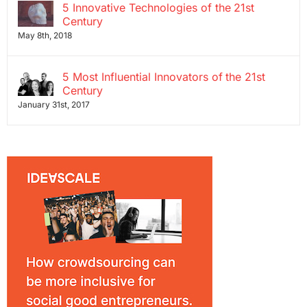
5 Innovative Technologies of the 21st
Century
May 8th, 2018
5 Most Influential Innovators of the 21st
Century
January 31st, 2017