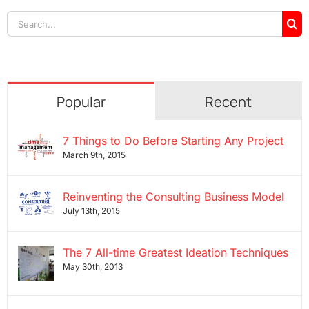
Search
for:
Popular
Recent
7 Things to Do Before Starting Any Project
March 9th, 2015
Reinventing the Consulting Business Model
July 13th, 2015
The 7 All-time Greatest Ideation Techniques
May 30th, 2013