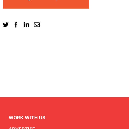
WORK WITH US