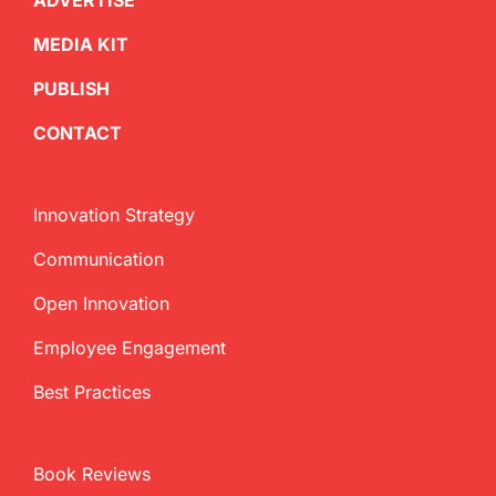
ADVERTISE
MEDIA KIT
PUBLISH
CONTACT
Innovation Strategy
Communication
Open Innovation
Employee Engagement
Best Practices
Book Reviews