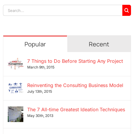
Search
for:
Popular
Recent
7 Things to Do Before Starting Any Project
March 9th, 2015
Reinventing the Consulting Business Model
July 13th, 2015
The 7 All-time Greatest Ideation Techniques
May 30th, 2013