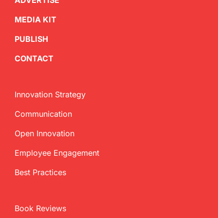
ADVERTISE
MEDIA KIT
PUBLISH
CONTACT
Innovation Strategy
Communication
Open Innovation
Employee Engagement
Best Practices
Book Reviews