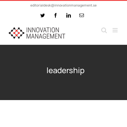
Skip
editorialdesk@innovationmanagement.se
to
Twitter
Facebook
LinkedIn
Email
content
leadership