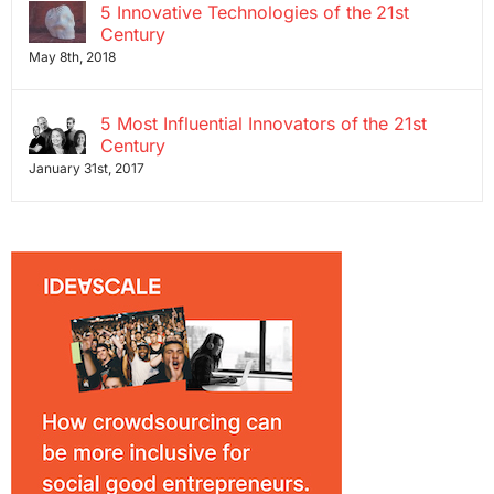
5 Innovative Technologies of the 21st
Century
May 8th, 2018
5 Most Influential Innovators of the 21st
Century
January 31st, 2017