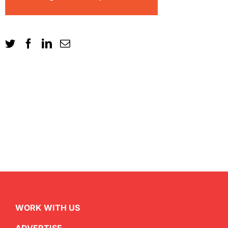
WORK WITH US