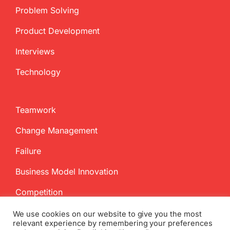
Problem Solving
Product Development
Interviews
Technology
Teamwork
Change Management
Failure
Business Model Innovation
Competition
We use cookies on our website to give you the most
relevant experience by remembering your preferences