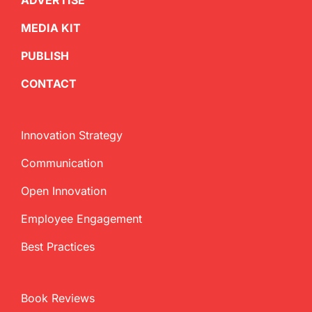
ADVERTISE
MEDIA KIT
PUBLISH
CONTACT
Innovation Strategy
Communication
Open Innovation
Employee Engagement
Best Practices
Book Reviews