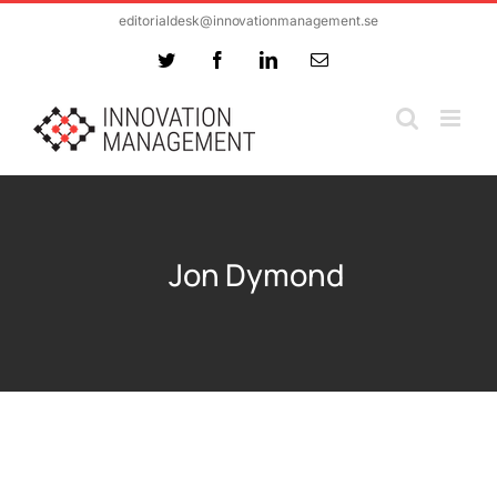
Skip
editorialdesk@innovationmanagement.se
to
Twitter
Facebook
LinkedIn
Email
content
Jon Dymond