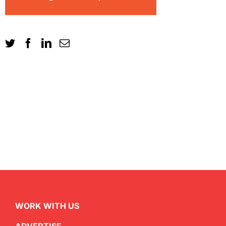
WORK WITH US