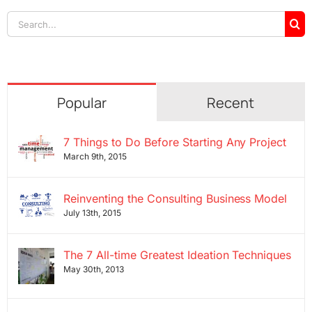
Search
for:
Popular
Recent
7 Things to Do Before Starting Any Project
March 9th, 2015
Reinventing the Consulting Business Model
July 13th, 2015
The 7 All-time Greatest Ideation Techniques
May 30th, 2013