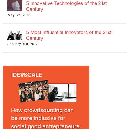
5 Innovative Technologies of the 21st
Century
May 8th, 2018
5 Most Influential Innovators of the 21st
Century
January 31st, 2017