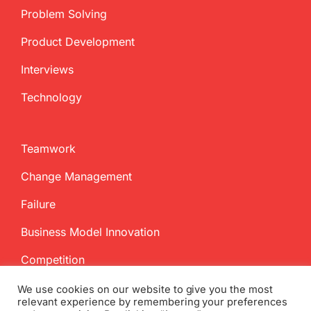
Problem Solving
Product Development
Interviews
Technology
Teamwork
Change Management
Failure
Business Model Innovation
Competition
We use cookies on our website to give you the most
relevant experience by remembering your preferences